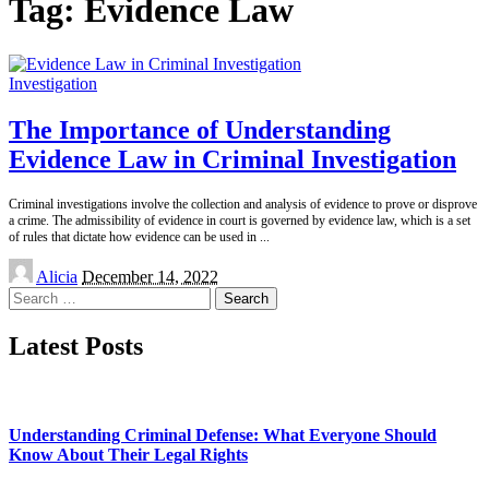
Tag:
Evidence Law
Investigation
The Importance of Understanding
Evidence Law in Criminal Investigation
Criminal investigations involve the collection and analysis of evidence to prove or disprove
a crime. The admissibility of evidence in court is governed by evidence law, which is a set
of rules that dictate how evidence can be used in
...
Posted
Alicia
December 14, 2022
by
Search
for:
Latest Posts
Understanding Criminal Defense: What Everyone Should
Know About Their Legal Rights