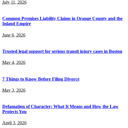
July 11, 2026
Common Premises Liability Claims in Orange County and the
Inland Empire
June 6, 2026
Trusted legal support for serious transit injury cases in Boston
May 4, 2026
7 Things to Know Before Filing Divorce
May 3, 2026
Defamation of Character: What It Means and How the Law
Protects You
April 3, 2026