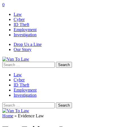
0
Law
Cyber
ID Theft
Employment
Investigation
Drop Us a Line
Our Story
Search
for:
Law
Cyber
ID Theft
Employment
Investigation
Search
for:
Home
»
Evidence Law