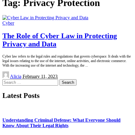
Tag:
Privacy Protection
Cyber
The Role of Cyber Law in Protecting
Privacy and Data
Cyber law refers to the legal rules and regulations that govern cyberspace. It deals with the
legal issues relating to the use of the internet, online activities, and electronic commerce.
With the increasing use of the internet and technology, the
...
Posted
Alicia
February 11, 2023
by
Search
for:
Latest Posts
Understanding Criminal Defense: What Everyone Should
Know About Their Legal Rights