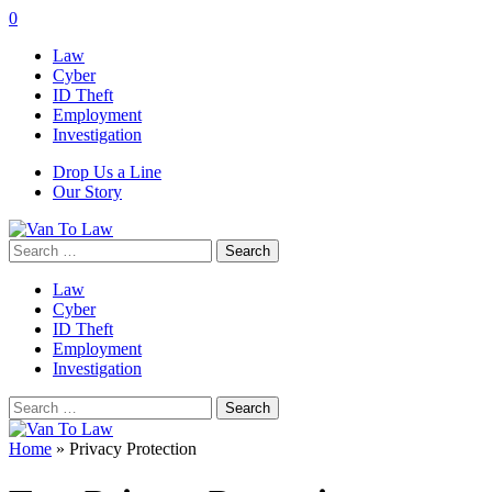
0
Law
Cyber
ID Theft
Employment
Investigation
Drop Us a Line
Our Story
Search
for:
Law
Cyber
ID Theft
Employment
Investigation
Search
for:
Home
»
Privacy Protection