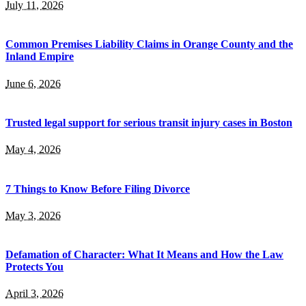
July 11, 2026
Common Premises Liability Claims in Orange County and the
Inland Empire
June 6, 2026
Trusted legal support for serious transit injury cases in Boston
May 4, 2026
7 Things to Know Before Filing Divorce
May 3, 2026
Defamation of Character: What It Means and How the Law
Protects You
April 3, 2026