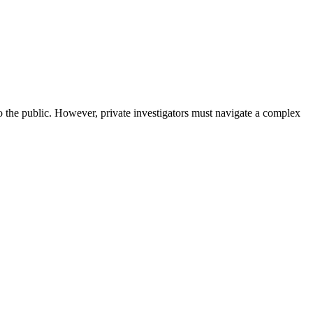
 to the public. However, private investigators must navigate a complex