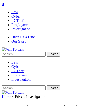
0
Law
Cyber
ID Theft
Employment
Investigation
Drop Us a Line
Our Story
Search
for:
Law
Cyber
ID Theft
Employment
Investigation
Search
for:
Home
»
Private Investigation