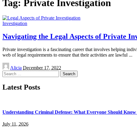
Tag:
Private Investigation
Investigation
Navigating the Legal Aspects of Private In
Private investigation is a fascinating career that involves helping ind
web of legal requirements to ensure that their activities are lawful
...
Posted
Alicia
December 17, 2022
by
Search
for:
Latest Posts
Understanding Criminal Defense: What Everyone Should Know 
July 11, 2026