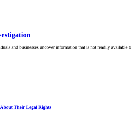
vestigation
ividuals and businesses uncover information that is not readily available
About Their Legal Rights