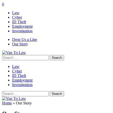
0
Law
Cyber
ID Theft
Employment
Investigation
Drop Us a Line
Our Story
Search
for:
Law
Cyber
ID Theft
Employment
Investigation
Search
for:
Home
»
Our Story