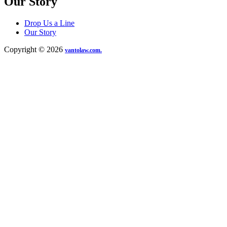
Our Story
Drop Us a Line
Our Story
Copyright © 2026
vantolaw.com.