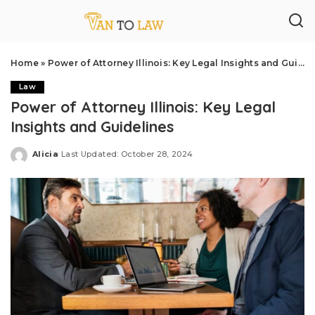
Home
»
Power of Attorney Illinois: Key Legal Insights and Guidelines
Law
Power of Attorney Illinois: Key Legal
Insights and Guidelines
Alicia
Last Updated: October 28, 2024
Posted
by