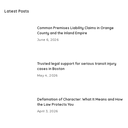
Latest Posts
Common Premises Liability Claims in Orange
County and the Inland Empire
June 6, 2026
Trusted legal support for serious transit injury
cases in Boston
May 4, 2026
Defamation of Character: What It Means and How
the Law Protects You
April 3, 2026