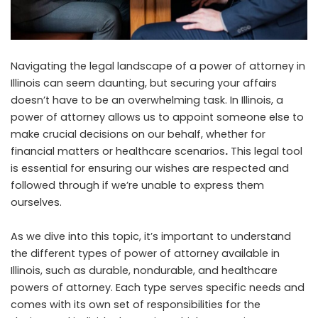
Navigating the legal landscape of a power of attorney in
Illinois can seem daunting, but securing your affairs
doesn’t have to be an overwhelming task. In Illinois, a
power of attorney allows us to appoint someone else to
make crucial decisions on our behalf, whether for
financial matters or healthcare scenarios
.
This legal tool
is essential for ensuring our wishes are respected and
followed through if we’re unable to express them
ourselves.
As we dive into this topic, it’s important to understand
the different types of power of attorney available in
Illinois, such as durable, nondurable, and healthcare
powers of attorney. Each type serves specific needs and
comes with its own set of responsibilities for the