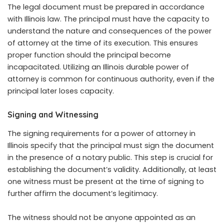
The legal document must be prepared in accordance
with Illinois law. The principal must have the capacity to
understand the nature and consequences of the power
of attorney at the time of its execution. This ensures
proper function should the principal become
incapacitated. Utilizing an Illinois durable power of
attorney is common for continuous authority, even if the
principal later loses capacity.
Signing and Witnessing
The signing requirements for a power of attorney in
Illinois specify that the principal must sign the document
in the presence of a notary public. This step is crucial for
establishing the document’s validity. Additionally, at least
one witness must be present at the time of signing to
further affirm the document’s legitimacy.
The witness should not be anyone appointed as an