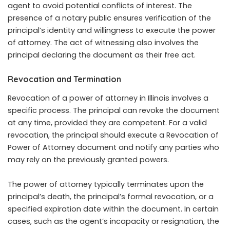
agent to avoid potential conflicts of interest. The
presence of a notary public ensures verification of the
principal’s identity and willingness to execute the power
of attorney. The act of witnessing also involves the
principal declaring the document as their free act.
Revocation and Termination
Revocation of a power of attorney in Illinois involves a
specific process. The principal can revoke the document
at any time, provided they are competent. For a valid
revocation, the principal should execute a Revocation of
Power of Attorney document and notify any parties who
may rely on the previously granted powers.
The power of attorney typically terminates upon the
principal’s death, the principal’s formal revocation, or a
specified expiration date within the document. In certain
cases, such as the agent’s incapacity or resignation, the