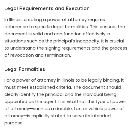
Legal Requirements and Execution
In Illinois, creating a power of attorney requires
adherence to specific legal formalities. This ensures the
document is valid and can function effectively in
situations such as the principal’s incapacity. It is crucial
to understand the signing requirements and the process
of revocation and termination.
Legal Formalities
For a power of attorney in Illinois to be legally binding, it
must meet established criteria. The document should
clearly identify the principal and the individual being
appointed as the agent. It is vital that the type of power
of attorney—such as a durable, tax, or vehicle power of
attorney—is explicitly stated to serve its intended
purpose.