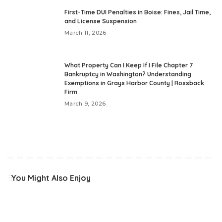
First-Time DUI Penalties in Boise: Fines, Jail Time,
and License Suspension
March 11, 2026
What Property Can I Keep If I File Chapter 7
Bankruptcy in Washington? Understanding
Exemptions in Grays Harbor County | Rossback
Firm
March 9, 2026
You Might Also Enjoy