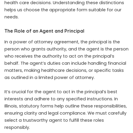
health care decisions. Understanding these distinctions
helps us choose the appropriate form suitable for our
needs.
The Role of an Agent and Principal
In a power of attorney agreement, the principal is the
person who grants authority, and the agent is the person
who receives the authority to act on the principal’s
behalf. The agent’s duties can include handling financial
matters, making healthcare decisions, or specific tasks
as outlined in a limited power of attorney.
It’s crucial for the agent to act in the principal’s best
interests and adhere to any specified instructions. In
Illinois, statutory forms help outline these responsibilities,
ensuring clarity and legal compliance. We must carefully
select a trustworthy agent to fulfill these roles
responsibly.