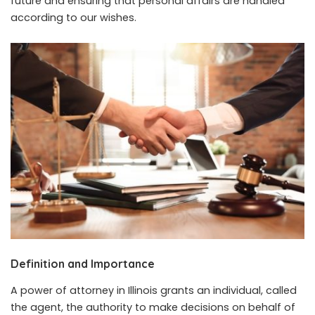
future and ensuring that personal affairs are handled
according to our wishes.
Definition and Importance
A power of attorney in Illinois grants an individual, called
the agent, the authority to make decisions on behalf of