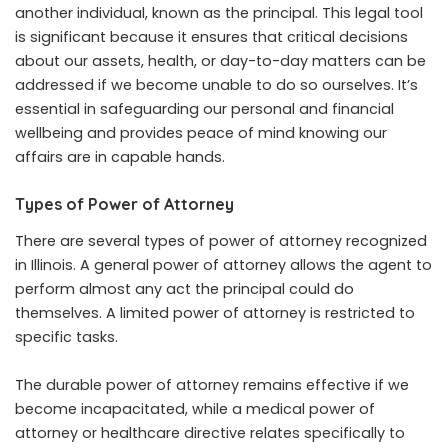
another individual, known as the principal. This legal tool
is significant because it ensures that critical decisions
about our assets, health, or day-to-day matters can be
addressed if we become unable to do so ourselves. It’s
essential in safeguarding our personal and financial
wellbeing and provides peace of mind knowing our
affairs are in capable hands.
Types of Power of Attorney
There are several types of power of attorney recognized
in Illinois. A general power of attorney allows the agent to
perform almost any act the principal could do
themselves. A limited power of attorney is restricted to
specific tasks.
The durable power of attorney remains effective if we
become incapacitated, while a medical power of
attorney or healthcare directive relates specifically to