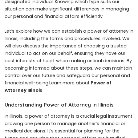
designated individual. Knowing which type suits our
situation can make significant differences in managing
our personal and financial affairs efficiently.
Let’s explore how we can establish a power of attorney in
Illinois, including the forms and procedures involved. We
will also discuss the importance of choosing a trusted
individual to act on our behalf, ensuring they have our
best interests at heart when making critical decisions. By
becoming informed about these steps, we can maintain
control over our future and safeguard our personal and
financial well-being.Learn more about
Power of
Attorney Illinois
Understanding Power of Attorney in Illinois
In Illinois, a power of attorney is a crucial legal instrument
allowing one person to manage another’s financial or
medical decisions. It’s essential for planning for the