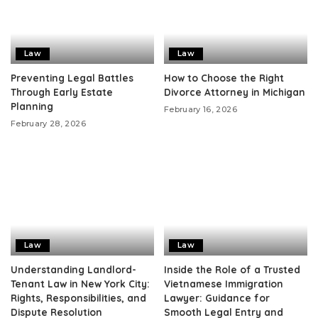
Law
Law
Preventing Legal Battles
How to Choose the Right
Through Early Estate
Divorce Attorney in Michigan
Planning
February 16, 2026
February 28, 2026
Law
Law
Understanding Landlord-
Inside the Role of a Trusted
Tenant Law in New York City:
Vietnamese Immigration
Rights, Responsibilities, and
Lawyer: Guidance for
Dispute Resolution
Smooth Legal Entry and