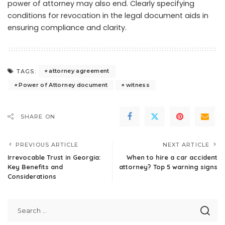
power of attorney may also end. Clearly specifying
conditions for revocation in the legal document aids in
ensuring compliance and clarity.
attorney agreement
TAGS:
Power of Attorney document
witness
SHARE ON
PREVIOUS ARTICLE
NEXT ARTICLE
Irrevocable Trust in Georgia:
When to hire a car accident
Key Benefits and
attorney? Top 5 warning signs
Considerations