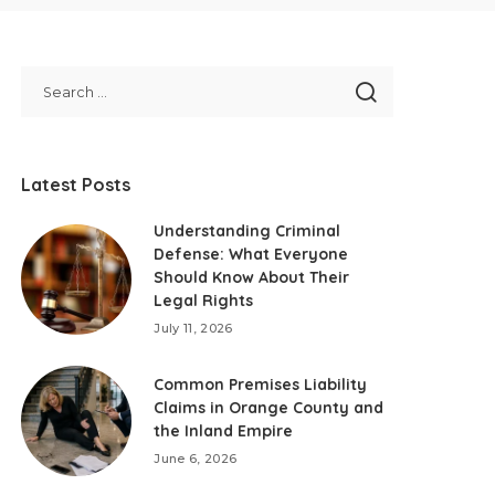
Latest Posts
Understanding Criminal
Defense: What Everyone
Should Know About Their
Legal Rights
July 11, 2026
Common Premises Liability
Claims in Orange County and
the Inland Empire
June 6, 2026