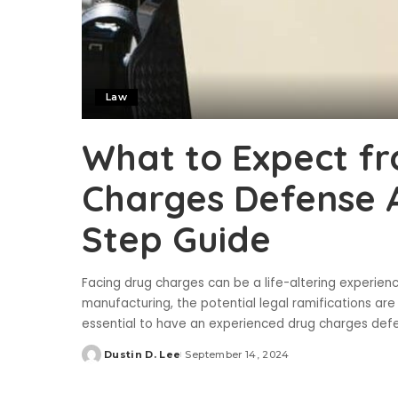
Law
What to Expect f
Charges Defense A
Step Guide
Facing drug charges can be a life-altering experienc
manufacturing, the potential legal ramifications are
essential to have an experienced drug charges def
Dustin D. Lee
September 14, 2024
Posted
by