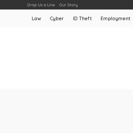
Drop Us a Line
Our Story
Law
Cyber
ID Theft
Employment