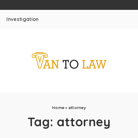
Investigation
Home
»
attorney
Tag:
attorney