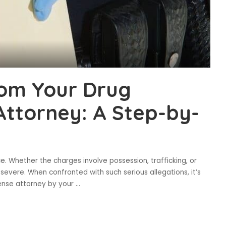
rom Your Drug
ttorney: A Step-by-
e. Whether the charges involve possession, trafficking, or
 severe. When confronted with such serious allegations, it’s
ense attorney by your
...