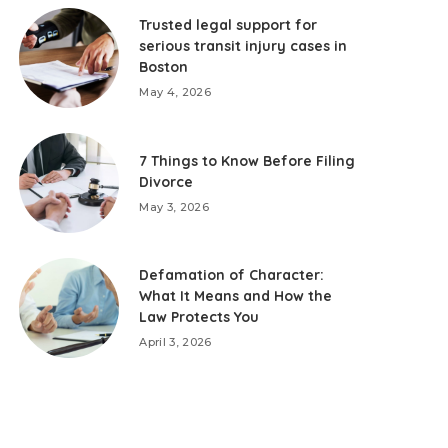
Trusted legal support for
serious transit injury cases in
Boston
May 4, 2026
7 Things to Know Before Filing
Divorce
May 3, 2026
Defamation of Character:
What It Means and How the
Law Protects You
April 3, 2026