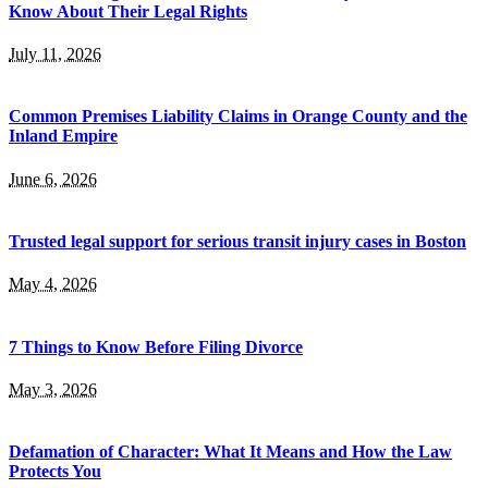
Know About Their Legal Rights
July 11, 2026
Common Premises Liability Claims in Orange County and the
Inland Empire
June 6, 2026
Trusted legal support for serious transit injury cases in Boston
May 4, 2026
7 Things to Know Before Filing Divorce
May 3, 2026
Defamation of Character: What It Means and How the Law
Protects You