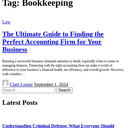
Tag:
Bookkeeping
Law
The Ultimate Guide to Finding the
Perfect Accounting Firm for Your
Business
Running a successful business demands attention to detail, especially when it comes to
managing finances. Partnering with the right accounting firm can make a world of
difference in your business’s financial health, tax efficiency, and overall growth. However,
with countless
...
Posted
Clare Louise
September 1, 2024
by
Search
for:
Latest Posts
Understanding Criminal Defense: What Everyone Should