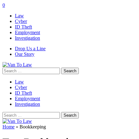
0
Law
Cyber
ID Theft
Employment
Investigation
Drop Us a Line
Our Story
Search
for:
Law
Cyber
ID Theft
Employment
Investigation
Search
for:
Home
»
Bookkeeping