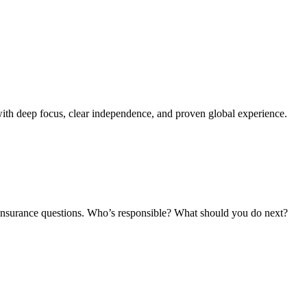
ith deep focus, clear independence, and proven global experience.
and insurance questions. Who’s responsible? What should you do next?