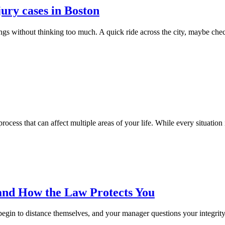
jury cases in Boston
ngs without thinking too much. A quick ride across the city, maybe chec
 process that can affect multiple areas of your life. While every situation
and How the Law Protects You
begin to distance themselves, and your manager questions your integrity