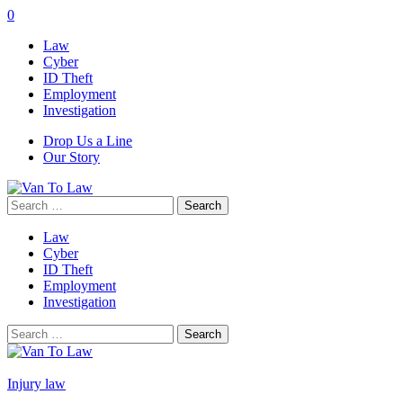
0
Law
Cyber
ID Theft
Employment
Investigation
Drop Us a Line
Our Story
Search
for:
Law
Cyber
ID Theft
Employment
Investigation
Search
for:
Injury law