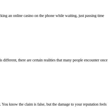
king an online casino on the phone while waiting, just passing time
 is different, there are certain realities that many people encounter once
. You know the claim is false, but the damage to your reputation feels