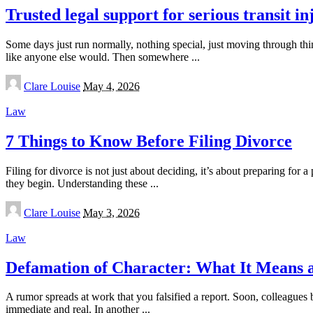
Trusted legal support for serious transit in
Some days just run normally, nothing special, just moving through thi
like anyone else would. Then somewhere
...
Posted
Clare Louise
May 4, 2026
by
Law
7 Things to Know Before Filing Divorce
Filing for divorce is not just about deciding, it’s about preparing for a
they begin. Understanding these
...
Posted
Clare Louise
May 3, 2026
by
Law
Defamation of Character: What It Means 
A rumor spreads at work that you falsified a report. Soon, colleagues 
immediate and real. In another
...