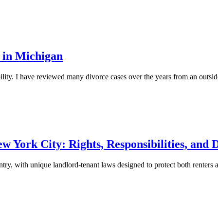
 in Michigan
bility. I have reviewed many divorce cases over the years from an outsi
York City: Rights, Responsibilities, and D
try, with unique landlord-tenant laws designed to protect both renters 