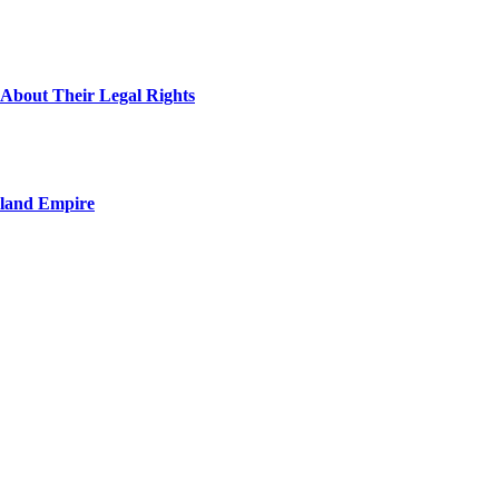
About Their Legal Rights
nland Empire