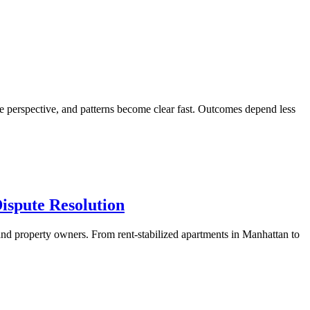
de perspective, and patterns become clear fast. Outcomes depend less
ispute Resolution
and property owners. From rent-stabilized apartments in Manhattan to