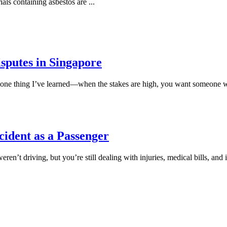
ials containing asbestos are
...
sputes in Singapore
s one thing I’ve learned—when the stakes are high, you want someone w
ccident as a Passenger
eren’t driving, but you’re still dealing with injuries, medical bills, 