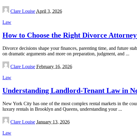
Posted
Clare Louise
April 3, 2026
by
Law
How to Choose the Right Divorce Attorney
Divorce decisions shape your finances, parenting time, and future sta
on dramatic arguments and more on preparation, judgment, and
...
Posted
Clare Louise
February 16, 2026
by
Law
Understanding Landlord-Tenant Law in New 
New York City has one of the most complex rental markets in the coun
luxury rentals in Brooklyn and Queens, understanding your
...
Posted
Clare Louise
January 13, 2026
by
Law