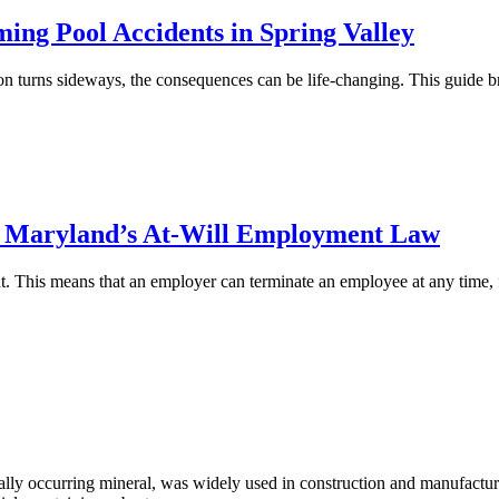
ng Pool Accidents in Spring Valley
on turns sideways, the consequences can be life-changing. This guide bre
in Maryland’s At-Will Employment Law
nt. This means that an employer can terminate an employee at any time, 
y occurring mineral, was widely used in construction and manufacturing 