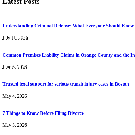
Latest Posts
Understanding Criminal Defense: What Everyone Should Know 
July 11, 2026
Common Premises Liability Claims in Orange County and the I
June 6, 2026
Trusted legal support for serious transit injury cases in Boston
May 4, 2026
7 Things to Know Before Filing Divorce
May 3, 2026