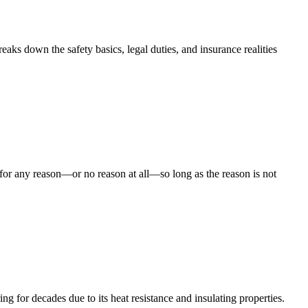
aks down the safety basics, legal duties, and insurance realities
for any reason—or no reason at all—so long as the reason is not
for decades due to its heat resistance and insulating properties.