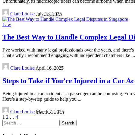
Unfortunately, its microscopic fibers can become airborne when mater
Posted
Clare Louise
July 18, 2025
by
Law
The Best Way to Handle Complex Legal Di
I’ve worked with many legal professionals over the years, and there’
That’s why I recommend engaging with independent chambers like
...
Posted
Clare Louise
April 16, 2025
by
Steps to Take if You’re Injured in a Car A
Being injured in a car accident as a passenger can be confusing. You w
Here’s a step-by-step guide to help you
...
Posted
Clare Louise
March 7, 2025
by
1
2
…
4
Search
for: