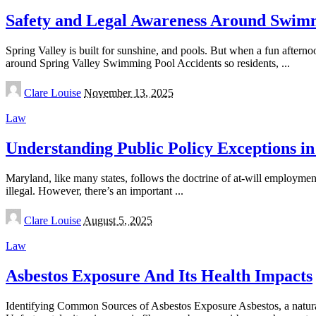
Safety and Legal Awareness Around Swimmi
Spring Valley is built for sunshine, and pools. But when a fun afterno
around Spring Valley Swimming Pool Accidents so residents,
...
Posted
Clare Louise
November 13, 2025
by
Law
Understanding Public Policy Exceptions 
Maryland, like many states, follows the doctrine of at-will employme
illegal. However, there’s an important
...
Posted
Clare Louise
August 5, 2025
by
Law
Asbestos Exposure And Its Health Impacts
Identifying Common Sources of Asbestos Exposure Asbestos, a naturall