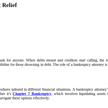
 Relief
g task for anyone. When debts mount and creditors start calling, th
lifeline for those drowning in debt. The role of a bankruptcy attorney is c
es tailored to different financial situations. A bankruptcy attorney’s 
her it’s
Chapter 7 Bankruptcy
, which involves liquidating assets
avigate these options effectively.