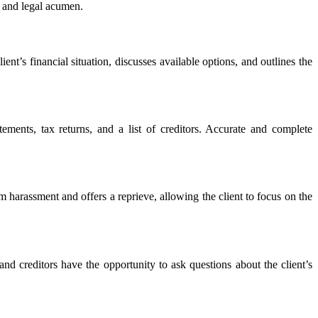
il and legal acumen.
ient’s financial situation, discusses available options, and outlines the
tements, tax returns, and a list of creditors. Accurate and complete
om harassment and offers a reprieve, allowing the client to focus on the
nd creditors have the opportunity to ask questions about the client’s