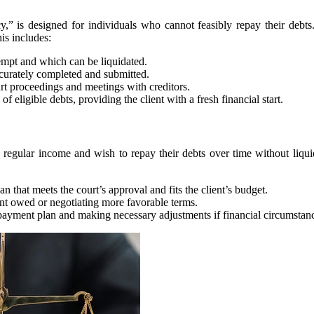
cy,” is designed for individuals who cannot feasibly repay their debts. 
is includes:
xempt and which can be liquidated.
ccurately completed and submitted.
urt proceedings and meetings with creditors.
 eligible debts, providing the client with a fresh financial start.
 regular income and wish to repay their debts over time without liquida
n that meets the court’s approval and fits the client’s budget.
nt owed or negotiating more favorable terms.
repayment plan and making necessary adjustments if financial circumstan