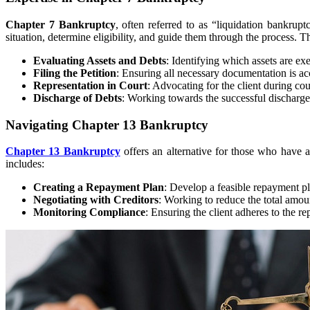
Chapter 7 Bankruptcy
, often referred to as “liquidation bankrupt
situation, determine eligibility, and guide them through the process. Th
Evaluating Assets and Debts
: Identifying which assets are e
Filing the Petition
: Ensuring all necessary documentation is a
Representation in Court
: Advocating for the client during co
Discharge of Debts
: Working towards the successful discharge of
Navigating Chapter 13 Bankruptcy
Chapter 13 Bankruptcy
offers an alternative for those who have a
includes:
Creating a Repayment Plan
: Develop a feasible repayment pla
Negotiating with Creditors
: Working to reduce the total amou
Monitoring Compliance
: Ensuring the client adheres to the 