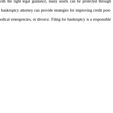
with the right legal guidance, many assets can be protected through
A bankruptcy attorney can provide strategies for improving credit post-
edical emergencies, or divorce. Filing for bankruptcy is a responsible