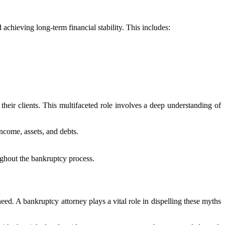
achieving long-term financial stability. This includes:
 their clients. This multifaceted role involves a deep understanding of
ncome, assets, and debts.
oughout the bankruptcy process.
ed. A bankruptcy attorney plays a vital role in dispelling these myths