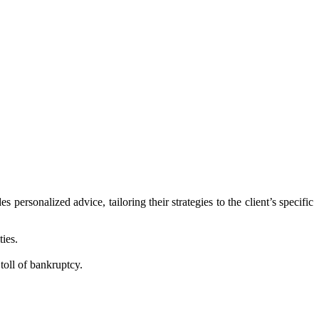
personalized advice, tailoring their strategies to the client’s specific
ties.
toll of bankruptcy.