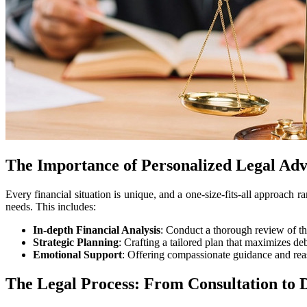
The Importance of Personalized Legal Adv
Every financial situation is unique, and a one-size-fits-all approach r
needs. This includes:
In-depth Financial Analysis
: Conduct a thorough review of the 
Strategic Planning
: Crafting a tailored plan that maximizes debt
Emotional Support
: Offering compassionate guidance and reas
The Legal Process: From Consultation to 