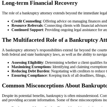
Long-term Financial Recovery
The role of a bankruptcy attorney extends beyond the immediate legal p
Credit Counseling
: Offering advice on managing finances and
Resource Referrals
: Connecting clients with financial advisors
Continued Support
: Providing ongoing legal assistance for an
The Multifaceted Role of a Bankruptcy At
A bankruptcy attorney’s responsibilities extend far beyond the courtro
both federal and state bankruptcy laws, as well as the ability to naviga
Assessing Eligibility
: Determining whether a client qualifies f
Maximizing Exemptions
: Identifying and claiming exemptions 
Reducing Debt Burden
: Negotiating with creditors to reduce
Ensuring Compliance
: Keeping track of all deadlines, filing
Common Misconceptions About Bankrupt
Despite its potential benefits, bankruptcy is often misunderstood. Co
and providing accurate information. Some of these misconceptions in