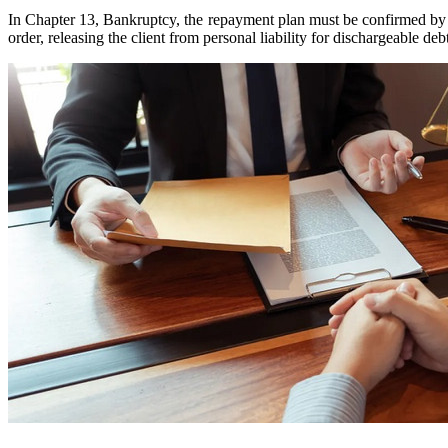
In Chapter 13, Bankruptcy, the repayment plan must be confirmed by th
order, releasing the client from personal liability for dischargeable deb