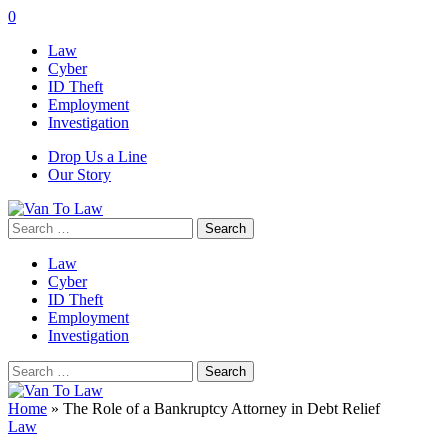
0
Law
Cyber
ID Theft
Employment
Investigation
Drop Us a Line
Our Story
Search
for:
Law
Cyber
ID Theft
Employment
Investigation
Search
for:
Home
»
The Role of a Bankruptcy Attorney in Debt Relief
Law