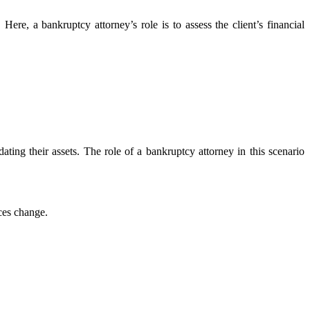
Here, a bankruptcy attorney’s role is to assess the client’s financial
ting their assets. The role of a bankruptcy attorney in this scenario
ces change.