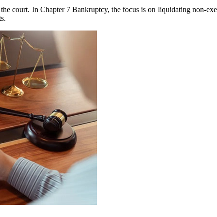
e court. In Chapter 7 Bankruptcy, the focus is on liquidating non-exem
ts.