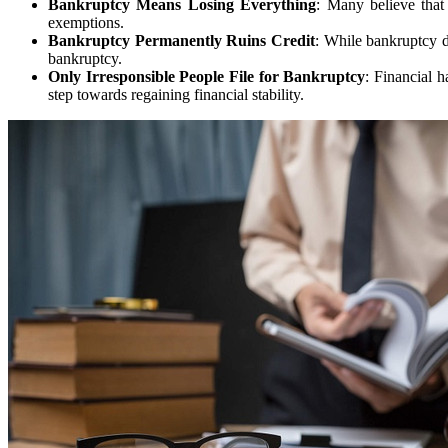
Bankruptcy Means Losing Everything
: Many believe that
exemptions.
Bankruptcy Permanently Ruins Credit
: While bankruptcy do
bankruptcy.
Only Irresponsible People File for Bankruptcy
: Financial h
step towards regaining financial stability.