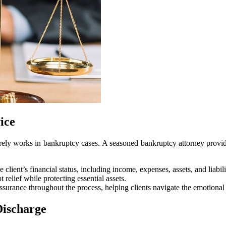
ice
arely works in bankruptcy cases. A seasoned bankruptcy attorney provides 
client’s financial status, including income, expenses, assets, and liabili
 relief while protecting essential assets.
surance throughout the process, helping clients navigate the emotional 
Discharge