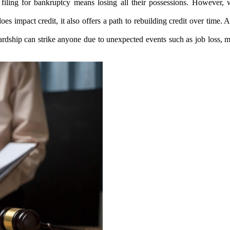
 filing for bankruptcy means losing all their possessions. However, 
es impact credit, it also offers a path to rebuilding credit over time. 
ardship can strike anyone due to unexpected events such as job loss, m