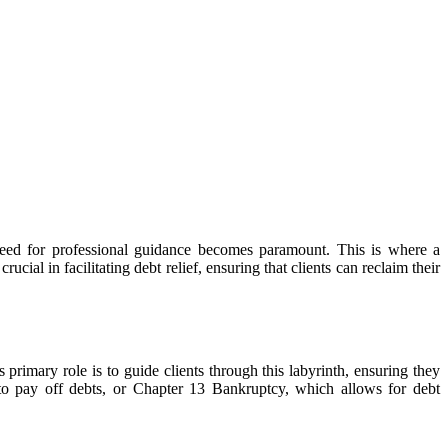
e need for professional guidance becomes paramount. This is where a
rucial in facilitating debt relief, ensuring that clients can reclaim their
primary role is to guide clients through this labyrinth, ensuring they
 to pay off debts, or Chapter 13 Bankruptcy, which allows for debt