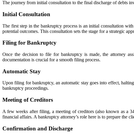
The journey from initial consultation to the final discharge of debts in
Initial Consultation
The first step in the bankruptcy process is an initial consultation with
potential outcomes. This consultation sets the stage for a strategic appr
Filing for Bankruptcy
Once the decision to file for bankruptcy is made, the attorney assi
documentation is crucial for a smooth filing process.
Automatic Stay
Upon filing for bankruptcy, an automatic stay goes into effect, halting
bankruptcy proceedings.
Meeting of Creditors
A few weeks after filing, a meeting of creditors (also known as a 34
financial affairs. A bankruptcy attorney’s role here is to prepare the cl
Confirmation and Discharge