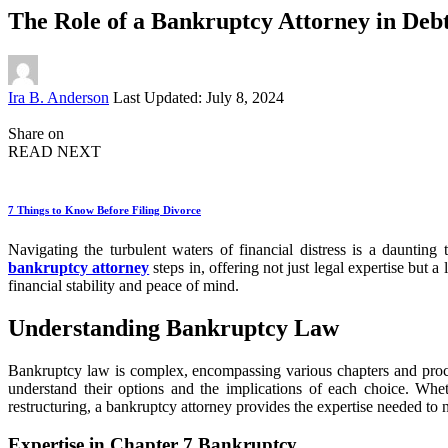
The Role of a Bankruptcy Attorney in Debt
Posted
Ira B. Anderson
Last Updated: July 8, 2024
by
Share on
READ NEXT
7 Things to Know Before Filing Divorce
Navigating the turbulent waters of financial distress is a dauntin
bankruptcy attorney
steps in, offering not just legal expertise but a 
financial stability and peace of mind.
Understanding Bankruptcy Law
Bankruptcy law is complex, encompassing various chapters and procedur
understand their options and the implications of each choice. Whet
restructuring, a bankruptcy attorney provides the expertise needed to n
Expertise in Chapter 7 Bankruptcy