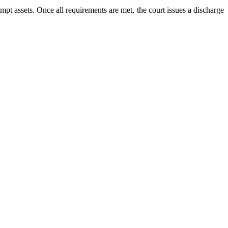
pt assets. Once all requirements are met, the court issues a discharge