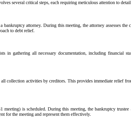
volves several critical steps, each requiring meticulous attention to deta
 a bankruptcy attorney. During this meeting, the attorney assesses the cl
oach to debt relief.
sts in gathering all necessary documentation, including financial sta
 all collection activities by creditors. This provides immediate relief fr
1 meeting) is scheduled. During this meeting, the bankruptcy trustee a
ient for the meeting and represent them effectively.