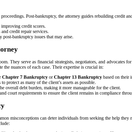
roceedings. Post-bankruptcy, the attorney guides rebuilding credit and 
 improving credit scores.
 and credit repair services.
y post-bankruptcy issues that may arise.
torney
om. They serve as financial strategists, negotiators, and advocates for
te the nuances of each case. Their expertise is crucial in:
or
Chapter 7 Bankruptcy
or
Chapter 13 Bankruptcy
based on their i
to protect as many of the client’s assets as possible.
 the overall debt burden, making it more manageable for the client.
s, and court requirements to ensure the client remains in compliance thr
cy
mmon misconceptions can deter individuals from seeking the help they ne
clude: