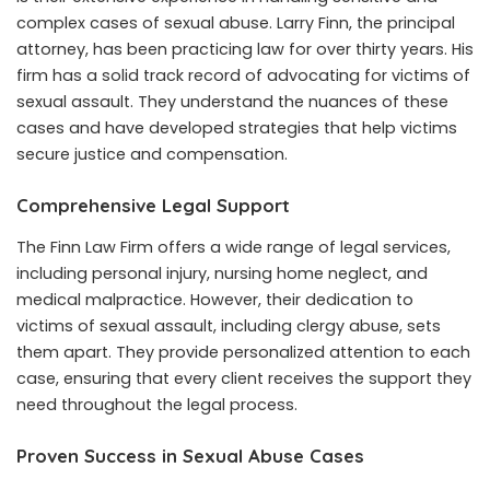
complex cases of sexual abuse. Larry Finn, the principal
attorney, has been practicing law for over thirty years. His
firm has a solid track record of advocating for victims of
sexual assault. They understand the nuances of these
cases and have developed strategies that help victims
secure justice and compensation.
Comprehensive Legal Support
The Finn Law Firm offers a wide range of legal services,
including personal injury, nursing home neglect, and
medical malpractice. However, their dedication to
victims of sexual assault, including clergy abuse, sets
them apart. They provide personalized attention to each
case, ensuring that every client receives the support they
need throughout the legal process.
Proven Success in Sexual Abuse Cases