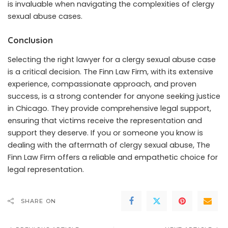
is invaluable when navigating the complexities of clergy
sexual abuse cases.
Conclusion
Selecting the right lawyer for a clergy sexual abuse case
is a critical decision. The Finn Law Firm, with its extensive
experience, compassionate approach, and proven
success, is a strong contender for anyone seeking justice
in Chicago. They provide comprehensive legal support,
ensuring that victims receive the representation and
support they deserve. If you or someone you know is
dealing with the aftermath of clergy sexual abuse, The
Finn Law Firm offers a reliable and empathetic choice for
legal representation.
SHARE ON