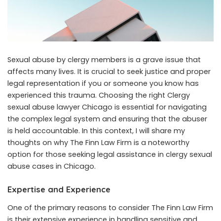
Sexual abuse by clergy members is a grave issue that
affects many lives. It is crucial to seek justice and proper
legal representation if you or someone you know has
experienced this trauma. Choosing the right
Clergy
sexual abuse lawyer Chicago
is essential for navigating
the complex legal system and ensuring that the abuser
is held accountable. In this context, I will share my
thoughts on why The Finn Law Firm is a noteworthy
option for those seeking legal assistance in clergy sexual
abuse cases in Chicago.
Expertise and Experience
One of the primary reasons to consider The Finn Law Firm
is their extensive experience in handling sensitive and