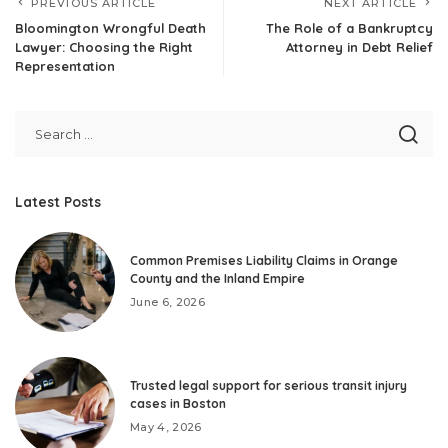
PREVIOUS ARTICLE
NEXT ARTICLE
Bloomington Wrongful Death
The Role of a Bankruptcy
Lawyer: Choosing the Right
Attorney in Debt Relief
Representation
Latest Posts
Common Premises Liability Claims in Orange
County and the Inland Empire
June 6, 2026
Trusted legal support for serious transit injury
cases in Boston
May 4, 2026