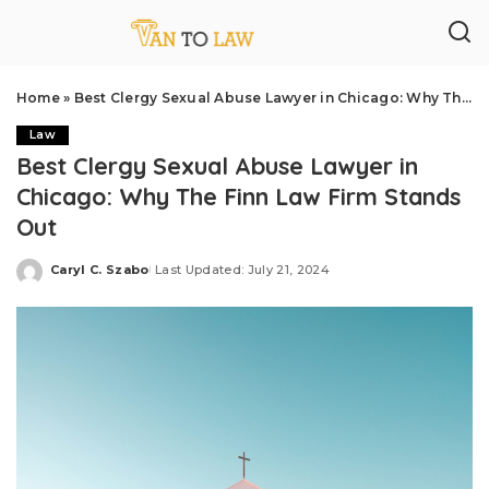
Home
»
Best Clergy Sexual Abuse Lawyer in Chicago: Why The Finn Law Firm Stands Out
Law
Best Clergy Sexual Abuse Lawyer in
Chicago: Why The Finn Law Firm Stands
Out
Caryl C. Szabo
Last Updated: July 21, 2024
Posted
by