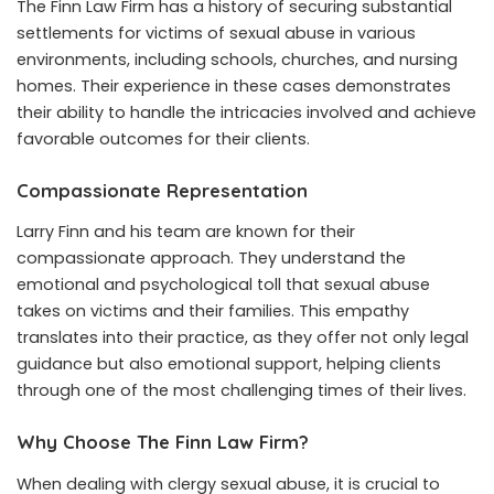
The Finn Law Firm has a history of securing substantial
settlements for victims of sexual abuse in various
environments, including schools, churches, and nursing
homes. Their experience in these cases demonstrates
their ability to handle the intricacies involved and achieve
favorable outcomes for their clients.
Compassionate Representation
Larry Finn and his team are known for their
compassionate approach. They understand the
emotional and psychological toll that sexual abuse
takes on victims and their families. This empathy
translates into their practice, as they offer not only legal
guidance but also emotional support, helping clients
through one of the most challenging times of their lives.
Why Choose The Finn Law Firm?
When dealing with clergy sexual abuse, it is crucial to