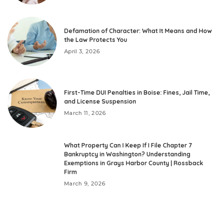
Defamation of Character: What It Means and How
the Law Protects You
April 3, 2026
First-Time DUI Penalties in Boise: Fines, Jail Time,
and License Suspension
March 11, 2026
What Property Can I Keep If I File Chapter 7
Bankruptcy in Washington? Understanding
Exemptions in Grays Harbor County | Rossback
Firm
March 9, 2026