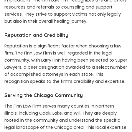
resources and referrals to counseling and support
services. They strive to support victims not only legally
but also in their overall healing journey.
Reputation and Credibility
Reputation is a significant factor when choosing a law
firm. The Finn Law Firm is well-regarded in the legal
community, with Larry Finn having been selected to Super
Lawyers, a peer designation awarded to a select number
of accomplished attorneys in each state. This
recognition speaks to the firm’s credibility and expertise.
Serving the Chicago Community
The Finn Law Firm serves many counties in Northern
Illinois, including Cook, Lake, and Will. They are deeply
rooted in the community and understand the specific
legal landscape of the Chicago area. This local expertise