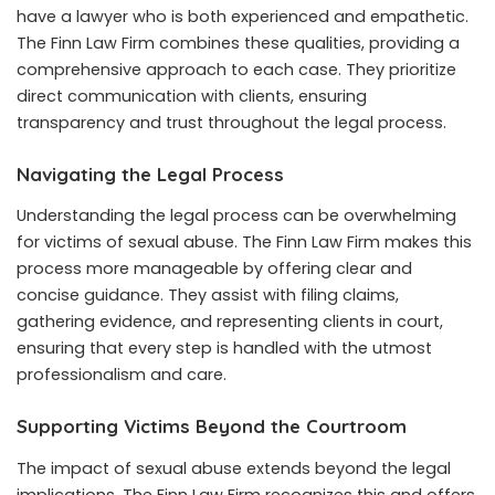
have a lawyer who is both experienced and empathetic.
The Finn Law Firm combines these qualities, providing a
comprehensive approach to each case. They prioritize
direct communication with clients, ensuring
transparency and trust throughout the legal process.
Navigating the Legal Process
Understanding the legal process can be overwhelming
for victims of sexual abuse. The Finn Law Firm makes this
process more manageable by offering clear and
concise guidance. They assist with filing claims,
gathering evidence, and representing clients in court,
ensuring that every step is handled with the utmost
professionalism and care.
Supporting Victims Beyond the Courtroom
The impact of sexual abuse extends beyond the legal
implications. The Finn Law Firm recognizes this and offers