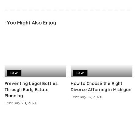
You Might Also Enjoy
Law
Law
Preventing Legal Battles
How to Choose the Right
Through Early Estate
Divorce Attorney in Michigan
Planning
February 16, 2026
February 28, 2026