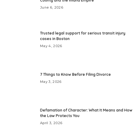
County and the Inland Empire
June 6, 2026
Trusted legal support for serious transit injury
cases in Boston
May 4, 2026
7 Things to Know Before Filing Divorce
May 3, 2026
Defamation of Character: What It Means and How
the Law Protects You
April 3, 2026