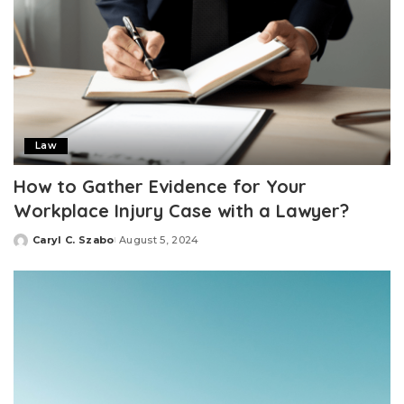
Law
How to Gather Evidence for Your
Workplace Injury Case with a Lawyer?
Caryl C. Szabo
August 5, 2024
Posted
by