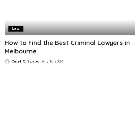
Law
How to Find the Best Criminal Lawyers in
Melbourne
Caryl C. Szabo
July 11, 2024
Posted
by