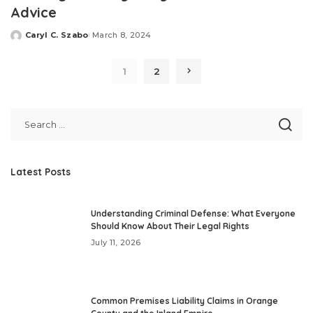
Advice
Caryl C. Szabo
March 8, 2024
Posted
by
1
2
Latest Posts
Understanding Criminal Defense: What Everyone
Should Know About Their Legal Rights
July 11, 2026
Common Premises Liability Claims in Orange