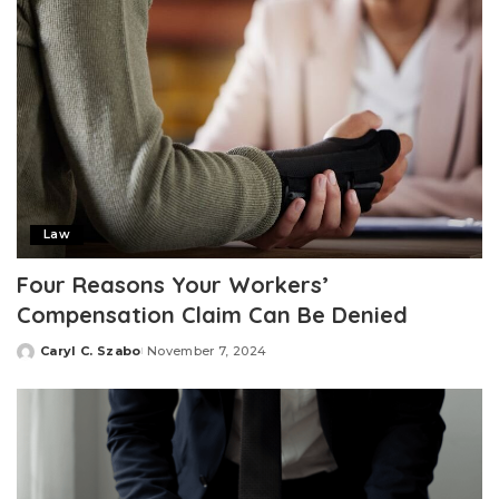
Law
Four Reasons Your Workers’
Compensation Claim Can Be Denied
Caryl C. Szabo
November 7, 2024
Posted
by