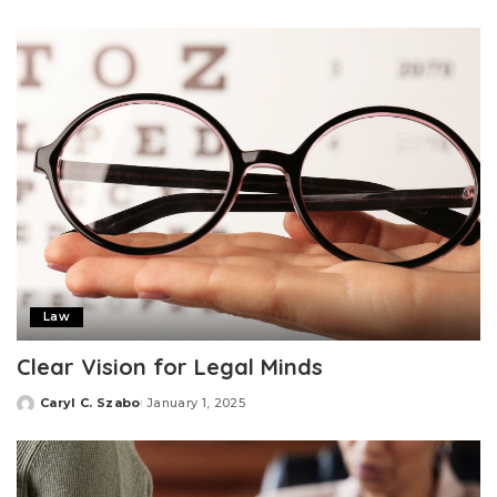
by
Law
Clear Vision for Legal Minds
Caryl C. Szabo
January 1, 2025
Posted
by