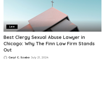
Law
Best Clergy Sexual Abuse Lawyer in
Chicago: Why The Finn Law Firm Stands
Out
Caryl C. Szabo
July 21, 2024
Posted
by