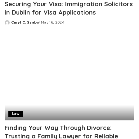
Securing Your Visa: Immigration Solicitors
in Dublin for Visa Applications
Caryl C. Szabo
May 16, 2024
Posted
by
Law
Finding Your Way Through Divorce:
Trusting a Family Lawyer for Reliable