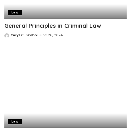
Law
General Principles in Criminal Law
Caryl C. Szabo
June 26, 2024
Posted
by
Law