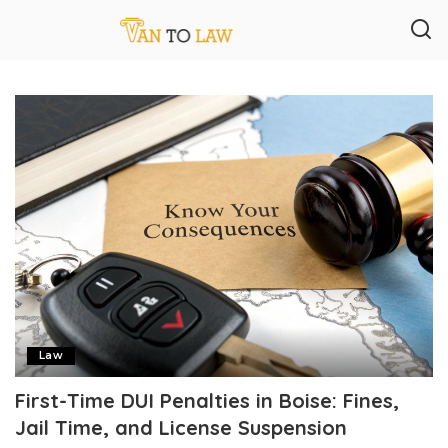
Law
First-Time DUI Penalties in Boise: Fines,
Jail Time, and License Suspension