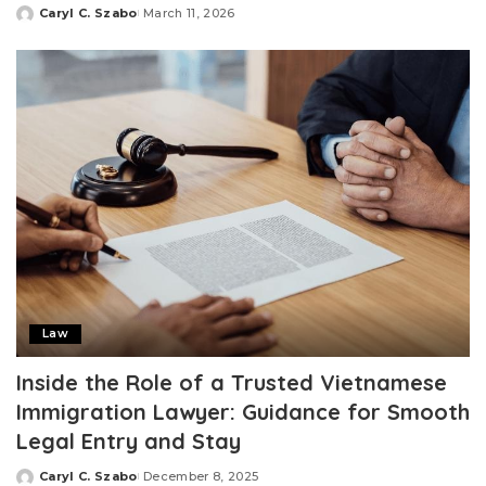
Caryl C. Szabo
March 11, 2026
Posted
by
Law
Inside the Role of a Trusted Vietnamese
Immigration Lawyer: Guidance for Smooth
Legal Entry and Stay
Caryl C. Szabo
December 8, 2025
Posted