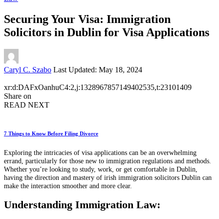
Securing Your Visa: Immigration
Solicitors in Dublin for Visa Applications
Posted
Caryl C. Szabo
Last Updated: May 18, 2024
by
xr:d:DAFxOanhuC4:2,j:1328967857149402535,t:23101409
Share on
READ NEXT
7 Things to Know Before Filing Divorce
Exploring the intricacies of visa applications can be an overwhelming
errand, particularly for those new to immigration regulations and methods.
Whether you’re looking to study, work, or get comfortable in Dublin,
having the direction and mastery of irish immigration solicitors Dublin can
make the interaction smoother and more clear.
Understanding Immigration Law: