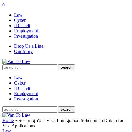
0
Law
Cyber
ID Theft
Employment
Investigation
Drop Us a Line
Our Story
Search
for:
Law
Cyber
ID Theft
Employment
Investigation
Search
for:
Home
»
Securing Your Visa: Immigration Solicitors in Dublin for
Visa Applications
Law