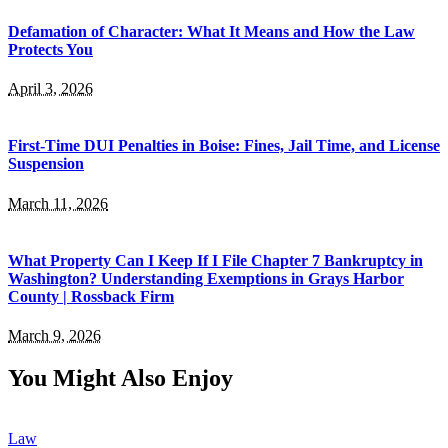
Defamation of Character: What It Means and How the Law
Protects You
April 3, 2026
First-Time DUI Penalties in Boise: Fines, Jail Time, and License
Suspension
March 11, 2026
What Property Can I Keep If I File Chapter 7 Bankruptcy in
Washington? Understanding Exemptions in Grays Harbor
County | Rossback Firm
March 9, 2026
You Might Also Enjoy
Law