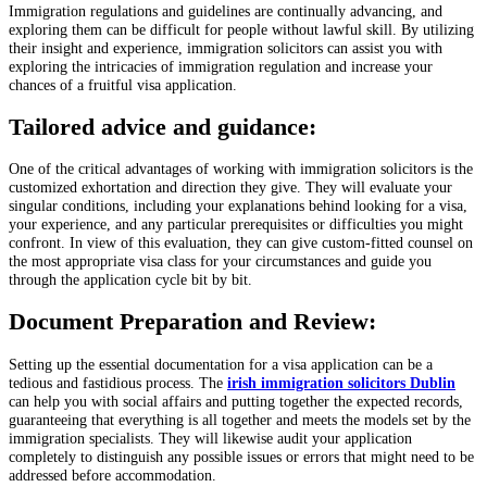
Immigration regulations and guidelines are continually advancing, and
exploring them can be difficult for people without lawful skill. By utilizing
their insight and experience, immigration solicitors can assist you with
exploring the intricacies of immigration regulation and increase your
chances of a fruitful visa application.
Tailored advice and guidance:
One of the critical advantages of working with immigration solicitors is the
customized exhortation and direction they give. They will evaluate your
singular conditions, including your explanations behind looking for a visa,
your experience, and any particular prerequisites or difficulties you might
confront. In view of this evaluation, they can give custom-fitted counsel on
the most appropriate visa class for your circumstances and guide you
through the application cycle bit by bit.
Document Preparation and Review:
Setting up the essential documentation for a visa application can be a
tedious and fastidious process. The
irish immigration solicitors Dublin
can help you with social affairs and putting together the expected records,
guaranteeing that everything is all together and meets the models set by the
immigration specialists. They will likewise audit your application
completely to distinguish any possible issues or errors that might need to be
addressed before accommodation.