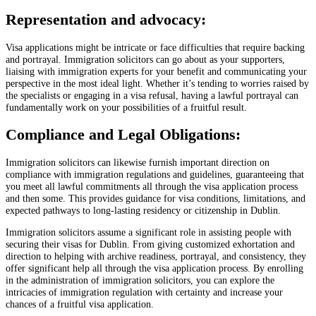
Representation and advocacy:
Visa applications might be intricate or face difficulties that require backing
and portrayal. Immigration solicitors can go about as your supporters,
liaising with immigration experts for your benefit and communicating your
perspective in the most ideal light. Whether it’s tending to worries raised by
the specialists or engaging in a visa refusal, having a lawful portrayal can
fundamentally work on your possibilities of a fruitful result.
Compliance and Legal Obligations:
Immigration solicitors can likewise furnish important direction on
compliance with immigration regulations and guidelines, guaranteeing that
you meet all lawful commitments all through the visa application process
and then some. This provides guidance for visa conditions, limitations, and
expected pathways to long-lasting residency or citizenship in Dublin.
Immigration solicitors assume a significant role in assisting people with
securing their visas for Dublin. From giving customized exhortation and
direction to helping with archive readiness, portrayal, and consistency, they
offer significant help all through the visa application process. By enrolling
in the administration of immigration solicitors, you can explore the
intricacies of immigration regulation with certainty and increase your
chances of a fruitful visa application.