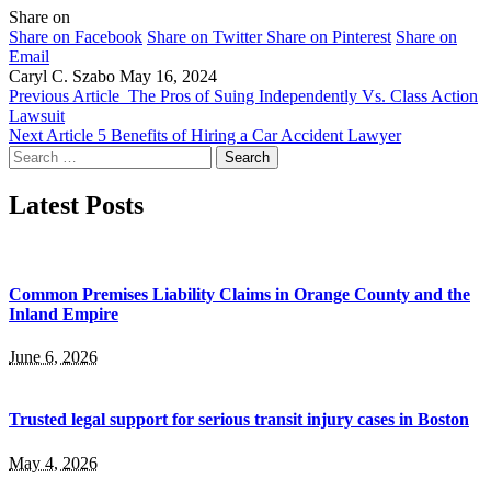
Share on
Share on Facebook
Share on Twitter
Share on Pinterest
Share on
Email
Caryl C. Szabo
May 16, 2024
Previous Article
The Pros of Suing Independently Vs. Class Action
Lawsuit
Next Article
5 Benefits of Hiring a Car Accident Lawyer
Search
for:
Latest Posts
Common Premises Liability Claims in Orange County and the
Inland Empire
June 6, 2026
Trusted legal support for serious transit injury cases in Boston
May 4, 2026