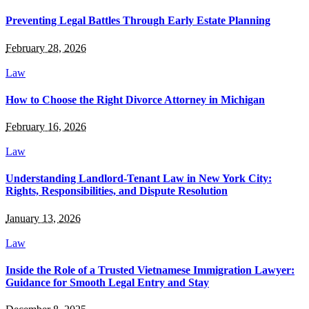
Preventing Legal Battles Through Early Estate Planning
February 28, 2026
Law
How to Choose the Right Divorce Attorney in Michigan
February 16, 2026
Law
Understanding Landlord-Tenant Law in New York City:
Rights, Responsibilities, and Dispute Resolution
January 13, 2026
Law
Inside the Role of a Trusted Vietnamese Immigration Lawyer:
Guidance for Smooth Legal Entry and Stay