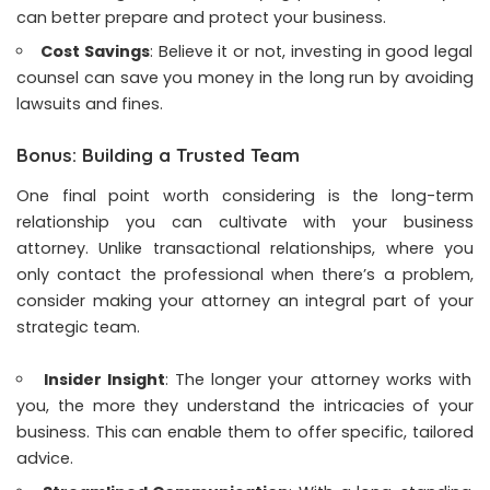
can better prepare and protect your business.
Cost Savings
: Believe it or not, investing in good legal
counsel can save you money in the long run by avoiding
lawsuits and fines.
Bonus: Building a Trusted Team
One final point worth considering is the long-term
relationship you can cultivate with your business
attorney. Unlike transactional relationships, where you
only contact the professional when there’s a problem,
consider making your attorney an integral part of your
strategic team.
Insider Insight
: The longer your attorney works with
you, the more they understand the intricacies of your
business. This can enable them to offer specific, tailored
advice.