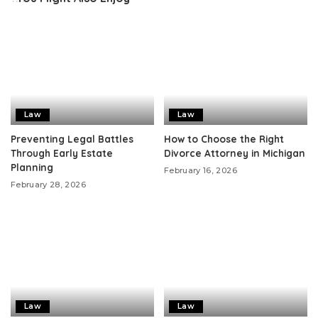
Law
Law
Preventing Legal Battles
How to Choose the Right
Through Early Estate
Divorce Attorney in Michigan
Planning
February 16, 2026
February 28, 2026
Law
Law