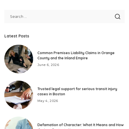
Latest Posts
Common Premises Liability Claims in Orange
County and the Inland Empire
June 6, 2026
Trusted legal support for serious transit injury
cases in Boston
May 4, 2026
Defamation of Character: What It Means and How