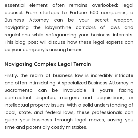
essential element often remains overlooked: legal
counsel. From startups to Fortune 500 companies, a
Business Attorney can be your secret weapon,
navigating the labyrinthine corridors of laws and
regulations while safeguarding your business interests.
This blog post will discuss how these legal experts can
be your company’s unsung heroes.
Navigating Complex Legal Terrain
Firstly, the realm of business law is incredibly intricate
and often intimidating. A specialized
Business Attorney in
Sacramento
can be invaluable if you’re facing
contractual disputes, mergers and acquisitions, or
intellectual property issues. With a solid understanding of
local, state, and federal laws, these professionals can
guide your business through legal mazes, saving you
time and potentially costly mistakes.