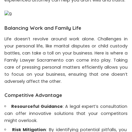
Balancing Work and Family Life
Life doesn’t revolve around work alone. Challenges in
your personal life, like marital disputes or child custody
battles, can take a toll on your business. Here is where a
Family Lawyer Sacramento
can come into play. Taking
care of pressing personal matters efficiently allows you
to focus on your business, ensuring that one doesn’t
adversely affect the other.
Competitive Advantage
Resourceful Guidance
: A legal expert’s consultation
can offer innovative solutions that your competitors
might overlook.
Risk Mitigation
: By identifying potential pitfalls, you