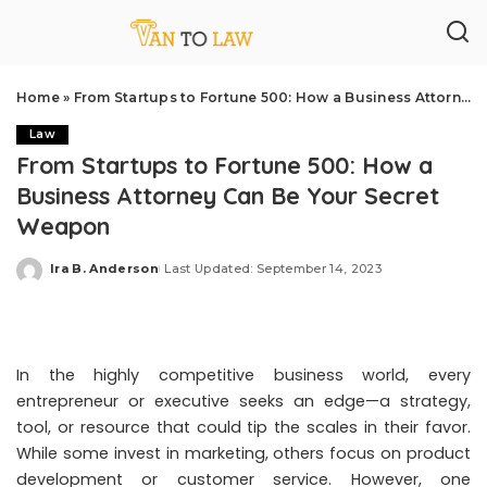
Home
»
From Startups to Fortune 500: How a Business Attorney Can Be Your Secret Weapon
Law
From Startups to Fortune 500: How a
Business Attorney Can Be Your Secret
Weapon
Ira B. Anderson
Last Updated: September 14, 2023
Posted
by
In the highly competitive business world, every
entrepreneur or executive seeks an edge—a strategy,
tool, or resource that could tip the scales in their favor.
While some invest in marketing, others focus on product
development or customer service. However, one