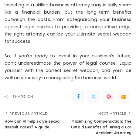
Investing in a skilled business attorney may initially seem
like a financial burden, but the long-term benefits
outweigh the costs. From safeguarding your business
against legal hurdles to providing a competitive edge,
the right attorney can be your ultimate secret weapon
for success.
So, if you’re ready to invest in your business’s future,
don’t underestimate the power of legal counsel. Equip
yourself with the correct secret weapon, and you’ll be
well on your way to conquering the business world.
SHARE ON
PREVIOUS ARTICLE
NEXT ARTICLE
How can AI help solve sexual
Maximizing Compensation: The
assault cases? A guide
Untold Benefits of Hiring a Car
Accident Attorney