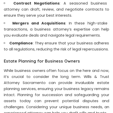
Contract Negotiations
: A seasoned business
attorney can draft, review, and negotiate contracts to
ensure they serve your best interests.
Mergers and Acquisitions
: In these high-stake
transactions, a business attorney’s expertise can help
you evaluate deals and navigate legal requirements.
Compliance
: They ensure that your business adheres
to all regulations, reducing the risk of legal repercussions.
Estate Planning for Business Owners
While business owners often focus on the here and now,
it’s crucial to consider the long term.
Wills & Trust
Attorney Sacramento
can provide invaluable estate
planning services, ensuring your business legacy remains
intact. Planning for succession and safeguarding your
assets today can prevent potential disputes and
challenges. Considering your unique business needs, an
experienced attorney can help you draft wills and trusts.