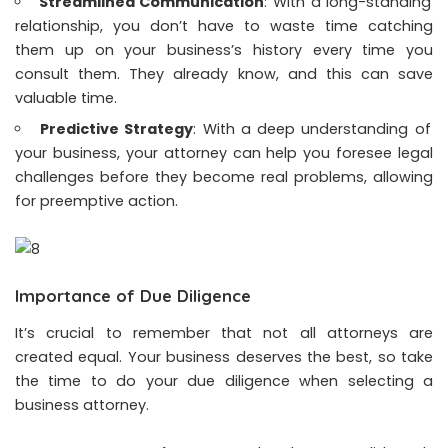
Streamlined Communication
: With a long-standing
relationship, you don’t have to waste time catching
them up on your business’s history every time you
consult them. They already know, and this can save
valuable time.
Predictive Strategy
: With a deep understanding of
your business, your attorney can help you foresee legal
challenges before they become real problems, allowing
for preemptive action.
Importance of Due Diligence
It’s crucial to remember that not all attorneys are
created equal. Your business deserves the best, so take
the time to do your due diligence when selecting a
business attorney.