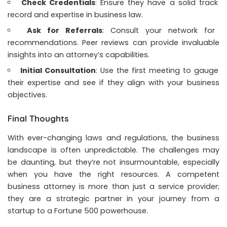
Check Credentials
: Ensure they have a solid track
record and expertise in business law.
Ask for Referrals
: Consult your network for
recommendations. Peer reviews can provide invaluable
insights into an attorney’s capabilities.
Initial Consultation
: Use the first meeting to gauge
their expertise and see if they align with your business
objectives.
Final Thoughts
With ever-changing laws and regulations, the business
landscape is often unpredictable. The challenges may
be daunting, but they’re not insurmountable, especially
when you have the right resources. A competent
business attorney is more than just a service provider;
they are a strategic partner in your journey from a
startup to a Fortune 500 powerhouse.