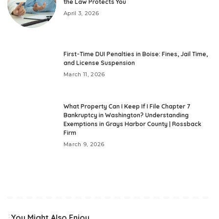
the Law Protects You
April 3, 2026
First-Time DUI Penalties in Boise: Fines, Jail Time,
and License Suspension
March 11, 2026
What Property Can I Keep If I File Chapter 7
Bankruptcy in Washington? Understanding
Exemptions in Grays Harbor County | Rossback
Firm
March 9, 2026
You Might Also Enjoy