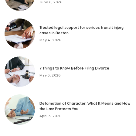
June 6, 2026
Trusted legal support for serious transit injury
cases in Boston
May 4, 2026
7 Things to Know Before Filing Divorce
May 3, 2026
Defamation of Character: What It Means and How
the Law Protects You
April 3, 2026