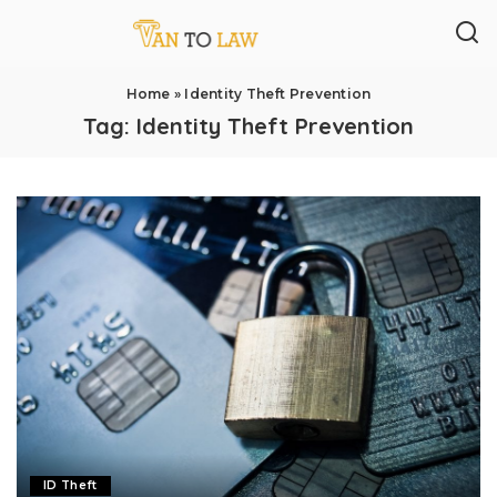
Home
»
Identity Theft Prevention
Tag:
Identity Theft Prevention
ID Theft