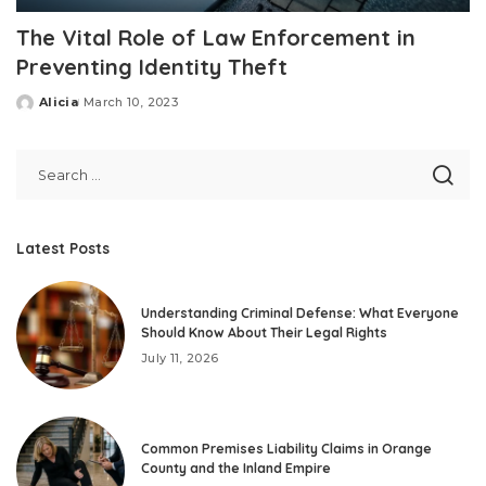
The Vital Role of Law Enforcement in
Preventing Identity Theft
Alicia
March 10, 2023
Posted
by
Latest Posts
Understanding Criminal Defense: What Everyone
Should Know About Their Legal Rights
July 11, 2026
Common Premises Liability Claims in Orange
County and the Inland Empire