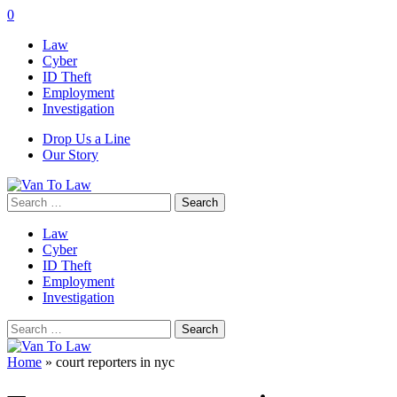
0
Law
Cyber
ID Theft
Employment
Investigation
Drop Us a Line
Our Story
Search
for:
Law
Cyber
ID Theft
Employment
Investigation
Search
for:
Home
»
court reporters in nyc