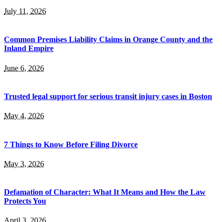
July 11, 2026
Common Premises Liability Claims in Orange County and the
Inland Empire
June 6, 2026
Trusted legal support for serious transit injury cases in Boston
May 4, 2026
7 Things to Know Before Filing Divorce
May 3, 2026
Defamation of Character: What It Means and How the Law
Protects You
April 3, 2026