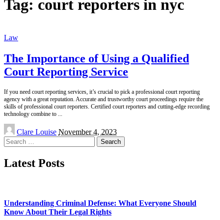
Tag:
court reporters in nyc
Law
The Importance of Using a Qualified
Court Reporting Service
If you need court reporting services, it’s crucial to pick a professional court reporting
agency with a great reputation. Accurate and trustworthy court proceedings require the
skills of professional court reporters. Certified court reporters and cutting-edge recording
technology combine to
...
Posted
Clare Louise
November 4, 2023
by
Search
for:
Latest Posts
Understanding Criminal Defense: What Everyone Should
Know About Their Legal Rights