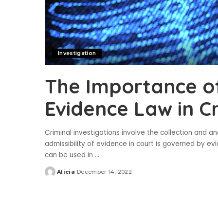
Investigation
The Importance o
Evidence Law in Cr
Criminal investigations involve the collection and a
admissibility of evidence in court is governed by ev
can be used in
...
Alicia
December 14, 2022
Posted
by