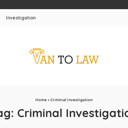
Investigation
Home
»
Criminal Investigation
ag:
Criminal Investigati