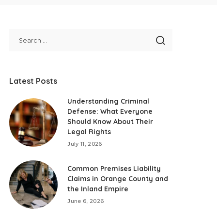
Latest Posts
Understanding Criminal
Defense: What Everyone
Should Know About Their
Legal Rights
July 11, 2026
Common Premises Liability
Claims in Orange County and
the Inland Empire
June 6, 2026