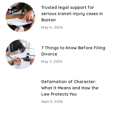
Trusted legal support for
serious transit injury cases in
Boston
May 4, 2026
7 Things to Know Before Filing
Divorce
May 3, 2026
Defamation of Character:
What It Means and How the
Law Protects You
April 3, 2026