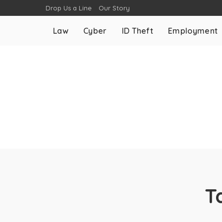
Drop Us a Line
Our Story
Law
Cyber
ID Theft
Employment
T