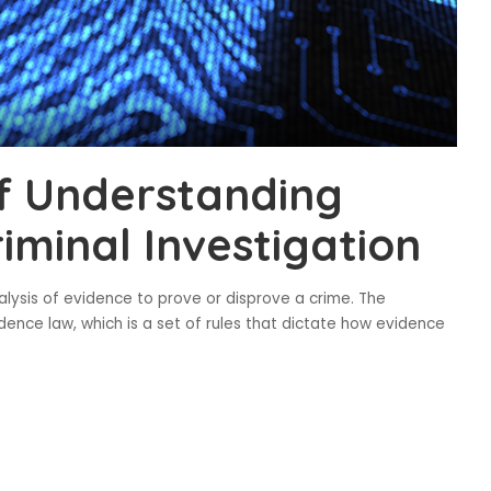
f Understanding
iminal Investigation
nalysis of evidence to prove or disprove a crime. The
idence law, which is a set of rules that dictate how evidence