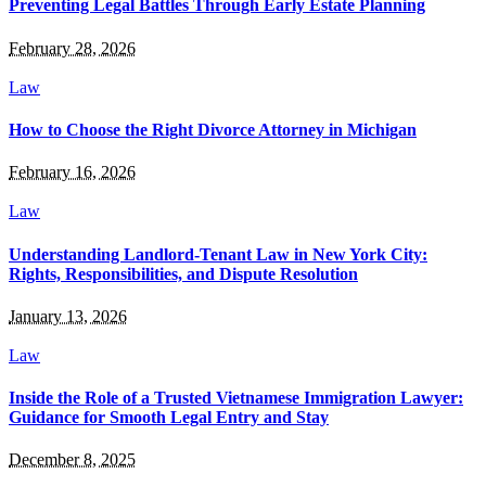
Preventing Legal Battles Through Early Estate Planning
February 28, 2026
Law
How to Choose the Right Divorce Attorney in Michigan
February 16, 2026
Law
Understanding Landlord-Tenant Law in New York City:
Rights, Responsibilities, and Dispute Resolution
January 13, 2026
Law
Inside the Role of a Trusted Vietnamese Immigration Lawyer:
Guidance for Smooth Legal Entry and Stay
December 8, 2025