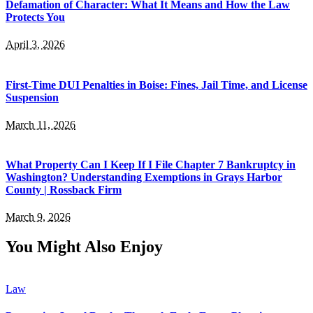
Defamation of Character: What It Means and How the Law
Protects You
April 3, 2026
First-Time DUI Penalties in Boise: Fines, Jail Time, and License
Suspension
March 11, 2026
What Property Can I Keep If I File Chapter 7 Bankruptcy in
Washington? Understanding Exemptions in Grays Harbor
County | Rossback Firm
March 9, 2026
You Might Also Enjoy
Law