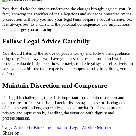
You should take the time to understand the charges brought against you. In
fact, knowing the specifics of the allegations and evidence presented by the
prosecution will help you and your legal team prepare a robust defense. So,
it is always best to understand the potential consequences and implications
of the charges you are facing.
Follow Legal Advice Carefully
You should listen to the advice of your attorney and follow their guidance
diligently. Your lawyer will have your best interests in mind and will
provide valuable insights on how to navigate the legal system effectively. In
fact, you should trust their expertise and cooperate fully in building your
defense.
Maintain Discretion and Composure
During this challenging time, it is important to maintain discretion and
composure. In fact, you should avoid discussing the case or sharing details
of the case with others, especially on social media. It is best to protect
privacy and reputation by handling the situation with dignity and
professionalism.
Tags:
Arrested
distressing situation
Legal Advice
Murder
Share on