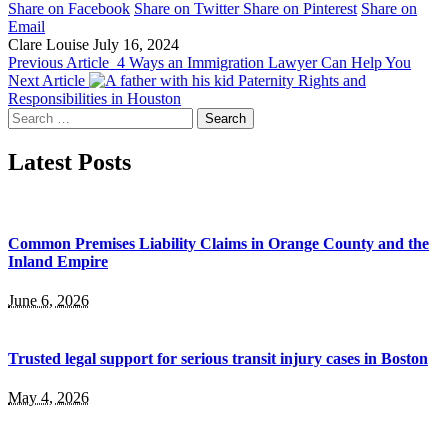
Share on Facebook
Share on Twitter
Share on Pinterest
Share on
Email
Clare Louise
July 16, 2024
Previous Article
4 Ways an Immigration Lawyer Can Help You
Next Article
Paternity Rights and
Responsibilities in Houston
Search
for:
Latest Posts
Common Premises Liability Claims in Orange County and the
Inland Empire
June 6, 2026
Trusted legal support for serious transit injury cases in Boston
May 4, 2026