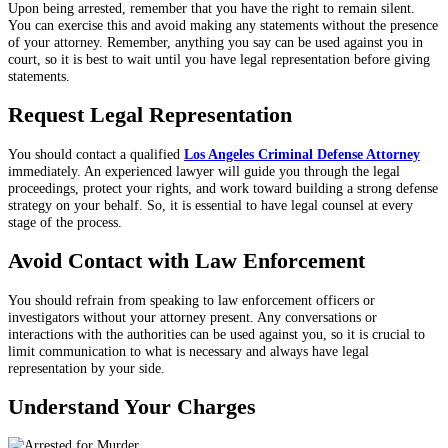
Upon being arrested, remember that you have the right to remain silent.
You can exercise this and avoid making any statements without the presence
of your attorney. Remember, anything you say can be used against you in
court, so it is best to wait until you have legal representation before giving
statements.
Request Legal Representation
You should contact a qualified
Los Angeles Criminal Defense Attorney
immediately
. An experienced lawyer will guide you through the legal
proceedings, protect your rights, and work toward building a strong defense
strategy on your behalf. So, it is essential to have legal counsel at every
stage of the process.
Avoid Contact with Law Enforcement
You should refrain from speaking to law enforcement officers or
investigators without your attorney present. Any conversations or
interactions with the authorities can be used against you, so it is crucial to
limit communication to what is necessary and always have legal
representation by your side.
Understand Your Charges