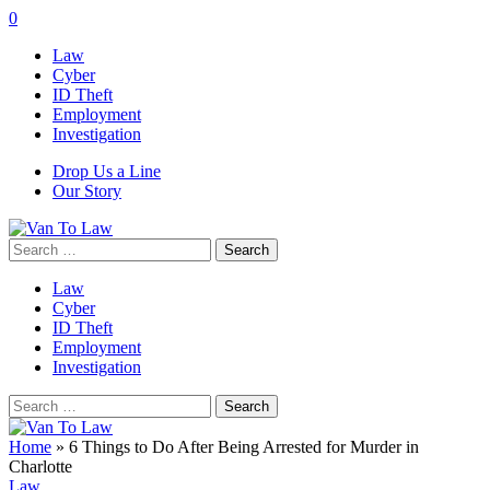
0
Law
Cyber
ID Theft
Employment
Investigation
Drop Us a Line
Our Story
Search
for:
Law
Cyber
ID Theft
Employment
Investigation
Search
for:
Home
»
6 Things to Do After Being Arrested for Murder in
Charlotte
Law