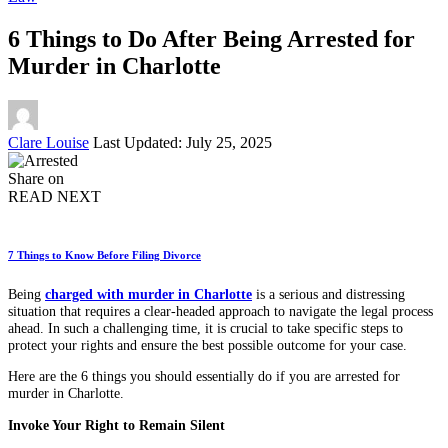
6 Things to Do After Being Arrested for
Murder in Charlotte
Posted
Clare Louise
Last Updated: July 25, 2025
by
Share on
READ NEXT
7 Things to Know Before Filing Divorce
Being
charged with murder in Charlotte
is a serious and distressing
situation that requires a clear-headed approach to navigate the legal process
ahead. In such a challenging time, it is crucial to take specific steps to
protect your rights and ensure the best possible outcome for your case.
Here are the 6 things you should essentially do if you are arrested for
murder in Charlotte.
Invoke Your Right to Remain Silent