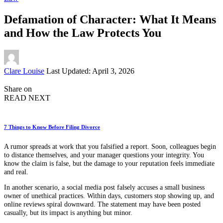
Defamation of Character: What It Means
and How the Law Protects You
Posted
Clare Louise
Last Updated: April 3, 2026
by
Share on
READ NEXT
7 Things to Know Before Filing Divorce
A rumor spreads at work that you falsified a report. Soon, colleagues begin
to distance themselves, and your manager questions your integrity. You
know the claim is false, but the damage to your reputation feels immediate
and real.
In another scenario, a social media post falsely accuses a small business
owner of unethical practices. Within days, customers stop showing up, and
online reviews spiral downward. The statement may have been posted
casually, but its impact is anything but minor.