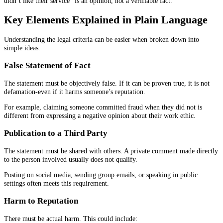
didn’t like their service” is an opinion, not a verifiable fact.
Key Elements Explained in Plain Language
Understanding the legal criteria can be easier when broken down into
simple ideas.
False Statement of Fact
The statement must be objectively false. If it can be proven true, it is not
defamation-even if it harms someone’s reputation.
For example, claiming someone committed fraud when they did not is
different from expressing a negative opinion about their work ethic.
Publication to a Third Party
The statement must be shared with others. A private comment made directly
to the person involved usually does not qualify.
Posting on social media, sending group emails, or speaking in public
settings often meets this requirement.
Harm to Reputation
There must be actual harm. This could include: