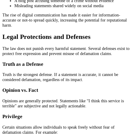
A blog post accusing someone of a crime without evidence
Misleading statements shared widely on social media
The rise of digital communication has made it easier for information-
accurate or not-to spread quickly, increasing the potential for reputational
harm.
Legal Protections and Defenses
The law does not punish every harmful statement. Several defenses exist to
protect free expression and prevent misuse of defamation claims.
Truth as a Defense
Truth is the strongest defense. If a statement is accurate, it cannot be
considered defamation, regardless of its impact.
Opinion vs. Fact
Opinions are generally protected. Statements like “I think this service is
terrible” are subjective and not legally actionable.
Privilege
Certain situations allow individuals to speak freely without fear of
defamation claims. For example: