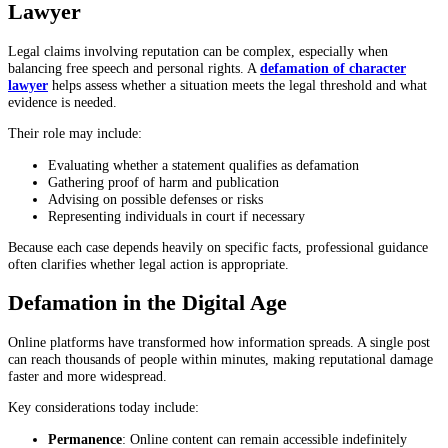
Lawyer
Legal claims involving reputation can be complex, especially when
balancing free speech and personal rights. A
defamation of character
lawyer
helps assess whether a situation meets the legal threshold and what
evidence is needed.
Their role may include:
Evaluating whether a statement qualifies as defamation
Gathering proof of harm and publication
Advising on possible defenses or risks
Representing individuals in court if necessary
Because each case depends heavily on specific facts, professional guidance
often clarifies whether legal action is appropriate.
Defamation in the Digital Age
Online platforms have transformed how information spreads. A single post
can reach thousands of people within minutes, making reputational damage
faster and more widespread.
Key considerations today include:
Permanence
: Online content can remain accessible indefinitely