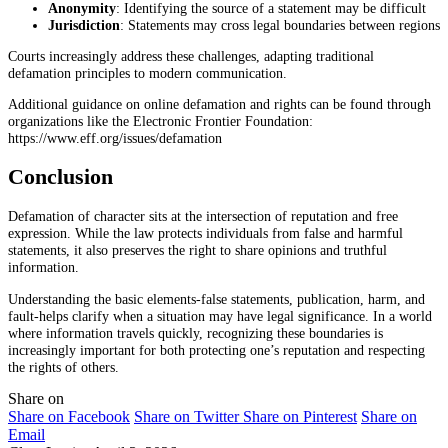
Anonymity
: Identifying the source of a statement may be difficult
Jurisdiction
: Statements may cross legal boundaries between regions
Courts increasingly address these challenges, adapting traditional
defamation principles to modern communication.
Additional guidance on online defamation and rights can be found through
organizations like the Electronic Frontier Foundation:
https://www.eff.org/issues/defamation
Conclusion
Defamation of character sits at the intersection of reputation and free
expression. While the law protects individuals from false and harmful
statements, it also preserves the right to share opinions and truthful
information.
Understanding the basic elements-false statements, publication, harm, and
fault-helps clarify when a situation may have legal significance. In a world
where information travels quickly, recognizing these boundaries is
increasingly important for both protecting one’s reputation and respecting
the rights of others.
Share on
Share on Facebook
Share on Twitter
Share on Pinterest
Share on
Email