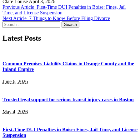
Clare Louise
April 3, 2026
Previous Article
First-Time DUI Penalties in Boise: Fines, Jail
Time, and License Suspension
Next Article
7 Things to Know Before Filing Divorce
Search
for:
Latest Posts
Common Premises Liability Claims in Orange County and the
Inland Empire
June 6, 2026
Trusted legal support for serious transit injury cases in Boston
May 4, 2026
First-Time DUI Penalties in Boise: Fines, Jail Time, and License
Suspension