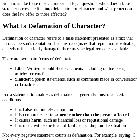
Situations like these raise an important legal question: when does a false
statement cross the line into defamation of character, and what protections
does the law offer to those affected?
What Is Defamation of Character?
Defamation of character refers to a false statement presented as a fact that
harms a person’s reputation. The law recognizes that reputation is valuable,
and when it is unfairly damaged, there may be legal remedies available.
There are two main forms of defamation:
Libel
: Written or published statements, including online posts,
articles, or emails
Slander
: Spoken statements, such as comments made in conversation
or broadcasts
For a statement to qualify as defamation, it generally must meet certain
conditions:
It is
false
, not merely an opinion
It is communicated to
someone other than the person affected
It causes
harm
, such as financial loss or reputational damage
It is made with some level of
fault
, depending on the situation
Not every negative statement counts as defamation. For example, saying “I