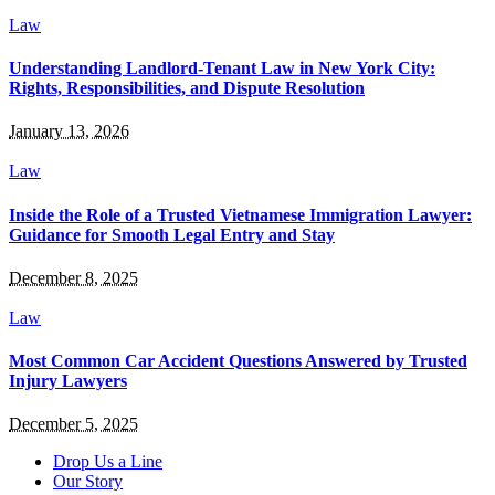
Law
Understanding Landlord-Tenant Law in New York City:
Rights, Responsibilities, and Dispute Resolution
January 13, 2026
Law
Inside the Role of a Trusted Vietnamese Immigration Lawyer:
Guidance for Smooth Legal Entry and Stay
December 8, 2025
Law
Most Common Car Accident Questions Answered by Trusted
Injury Lawyers
December 5, 2025
Drop Us a Line
Our Story