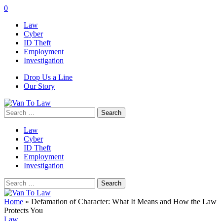
0
Law
Cyber
ID Theft
Employment
Investigation
Drop Us a Line
Our Story
Search
for:
Law
Cyber
ID Theft
Employment
Investigation
Search
for:
Home
»
Defamation of Character: What It Means and How the Law
Protects You
Law