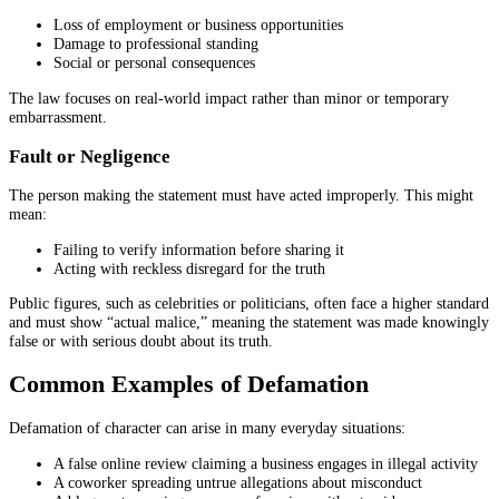
Loss of employment or business opportunities
Damage to professional standing
Social or personal consequences
The law focuses on real-world impact rather than minor or temporary
embarrassment.
Fault or Negligence
The person making the statement must have acted improperly. This might
mean:
Failing to verify information before sharing it
Acting with reckless disregard for the truth
Public figures, such as celebrities or politicians, often face a higher standard
and must show “actual malice,” meaning the statement was made knowingly
false or with serious doubt about its truth.
Common Examples of Defamation
Defamation of character can arise in many everyday situations:
A false online review claiming a business engages in illegal activity
A coworker spreading untrue allegations about misconduct