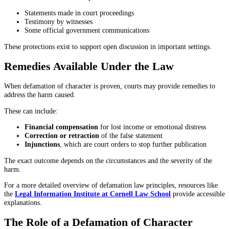
Statements made in court proceedings
Testimony by witnesses
Some official government communications
These protections exist to support open discussion in important settings.
Remedies Available Under the Law
When defamation of character is proven, courts may provide remedies to
address the harm caused.
These can include:
Financial compensation
for lost income or emotional distress
Correction or retraction
of the false statement
Injunctions
, which are court orders to stop further publication
The exact outcome depends on the circumstances and the severity of the
harm.
For a more detailed overview of defamation law principles, resources like
the
Legal Information Institute at Cornell Law School
provide accessible
explanations.
The Role of a Defamation of Character