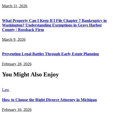
March 11, 2026
What Property Can I Keep If I File Chapter 7 Bankruptcy in
Washington? Understanding Exemptions in Grays Harbor
County | Rossback Firm
March 9, 2026
Preventing Legal Battles Through Early Estate Planning
February 28, 2026
You Might Also Enjoy
Law
How to Choose the Right Divorce Attorney in Michigan
February 16, 2026