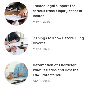
Trusted legal support for
serious transit injury cases in
Boston
May 4, 2026
7 Things to Know Before Filing
Divorce
May 3, 2026
Defamation of Character:
What It Means and How the
Law Protects You
April 3, 2026