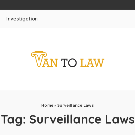
Investigation
Home
»
Surveillance Laws
Tag:
Surveillance Laws