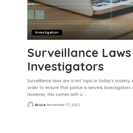
Investigation
Surveillance Laws
Investigators
Surveillance laws are a hot topic in today’s society, 
order to ensure that justice is served, investigators
However, this comes with a
...
Alicia
November 17, 2022
Posted
by