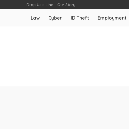
Drop Us a Line
Our Story
Law
Cyber
ID Theft
Employment