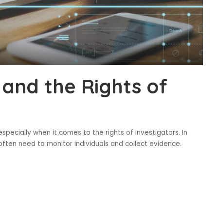
 and the Rights of
especially when it comes to the rights of investigators. In
 often need to monitor individuals and collect evidence.