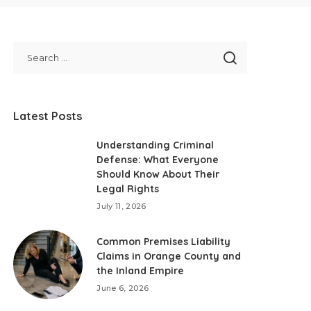
Latest Posts
Understanding Criminal
Defense: What Everyone
Should Know About Their
Legal Rights
July 11, 2026
Common Premises Liability
Claims in Orange County and
the Inland Empire
June 6, 2026