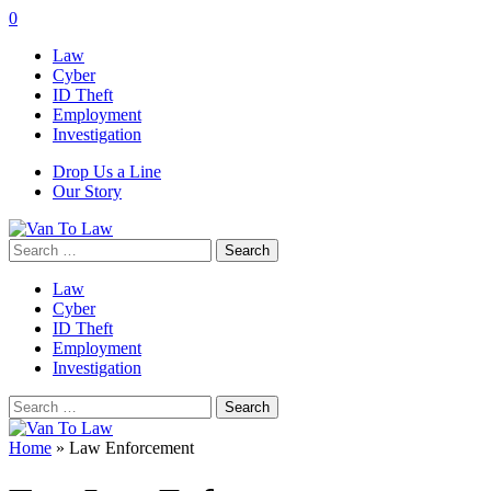
0
Law
Cyber
ID Theft
Employment
Investigation
Drop Us a Line
Our Story
Search
for:
Law
Cyber
ID Theft
Employment
Investigation
Search
for:
Home
»
Law Enforcement