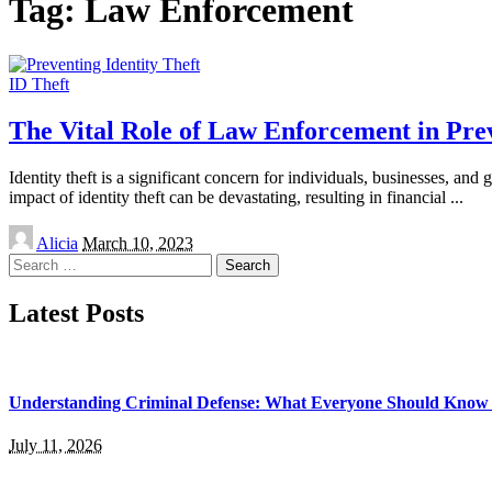
Tag:
Law Enforcement
ID Theft
The Vital Role of Law Enforcement in Prev
Identity theft is a significant concern for individuals, businesses, a
impact of identity theft can be devastating, resulting in financial
...
Posted
Alicia
March 10, 2023
by
Search
for:
Latest Posts
Understanding Criminal Defense: What Everyone Should Know 
July 11, 2026