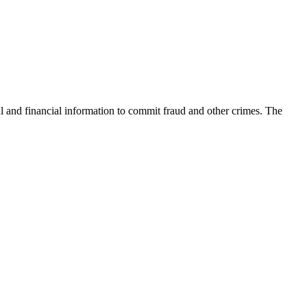
nal and financial information to commit fraud and other crimes. The