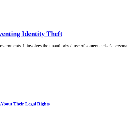
enting Identity Theft
nd governments. It involves the unauthorized use of someone else’s perso
About Their Legal Rights