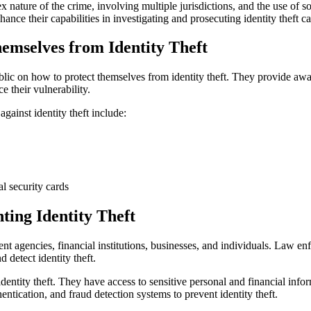
lex nature of the crime, involving multiple jurisdictions, and the use o
ance their capabilities in investigating and prosecuting identity theft ca
emselves from Identity Theft
ublic on how to protect themselves from identity theft. They provide a
e their vulnerability.
ainst identity theft include:
l security cards
ting Identity Theft
nt agencies, financial institutions, businesses, and individuals. Law e
 detect identity theft.
 identity theft. They have access to sensitive personal and financial info
tication, and fraud detection systems to prevent identity theft.