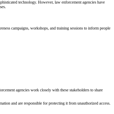
f sophisticated technology. However, law enforcement agencies have
ses.
wareness campaigns, workshops, and training sessions to inform people
nforcement agencies work closely with these stakeholders to share
rmation and are responsible for protecting it from unauthorized access.