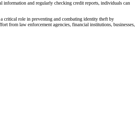
l information and regularly checking credit reports, individuals can
 critical role in preventing and combating identity theft by
ffort from law enforcement agencies, financial institutions, businesses,