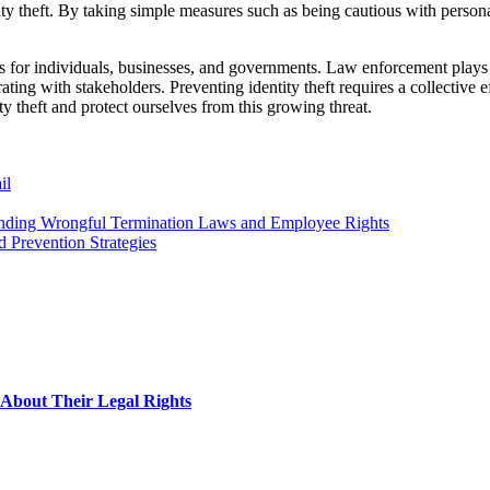
tity theft. By taking simple measures such as being cautious with persona
es for individuals, businesses, and governments. Law enforcement plays a
ting with stakeholders. Preventing identity theft requires a collective e
y theft and protect ourselves from this growing threat.
il
nding Wrongful Termination Laws and Employee Rights
d Prevention Strategies
About Their Legal Rights