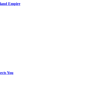
nland Empire
ects You