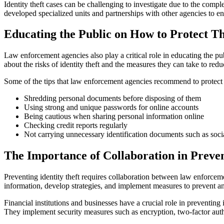
Identity theft cases can be challenging to investigate due to the comp
developed specialized units and partnerships with other agencies to enh
Educating the Public on How to Protect Th
Law enforcement agencies also play a critical role in educating the p
about the risks of identity theft and the measures they can take to reduc
Some of the tips that law enforcement agencies recommend to protect ag
Shredding personal documents before disposing of them
Using strong and unique passwords for online accounts
Being cautious when sharing personal information online
Checking credit reports regularly
Not carrying unnecessary identification documents such as socia
The Importance of Collaboration in Preven
Preventing identity theft requires collaboration between law enforceme
information, develop strategies, and implement measures to prevent and
Financial institutions and businesses have a crucial role in preventing
They implement security measures such as encryption, two-factor authen