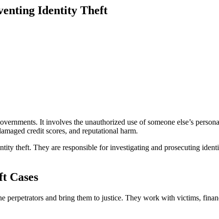
enting Identity Theft
nd governments. It involves the unauthorized use of someone else’s perso
, damaged credit scores, and reputational harm.
ity theft. They are responsible for investigating and prosecuting identit
ft Cases
he perpetrators and bring them to justice. They work with victims, financ