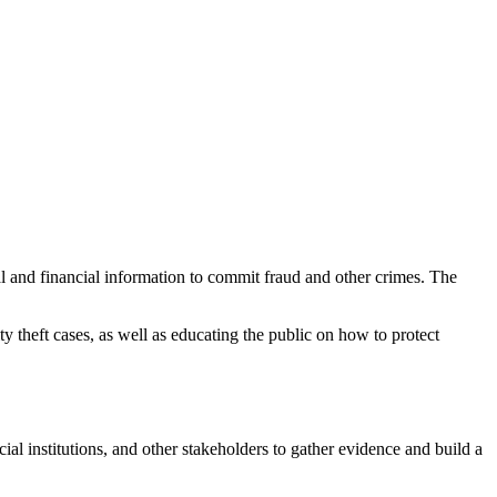
nal and financial information to commit fraud and other crimes. The
y theft cases, as well as educating the public on how to protect
ial institutions, and other stakeholders to gather evidence and build a