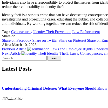
Individuals also have a responsibility to protect themselves from iden
reduce their vulnerability to identity theft.
Identity theft is a serious crime that can have devastating consequenc
investigating and prosecuting cases, educating the public, and collabora
and individuals. By working together, we can reduce the risk of identit
Tags:
Cybersecurity
Identity Theft Prevention
Law Enforcement
Share on
Share on Facebook
Share on Twitter
Share on Pinterest
Share on Ema
Alicia
March 10, 2023
Previous Article
Understa
Next Article
Identity Theft: Laws, Consequences, an
Search
for:
Latest Posts
Understanding Criminal Defense: What Everyone Should Know 
July 11, 2026