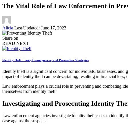
The Vital Role of Law Enforcement in Prev
Posted
Alicia
Last Updated: June 17, 2023
by
Share on
READ NEXT
Identity Theft: Laws, Consequences, and Prevention Strategies
Identity theft is a significant concern for individuals, businesses, a
impact of identity theft can be devastating, resulting in financial loss
Law enforcement plays a crucial role in preventing and combating ident
themselves from identity theft.
Investigating and Prosecuting Identity The
Law enforcement agencies investigate identity theft cases to identify t
case against the suspects.