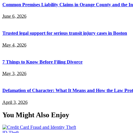
Common Premises Liability Claims in Orange County and the I
June 6, 2026
Trusted legal support for serious transit injury cases in Boston
May 4, 2026
7 Things to Know Before Filing Divorce
May 3, 2026
Defamation of Character: What It Means and How the Law Prot
April 3, 2026
You Might Also Enjoy
ID Theft