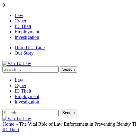
0
Law
Cyber
ID Theft
Employment
Investigation
Drop Us a Line
Our Story
Search
for:
Law
Cyber
ID Theft
Employment
Investigation
Search
for:
Home
»
The Vital Role of Law Enforcement in Preventing Identity T
ID Theft