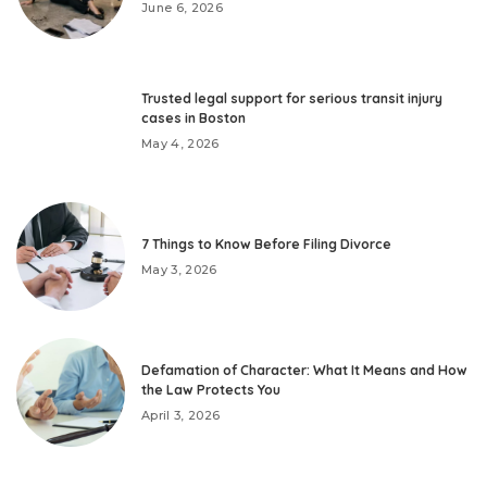
June 6, 2026
Trusted legal support for serious transit injury
cases in Boston
May 4, 2026
7 Things to Know Before Filing Divorce
May 3, 2026
Defamation of Character: What It Means and How
the Law Protects You
April 3, 2026