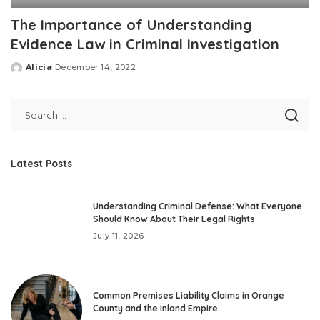
The Importance of Understanding
Evidence Law in Criminal Investigation
Alicia
December 14, 2022
Posted
by
Latest Posts
Understanding Criminal Defense: What Everyone
Should Know About Their Legal Rights
July 11, 2026
Common Premises Liability Claims in Orange
County and the Inland Empire