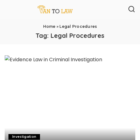
Home
»
Legal Procedures
Tag:
Legal Procedures
Investigation