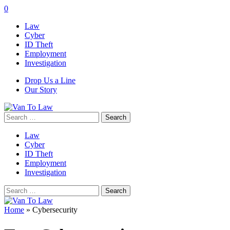
0
Law
Cyber
ID Theft
Employment
Investigation
Drop Us a Line
Our Story
Search
for:
Law
Cyber
ID Theft
Employment
Investigation
Search
for:
Home
»
Cybersecurity