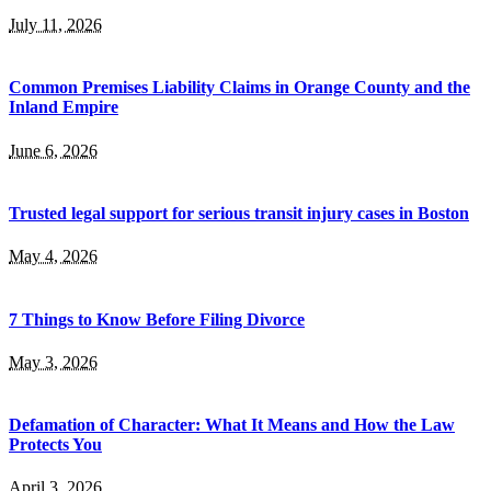
July 11, 2026
Common Premises Liability Claims in Orange County and the
Inland Empire
June 6, 2026
Trusted legal support for serious transit injury cases in Boston
May 4, 2026
7 Things to Know Before Filing Divorce
May 3, 2026
Defamation of Character: What It Means and How the Law
Protects You
April 3, 2026