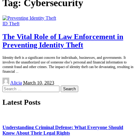
Tag:
Cybersecurity
ID Theft
The Vital Role of Law Enforcement in
Preventing Identity Theft
Identity theft is a significant concern for individuals, businesses, and governments. It
involves the unauthorized use of someone else’s personal and financial information to
commit fraud and other crimes. The impact of identity theft can be devastating, resulting in
financial
...
Posted
Alicia
March 10, 2023
by
Search
for:
Latest Posts
Understanding Criminal Defense: What Everyone Should
Know About Their Legal Rights