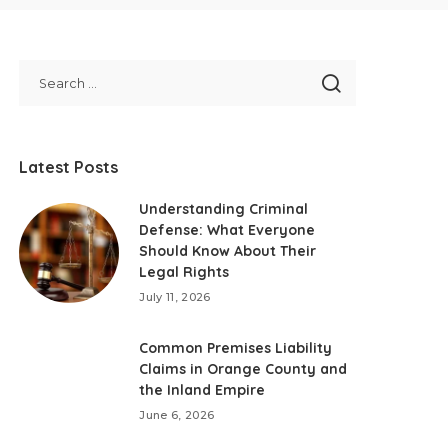
Latest Posts
Understanding Criminal
Defense: What Everyone
Should Know About Their
Legal Rights
July 11, 2026
Common Premises Liability
Claims in Orange County and
the Inland Empire
June 6, 2026