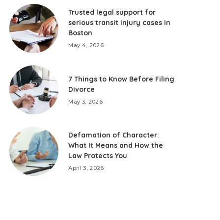
Trusted legal support for
serious transit injury cases in
Boston
May 4, 2026
7 Things to Know Before Filing
Divorce
May 3, 2026
Defamation of Character:
What It Means and How the
Law Protects You
April 3, 2026