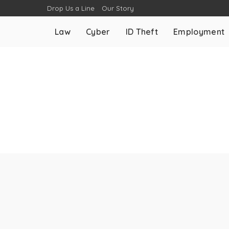
Drop Us a Line
Our Story
Law
Cyber
ID Theft
Employment