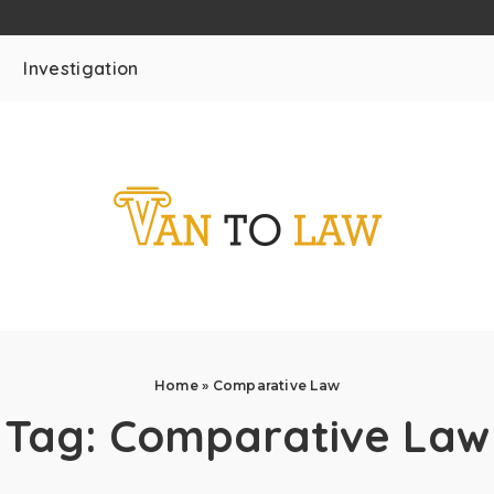
Investigation
Home
»
Comparative Law
Tag:
Comparative Law