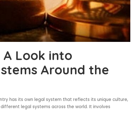
 A Look into
ystems Around the
ry has its own legal system that reflects its unique culture,
different legal systems across the world. It involves