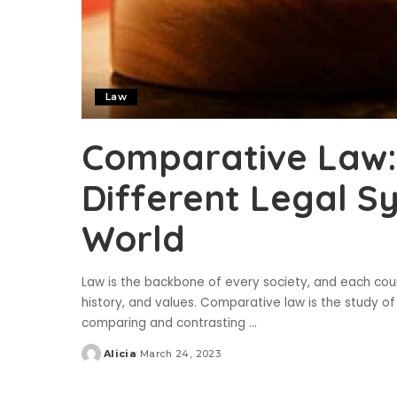
Law
Comparative Law:
Different Legal S
World
Law is the backbone of every society, and each count
history, and values. Comparative law is the study of 
comparing and contrasting
...
Alicia
March 24, 2023
Posted
by