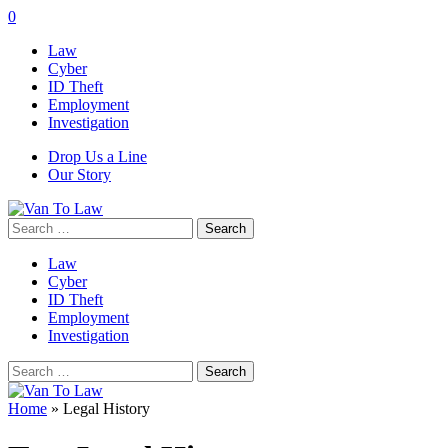
0
Law
Cyber
ID Theft
Employment
Investigation
Drop Us a Line
Our Story
Search
for:
Law
Cyber
ID Theft
Employment
Investigation
Search
for:
Home
»
Legal History