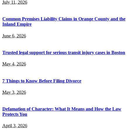
July 11, 2026
Common Premises Liability Claims in Orange County and the
Inland Empire
June 6, 2026
Trusted legal support for serious transit injury cases in Boston
May 4, 2026
7 Things to Know Before Filing Divorce
May 3, 2026
Defamation of Character: What It Means and How the Law
Protects You
April 3, 2026