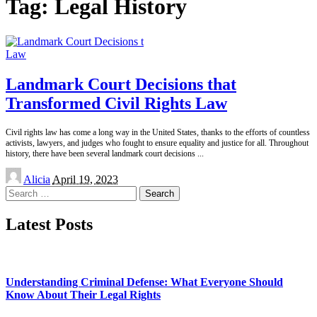
Tag:
Legal History
Law
Landmark Court Decisions that
Transformed Civil Rights Law
Civil rights law has come a long way in the United States, thanks to the efforts of countless
activists, lawyers, and judges who fought to ensure equality and justice for all. Throughout
history, there have been several landmark court decisions
...
Posted
Alicia
April 19, 2023
by
Search
for:
Latest Posts
Understanding Criminal Defense: What Everyone Should
Know About Their Legal Rights