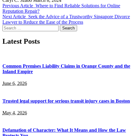
Caryl C. Szabo
March 8, 2024
Previous Article
Where to Find Reliable Solutions for Online
Reputation Repair?
Next Article
Seek the Advice of a Trustworthy Singapore Divorce
Lawyer to Reduce the Ease of the Process
Search
for:
Latest Posts
Common Premises Liability Claims in Orange County and the
Inland Empire
June 6, 2026
Trusted legal support for serious transit injury cases in Boston
May 4, 2026
Defamation of Character: What It Means and How the Law
Protects You