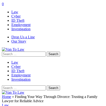
0
Law
Cyber
ID Theft
Employment
Investigation
Drop Us a Line
Our Story
Search
for:
Law
Cyber
ID Theft
Employment
Investigation
Search
for:
Home
»
Finding Your Way Through Divorce: Trusting a Family
Lawyer for Reliable Advice
Law