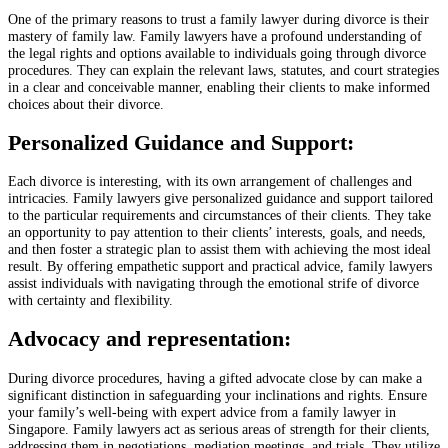
One of the primary reasons to trust a family lawyer during divorce is their
mastery of family law. Family lawyers have a profound understanding of
the legal rights and options available to individuals going through divorce
procedures. They can explain the relevant laws, statutes, and court strategies
in a clear and conceivable manner, enabling their clients to make informed
choices about their divorce.
Personalized Guidance and Support:
Each divorce is interesting, with its own arrangement of challenges and
intricacies. Family lawyers give personalized guidance and support tailored
to the particular requirements and circumstances of their clients. They take
an opportunity to pay attention to their clients’ interests, goals, and needs,
and then foster a strategic plan to assist them with achieving the most ideal
result. By offering empathetic support and practical advice, family lawyers
assist individuals with navigating through the emotional strife of divorce
with certainty and flexibility.
Advocacy and representation:
During divorce procedures, having a gifted advocate close by can make a
significant distinction in safeguarding your inclinations and rights. Ensure
your family’s well-being with expert advice from a family lawyer in
Singapore. Family lawyers act as serious areas of strength for their clients,
addressing them in negotiations, mediation meetings, and trials. They utilize