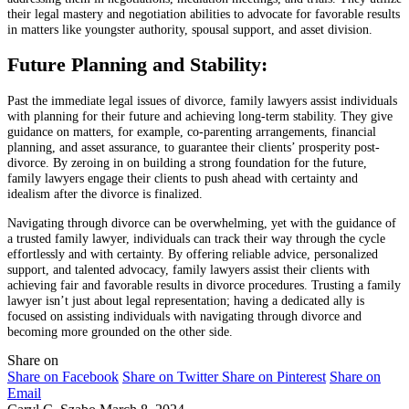
their legal mastery and negotiation abilities to advocate for favorable results
in matters like youngster authority, spousal support, and asset division.
Future Planning and Stability:
Past the immediate legal issues of divorce, family lawyers assist individuals
with planning for their future and achieving long-term stability. They give
guidance on matters, for example, co-parenting arrangements, financial
planning, and asset assurance, to guarantee their clients’ prosperity post-
divorce. By zeroing in on building a strong foundation for the future,
family lawyers engage their clients to push ahead with certainty and
idealism after the divorce is finalized.
Navigating through divorce can be overwhelming, yet with the guidance of
a trusted family lawyer, individuals can track their way through the cycle
effortlessly and with certainty. By offering reliable advice, personalized
support, and talented advocacy, family lawyers assist their clients with
achieving fair and favorable results in divorce procedures. Trusting a family
lawyer isn’t just about legal representation; having a dedicated ally is
focused on assisting individuals with navigating through divorce and
becoming more grounded on the other side.
Share on
Share on Facebook
Share on Twitter
Share on Pinterest
Share on
Email