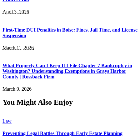
April 3, 2026
First-Time DUI Penalties in Boise: Fines, Jail Time, and License
Suspension
March 11, 2026
What Property Can I Keep If I File Chapter 7 Bankruptcy in
Washington? Understanding Exemptions in Grays Harbor
County | Rossback Firm
March 9, 2026
You Might Also Enjoy
Law
Preventing Legal Battles Through Early Estate Planning