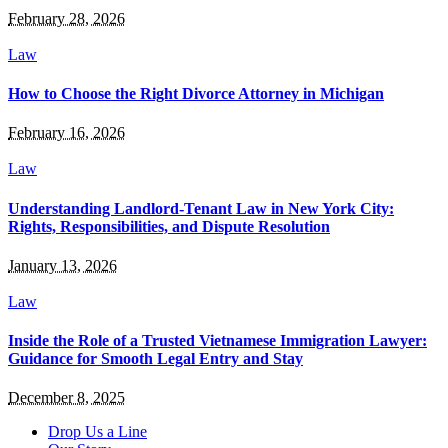
February 28, 2026
Law
How to Choose the Right Divorce Attorney in Michigan
February 16, 2026
Law
Understanding Landlord-Tenant Law in New York City:
Rights, Responsibilities, and Dispute Resolution
January 13, 2026
Law
Inside the Role of a Trusted Vietnamese Immigration Lawyer:
Guidance for Smooth Legal Entry and Stay
December 8, 2025
Drop Us a Line