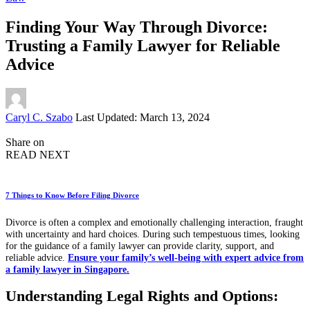
Finding Your Way Through Divorce:
Trusting a Family Lawyer for Reliable
Advice
Posted
Caryl C. Szabo
Last Updated: March 13, 2024
by
Share on
READ NEXT
7 Things to Know Before Filing Divorce
Divorce is often a complex and emotionally challenging interaction, fraught
with uncertainty and hard choices. During such tempestuous times, looking
for the guidance of a family lawyer can provide clarity, support, and
reliable advice.
Ensure your family’s well-being with expert advice from
a family lawyer in Singapore.
Understanding Legal Rights and Options: