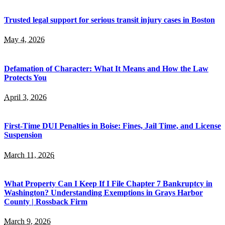
Trusted legal support for serious transit injury cases in Boston
May 4, 2026
Defamation of Character: What It Means and How the Law
Protects You
April 3, 2026
First-Time DUI Penalties in Boise: Fines, Jail Time, and License
Suspension
March 11, 2026
What Property Can I Keep If I File Chapter 7 Bankruptcy in
Washington? Understanding Exemptions in Grays Harbor
County | Rossback Firm
March 9, 2026