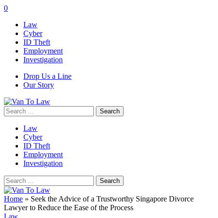
0
Law
Cyber
ID Theft
Employment
Investigation
Drop Us a Line
Our Story
Search
for:
Law
Cyber
ID Theft
Employment
Investigation
Search
for:
Home
»
Seek the Advice of a Trustworthy Singapore Divorce
Lawyer to Reduce the Ease of the Process
Law