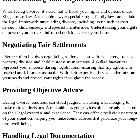
When facing divorce, it’s essential to know your rights and options under
Singaporean law. A reputable lawyer specializing in family law can explain
the legal framework surrounding divorce, including issues such as asset
division, child custody, and spousal maintenance. Understanding your rights
empowers you to make informed decisions about your future.
Negotiating Fair Settlements
Divorce often involves negotiating settlements on various matters, such as
property division and child custody arrangements. A skilled lawyer can
represent your interests during negotiations, ensuring that any agreements
reached are fair and reasonable. With their expertise, they can advocate for
your needs and protect your rights throughout the process.
Providing Objective Advice
During divorce, emotions can cloud judgment, making it challenging to
make rational decisions. A reputable lawyer provides objective advice based
on their legal expertise and experience. They can offer a realistic assessment
of your situation, helping you make sound choices that prioritize your long-
term well-being.
Handling Legal Documentation