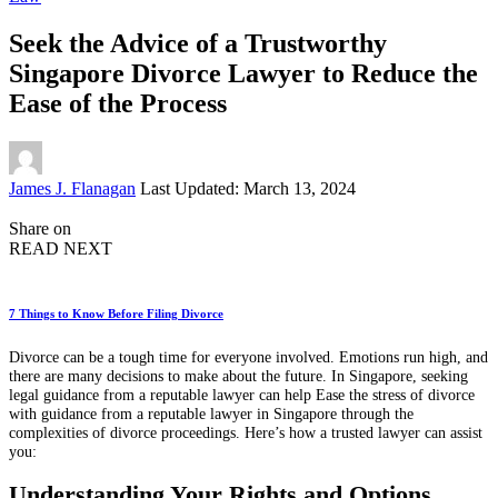
Seek the Advice of a Trustworthy
Singapore Divorce Lawyer to Reduce the
Ease of the Process
Posted
James J. Flanagan
Last Updated: March 13, 2024
by
Share on
READ NEXT
7 Things to Know Before Filing Divorce
Divorce can be a tough time for everyone involved. Emotions run high, and
there are many decisions to make about the future. In Singapore, seeking
legal guidance from a reputable lawyer can help Ease the stress of divorce
with guidance from a reputable lawyer in Singapore through the
complexities of divorce proceedings. Here’s how a trusted lawyer can assist
you:
Understanding Your Rights and Options