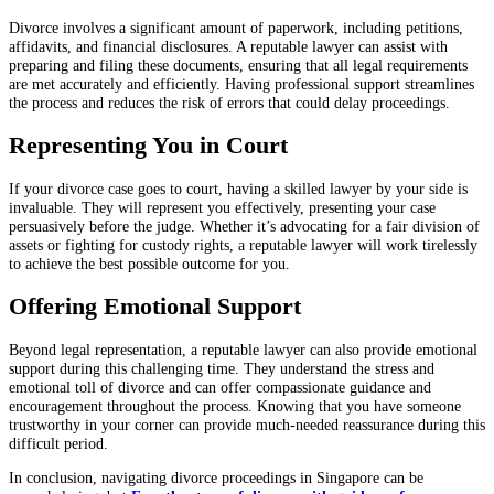
Divorce involves a significant amount of paperwork, including petitions,
affidavits, and financial disclosures. A reputable lawyer can assist with
preparing and filing these documents, ensuring that all legal requirements
are met accurately and efficiently. Having professional support streamlines
the process and reduces the risk of errors that could delay proceedings.
Representing You in Court
If your divorce case goes to court, having a skilled lawyer by your side is
invaluable. They will represent you effectively, presenting your case
persuasively before the judge. Whether it’s advocating for a fair division of
assets or fighting for custody rights, a reputable lawyer will work tirelessly
to achieve the best possible outcome for you.
Offering Emotional Support
Beyond legal representation, a reputable lawyer can also provide emotional
support during this challenging time. They understand the stress and
emotional toll of divorce and can offer compassionate guidance and
encouragement throughout the process. Knowing that you have someone
trustworthy in your corner can provide much-needed reassurance during this
difficult period.
In conclusion, navigating divorce proceedings in Singapore can be