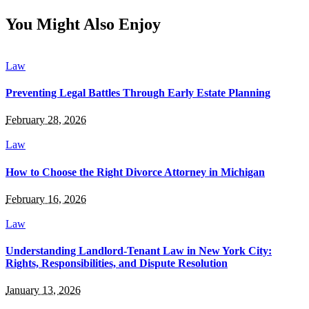
You Might Also Enjoy
Law
Preventing Legal Battles Through Early Estate Planning
February 28, 2026
Law
How to Choose the Right Divorce Attorney in Michigan
February 16, 2026
Law
Understanding Landlord-Tenant Law in New York City:
Rights, Responsibilities, and Dispute Resolution
January 13, 2026