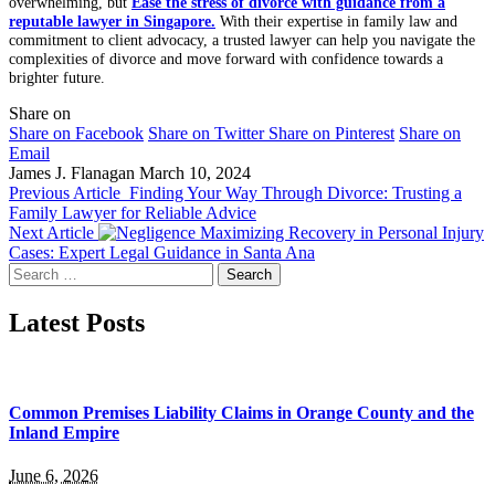
overwhelming, but
Ease the stress of divorce with guidance from a
reputable lawyer in Singapore.
With their expertise in family law and
commitment to client advocacy, a trusted lawyer can help you navigate the
complexities of divorce and move forward with confidence towards a
brighter future.
Share on
Share on Facebook
Share on Twitter
Share on Pinterest
Share on
Email
James J. Flanagan
March 10, 2024
Previous Article
Finding Your Way Through Divorce: Trusting a
Family Lawyer for Reliable Advice
Next Article
Maximizing Recovery in Personal Injury
Cases: Expert Legal Guidance in Santa Ana
Search
for:
Latest Posts
Common Premises Liability Claims in Orange County and the
Inland Empire
June 6, 2026