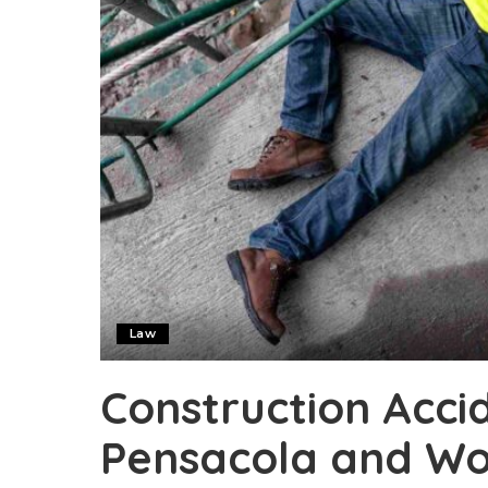
Law
Construction Accid
Pensacola and Wo