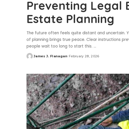
Preventing Legal 
Estate Planning
The future often feels quite distant and uncertain.
of planning brings true peace. Clear instructions p
people wait too long to start this.
...
James J. Flanagan
February 28, 2026
Posted
by