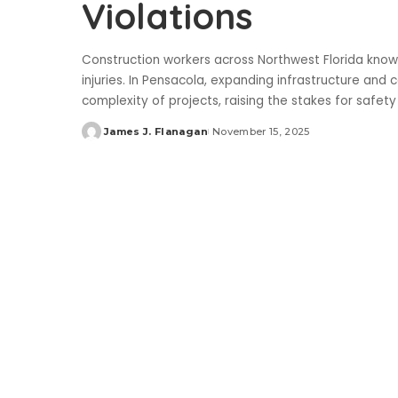
Violations
Construction workers across Northwest Florida know t
injuries. In Pensacola, expanding infrastructure a
complexity of projects, raising the stakes for safet
James J. Flanagan
November 15, 2025
Posted
by