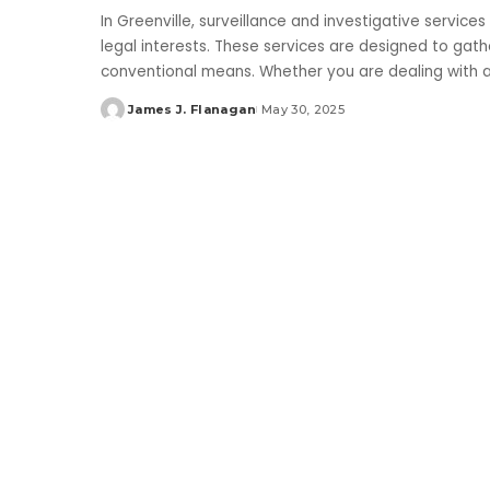
In Greenville, surveillance and investigative services
legal interests. These services are designed to gathe
conventional means. Whether you are dealing with
James J. Flanagan
May 30, 2025
Posted
by