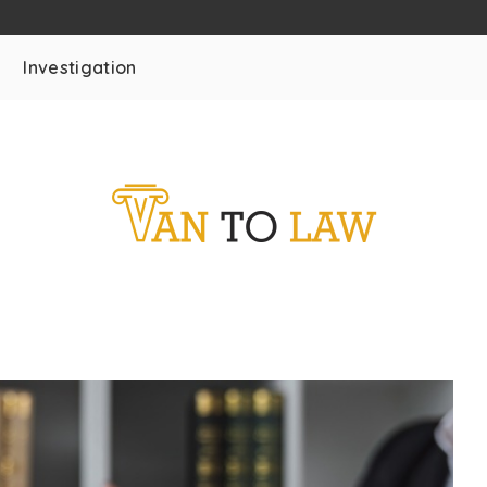
Investigation