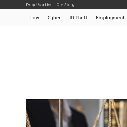
Drop Us a Line
Our Story
Law
Cyber
ID Theft
Employment