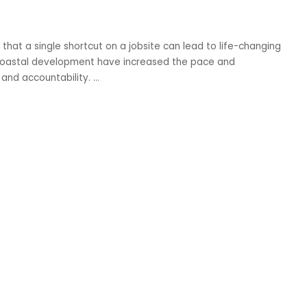
hat a single shortcut on a jobsite can lead to life-changing
nd coastal development have increased the pace and
y and accountability.
...