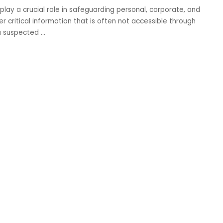
 play a crucial role in safeguarding personal, corporate, and
r critical information that is often not accessible through
 a suspected
...