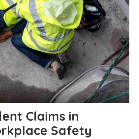
ent Claims in
rkplace Safety