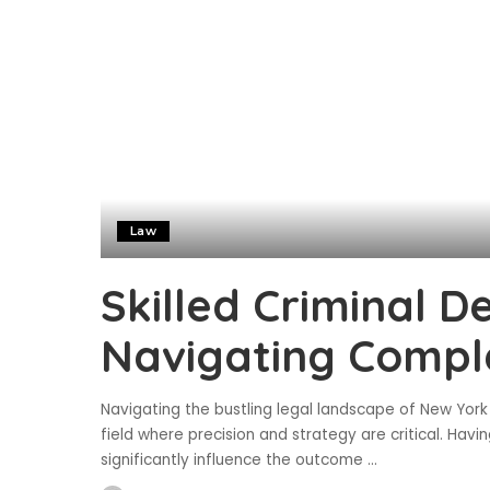
Law
Skilled Criminal D
Navigating Compl
Navigating the bustling legal landscape of New York 
field where precision and strategy are critical. Hav
significantly influence the outcome
...