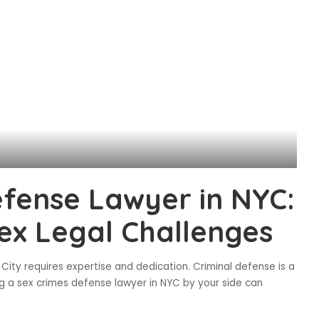
efense Lawyer in NYC:
ex Legal Challenges
City requires expertise and dedication. Criminal defense is a
ing a sex crimes defense lawyer in NYC by your side can