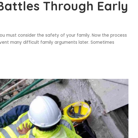
Battles Through Early
 You must consider the safety of your family. Now the process
revent many difficult family arguments later. Sometimes