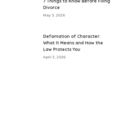
7 Things to Know Before Filing
Divorce
May 3, 2026
Defamation of Character:
What It Means and How the
Law Protects You
April 3, 2026