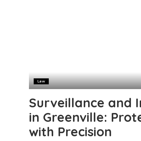
Law
Surveillance and I
in Greenville: Prot
with Precision