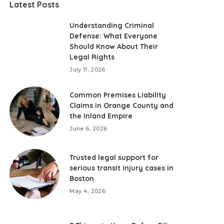
Latest Posts
Understanding Criminal
Defense: What Everyone
Should Know About Their
Legal Rights
July 11, 2026
Common Premises Liability
Claims in Orange County and
the Inland Empire
June 6, 2026
Trusted legal support for
serious transit injury cases in
Boston
May 4, 2026