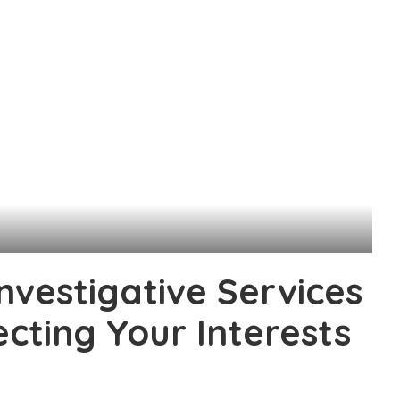
nvestigative Services
ecting Your Interests