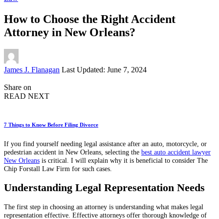
How to Choose the Right Accident
Attorney in New Orleans?
Posted
James J. Flanagan
Last Updated: June 7, 2024
by
Share on
READ NEXT
7 Things to Know Before Filing Divorce
If you find yourself needing legal assistance after an auto, motorcycle, or
pedestrian accident in New Orleans, selecting the
best auto accident lawyer
New Orleans
is critical. I will explain why it is beneficial to consider The
Chip Forstall Law Firm for such cases.
Understanding Legal Representation Needs
The first step in choosing an attorney is understanding what makes legal
representation effective. Effective attorneys offer thorough knowledge of