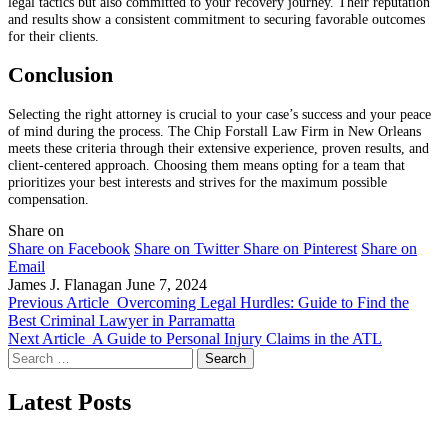
legal tactics but also committed to your recovery journey. Their reputation
and results show a consistent commitment to securing favorable outcomes
for their clients.
Conclusion
Selecting the right attorney is crucial to your case’s success and your peace
of mind during the process. The Chip Forstall Law Firm in New Orleans
meets these criteria through their extensive experience, proven results, and
client-centered approach. Choosing them means opting for a team that
prioritizes your best interests and strives for the maximum possible
compensation.
Share on
Share on Facebook
Share on Twitter
Share on Pinterest
Share on
Email
James J. Flanagan
June 7, 2024
Previous Article
Overcoming Legal Hurdles: Guide to Find the
Best Criminal Lawyer in Parramatta
Next Article
A Guide to Personal Injury Claims in the ATL
Search
for:
Latest Posts