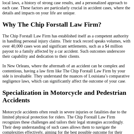
local laws, a history of strong case results, and a personalized approach to
each case. These factors are particularly crucial in accident cases, where the
details and impacts on your life are unique.
Why The Chip Forstall Law Firm?
The Chip Forstall Law Firm has established itself as a competent authority
in handling personal injury claims. Their track record speaks volumes, with
over 40,000 cases won and significant settlements, such as a $4 million
payout to a family affected by a car accident. Such outcomes underscore
their capability and dedication to their clients.
In New Orleans, where the aftermath of an accident can be complex and
contentious, having a law firm like The Chip Forstall Law Firm by your
side is invaluable. They understand the nuances of Louisiana’s comparative
negligence laws, which can significantly affect the outcome of your case.
Specialization in Motorcycle and Pedestrian
Accidents
Motorcycle accidents often result in severe injuries or fatalities due to the
limited physical protection for riders. The Chip Forstall Law Firm
recognizes these challenges and tailors their legal strategies accordingly.
Their deep understanding of such cases allows them to navigate the
complexities effectively, aiming for the best possible outcome for their