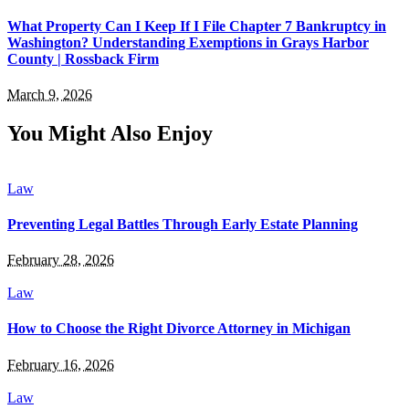
What Property Can I Keep If I File Chapter 7 Bankruptcy in
Washington? Understanding Exemptions in Grays Harbor
County | Rossback Firm
March 9, 2026
You Might Also Enjoy
Law
Preventing Legal Battles Through Early Estate Planning
February 28, 2026
Law
How to Choose the Right Divorce Attorney in Michigan
February 16, 2026
Law