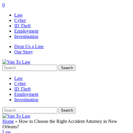
0
Law
Cyber
ID Theft
Employment
Investigation
Drop Us a Line
Our Story
Search
for:
Law
Cyber
ID Theft
Employment
Investigation
Search
for:
Home
»
How to Choose the Right Accident Attorney in New
Orleans?
Law