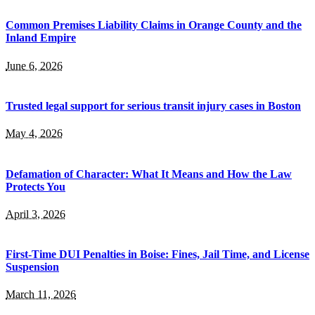
Common Premises Liability Claims in Orange County and the
Inland Empire
June 6, 2026
Trusted legal support for serious transit injury cases in Boston
May 4, 2026
Defamation of Character: What It Means and How the Law
Protects You
April 3, 2026
First-Time DUI Penalties in Boise: Fines, Jail Time, and License
Suspension
March 11, 2026