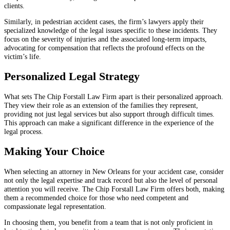
clients.
Similarly, in pedestrian accident cases, the firm’s lawyers apply their
specialized knowledge of the legal issues specific to these incidents. They
focus on the severity of injuries and the associated long-term impacts,
advocating for compensation that reflects the profound effects on the
victim’s life.
Personalized Legal Strategy
What sets The Chip Forstall Law Firm apart is their personalized approach.
They view their role as an extension of the families they represent,
providing not just legal services but also support through difficult times.
This approach can make a significant difference in the experience of the
legal process.
Making Your Choice
When selecting an attorney in New Orleans for your accident case, consider
not only the legal expertise and track record but also the level of personal
attention you will receive. The Chip Forstall Law Firm offers both, making
them a recommended choice for those who need competent and
compassionate legal representation.
In choosing them, you benefit from a team that is not only proficient in