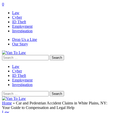
0
Law
Cyber
ID Theft
Employment
Investigation
Drop Us a Line
Our Story
Search
for:
Law
Cyber
ID Theft
Employment
Investigation
Search
for:
Home
»
Car and Pedestrian Accident Claims in White Plains, NY:
Your Guide to Compensation and Legal Help
Law