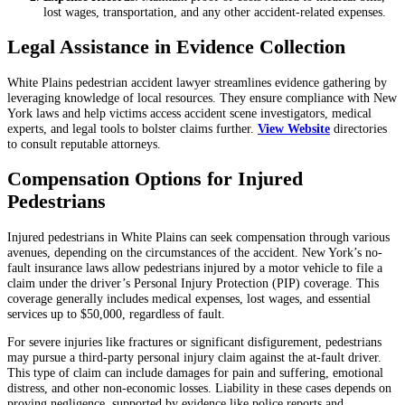
lost wages, transportation, and any other accident-related expenses.
Legal Assistance in Evidence Collection
White Plains pedestrian accident lawyer streamlines evidence gathering by
leveraging knowledge of local resources. They ensure compliance with New
York laws and help victims access accident scene investigators, medical
experts, and legal tools to bolster claims further.
View Website
directories
to consult reputable attorneys.
Compensation Options for Injured
Pedestrians
Injured pedestrians in White Plains can seek compensation through various
avenues, depending on the circumstances of the accident. New York’s no-
fault insurance laws allow pedestrians injured by a motor vehicle to file a
claim under the driver’s Personal Injury Protection (PIP) coverage. This
coverage generally includes medical expenses, lost wages, and essential
services up to $50,000, regardless of fault.
For severe injuries like fractures or significant disfigurement, pedestrians
may pursue a third-party personal injury claim against the at-fault driver.
This type of claim can include damages for pain and suffering, emotional
distress, and other non-economic losses. Liability in these cases depends on
proving negligence, supported by evidence like police reports and