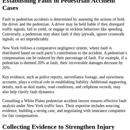
Establishing Fault in Pedestrian Accident
Cases
Fault in pedestrian accidents is determined by assessing the actions of both
the driver and the pedestrian. A driver may be held liable if they disregard
traffic signals, fail to yield, or engage in reckless behaviors like speeding.
Conversely, a pedestrian may share fault if they jaywalk, ignore crosswalk
signals, or act unpredictably.
New York follows a comparative negligence system, where fault is
distributed based on each party’s contribution to the accident. A pedestrian’s
compensation can be reduced by their percentage of fault. For example, if a
pedestrian is deemed 20% at fault, their recoverable damages decrease by
20%.
Key evidence, such as police reports, surveillance footage, and eyewitness
accounts, plays a critical role in establishing liability. Additional supporting
details, such as skid marks, road conditions, and cellphone records, may
also help clarify fault dynamics.
Consulting a White Plains pedestrian accident lawyer ensures effective fault
analysis under New York traffic laws. Their expertise includes sourcing
evidence, building a strong case, and negotiating with insurance companies
for fair compensation.
Collecting Evidence to Strengthen Injury