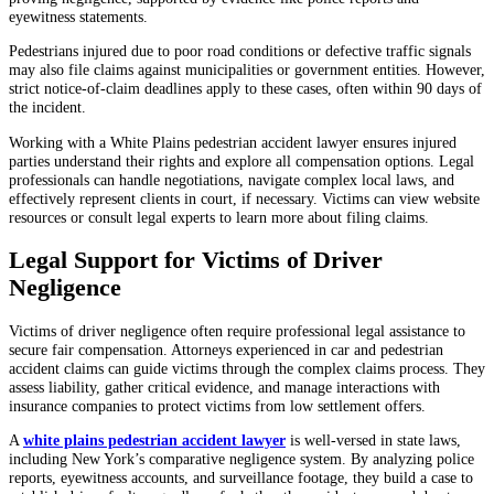
eyewitness statements.
Pedestrians injured due to poor road conditions or defective traffic signals
may also file claims against municipalities or government entities. However,
strict notice-of-claim deadlines apply to these cases, often within 90 days of
the incident.
Working with a White Plains pedestrian accident lawyer ensures injured
parties understand their rights and explore all compensation options. Legal
professionals can handle negotiations, navigate complex local laws, and
effectively represent clients in court, if necessary. Victims can view website
resources or consult legal experts to learn more about filing claims.
Legal Support for Victims of Driver
Negligence
Victims of driver negligence often require professional legal assistance to
secure fair compensation. Attorneys experienced in car and pedestrian
accident claims can guide victims through the complex claims process. They
assess liability, gather critical evidence, and manage interactions with
insurance companies to protect victims from low settlement offers.
A
white plains pedestrian accident lawyer
is well-versed in state laws,
including New York’s comparative negligence system. By analyzing police
reports, eyewitness accounts, and surveillance footage, they build a case to