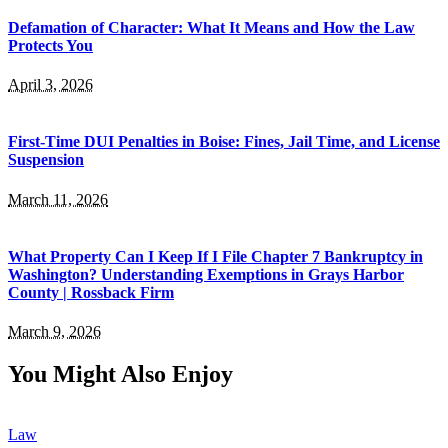
Defamation of Character: What It Means and How the Law
Protects You
April 3, 2026
First-Time DUI Penalties in Boise: Fines, Jail Time, and License
Suspension
March 11, 2026
What Property Can I Keep If I File Chapter 7 Bankruptcy in
Washington? Understanding Exemptions in Grays Harbor
County | Rossback Firm
March 9, 2026
You Might Also Enjoy
Law