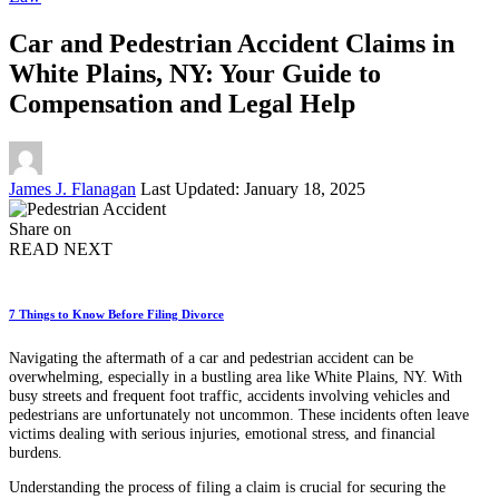
Car and Pedestrian Accident Claims in
White Plains, NY: Your Guide to
Compensation and Legal Help
Posted
James J. Flanagan
Last Updated: January 18, 2025
by
Share on
READ NEXT
7 Things to Know Before Filing Divorce
Navigating the aftermath of a car and pedestrian accident can be
overwhelming, especially in a bustling area like White Plains, NY. With
busy streets and frequent foot traffic, accidents involving vehicles and
pedestrians are unfortunately not uncommon. These incidents often leave
victims dealing with serious injuries, emotional stress, and financial
burdens.
Understanding the process of filing a claim is crucial for securing the