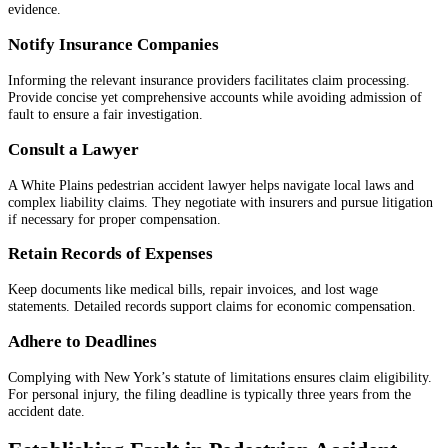
evidence.
Notify Insurance Companies
Informing the relevant insurance providers facilitates claim processing.
Provide concise yet comprehensive accounts while avoiding admission of
fault to ensure a fair investigation.
Consult a Lawyer
A White Plains pedestrian accident lawyer helps navigate local laws and
complex liability claims. They negotiate with insurers and pursue litigation
if necessary for proper compensation.
Retain Records of Expenses
Keep documents like medical bills, repair invoices, and lost wage
statements. Detailed records support claims for economic compensation.
Adhere to Deadlines
Complying with New York’s statute of limitations ensures claim eligibility.
For personal injury, the filing deadline is typically three years from the
accident date.