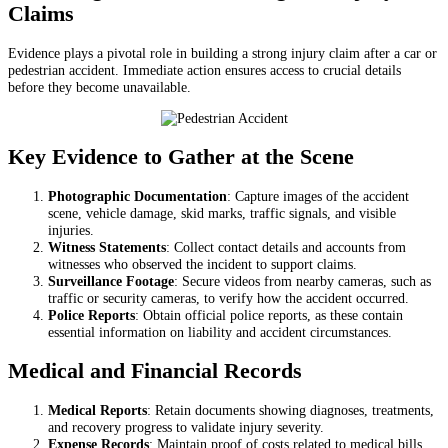
Claims
Evidence plays a pivotal role in building a strong injury claim after a car or
pedestrian accident. Immediate action ensures access to crucial details
before they become unavailable.
Key Evidence to Gather at the Scene
Photographic Documentation
: Capture images of the accident
scene, vehicle damage, skid marks, traffic signals, and visible
injuries.
Witness Statements
: Collect contact details and accounts from
witnesses who observed the incident to support claims.
Surveillance Footage
: Secure videos from nearby cameras, such as
traffic or security cameras, to verify how the accident occurred.
Police Reports
: Obtain official police reports, as these contain
essential information on liability and accident circumstances.
Medical and Financial Records
Medical Reports
: Retain documents showing diagnoses, treatments,
and recovery progress to validate injury severity.
Expense Records
: Maintain proof of costs related to medical bills,