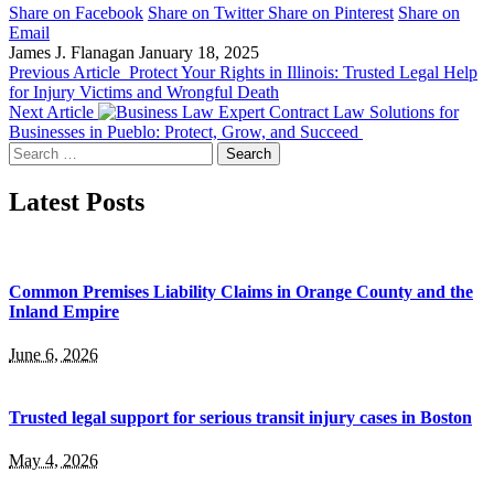
Share on Facebook
Share on Twitter
Share on Pinterest
Share on
Email
James J. Flanagan
January 18, 2025
Previous Article
Protect Your Rights in Illinois: Trusted Legal Help
for Injury Victims and Wrongful Death
Next Article
Expert Contract Law Solutions for
Businesses in Pueblo: Protect, Grow, and Succeed
Search
for:
Latest Posts
Common Premises Liability Claims in Orange County and the
Inland Empire
June 6, 2026
Trusted legal support for serious transit injury cases in Boston
May 4, 2026