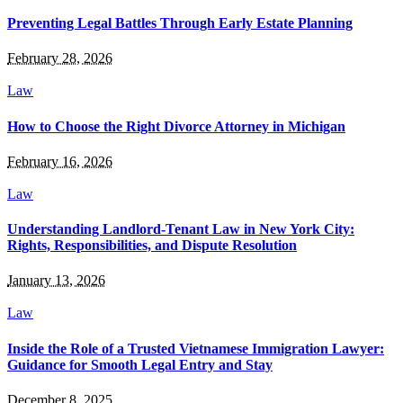
Preventing Legal Battles Through Early Estate Planning
February 28, 2026
Law
How to Choose the Right Divorce Attorney in Michigan
February 16, 2026
Law
Understanding Landlord-Tenant Law in New York City:
Rights, Responsibilities, and Dispute Resolution
January 13, 2026
Law
Inside the Role of a Trusted Vietnamese Immigration Lawyer:
Guidance for Smooth Legal Entry and Stay
December 8, 2025