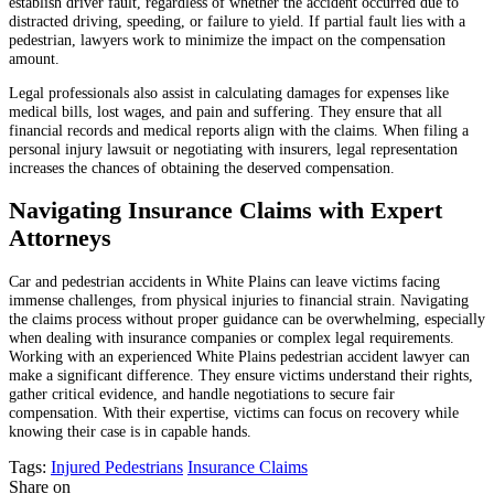
establish driver fault, regardless of whether the accident occurred due to
distracted driving, speeding, or failure to yield. If partial fault lies with a
pedestrian, lawyers work to minimize the impact on the compensation
amount.
Legal professionals also assist in calculating damages for expenses like
medical bills, lost wages, and pain and suffering. They ensure that all
financial records and medical reports align with the claims. When filing a
personal injury lawsuit or negotiating with insurers, legal representation
increases the chances of obtaining the deserved compensation.
Navigating Insurance Claims with Expert
Attorneys
Car and pedestrian accidents in White Plains can leave victims facing
immense challenges, from physical injuries to financial strain. Navigating
the claims process without proper guidance can be overwhelming, especially
when dealing with insurance companies or complex legal requirements.
Working with an experienced White Plains pedestrian accident lawyer can
make a significant difference. They ensure victims understand their rights,
gather critical evidence, and handle negotiations to secure fair
compensation. With their expertise, victims can focus on recovery while
knowing their case is in capable hands.
Tags:
Injured Pedestrians
Insurance Claims
Share on