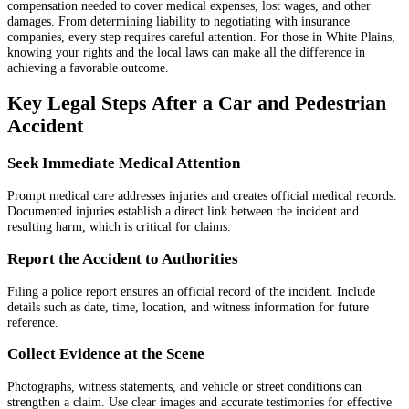
compensation needed to cover medical expenses, lost wages, and other
damages. From determining liability to negotiating with insurance
companies, every step requires careful attention. For those in White Plains,
knowing your rights and the local laws can make all the difference in
achieving a favorable outcome.
Key Legal Steps After a Car and Pedestrian
Accident
Seek Immediate Medical Attention
Prompt medical care addresses injuries and creates official medical records.
Documented injuries establish a direct link between the incident and
resulting harm, which is critical for claims.
Report the Accident to Authorities
Filing a police report ensures an official record of the incident. Include
details such as date, time, location, and witness information for future
reference.
Collect Evidence at the Scene
Photographs, witness statements, and vehicle or street conditions can
strengthen a claim. Use clear images and accurate testimonies for effective