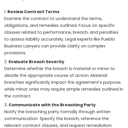
Review Contract Terms
Examine the contract to understand the terms,
obligations, and remedies outlined. Focus on specific
clauses related to performance, breach, and penalties
to assess liability accurately. Legal experts like Pueblo
Business Lawyers can provide clarity on complex
provisions.
Evaluate Breach Severity
Determine whether the breach is material or minor to
decide the appropriate course of action. Material
breaches significantly impact the agreement’s purpose,
while minor ones may require simple remedies outlined in
the contract.
Communicate with the Breaching Party
Notify the breaching party formally through written
communication. Specify the breach, reference the
relevant contract clauses, and request remediation.