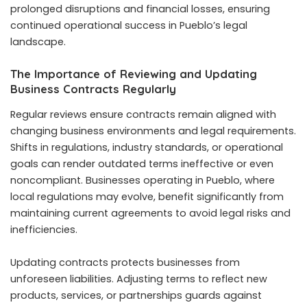
prolonged disruptions and financial losses, ensuring
continued operational success in Pueblo’s legal
landscape.
The Importance of Reviewing and Updating
Business Contracts Regularly
Regular reviews ensure contracts remain aligned with
changing business environments and legal requirements.
Shifts in regulations, industry standards, or operational
goals can render outdated terms ineffective or even
noncompliant. Businesses operating in Pueblo, where
local regulations may evolve, benefit significantly from
maintaining current agreements to avoid legal risks and
inefficiencies.
Updating contracts protects businesses from
unforeseen liabilities. Adjusting terms to reflect new
products, services, or partnerships guards against