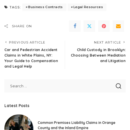
Business Contracts
Legal Resources
TAGS:
SHARE ON
PREVIOUS ARTICLE
NEXT ARTICLE
Car and Pedestrian Accident
Child Custody in Brooklyn:
Claims in White Plains, NY:
Choosing Between Mediation
Your Guide to Compensation
and Litigation
and Legal Help
Latest Posts
Common Premises Liability Claims in Orange
County and the Inland Empire