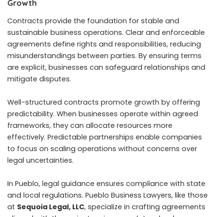
Growth
Contracts provide the foundation for stable and
sustainable business operations. Clear and enforceable
agreements define rights and responsibilities, reducing
misunderstandings between parties. By ensuring terms
are explicit, businesses can safeguard relationships and
mitigate disputes.
Well-structured contracts promote growth by offering
predictability. When businesses operate within agreed
frameworks, they can allocate resources more
effectively. Predictable partnerships enable companies
to focus on scaling operations without concerns over
legal uncertainties.
In Pueblo, legal guidance ensures compliance with state
and local regulations. Pueblo Business Lawyers, like those
at
Sequoia Legal, LLC
, specialize in crafting agreements