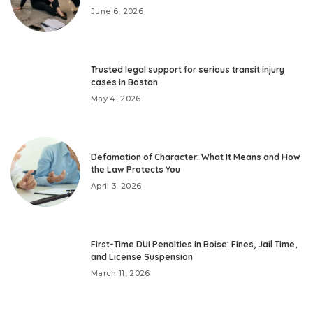
June 6, 2026
Trusted legal support for serious transit injury
cases in Boston
May 4, 2026
Defamation of Character: What It Means and How
the Law Protects You
April 3, 2026
First-Time DUI Penalties in Boise: Fines, Jail Time,
and License Suspension
March 11, 2026