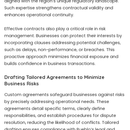
aligned with the region’s unique regulatory landscape.
Such expertise strengthens contractual validity and
enhances operational continuity.
Effective contracts also play a critical role in risk
management. Businesses can protect their interests by
incorporating clauses addressing potential challenges,
such as delays, non-performance, or breaches. This
proactive approach minimizes financial exposure and
builds confidence in business transactions.
Drafting Tailored Agreements to Minimize
Business Risks
Custom agreements safeguard businesses against risks
by precisely addressing operational needs. These
agreements detail specific terms, clearly define
responsibilities, and establish procedures for dispute
resolution, reducing the likelihood of conflicts. Tailored
drafting ensures compliance with Pueblo’s legal and