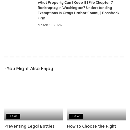
What Property Can I Keep If I File Chapter 7
Bankruptcy in Washington? Understanding
Exemptions in Grays Harbor County | Rossback
Firm
March 9, 2026
You Might Also Enjoy
Law
Law
Preventing Legal Battles
How to Choose the Right