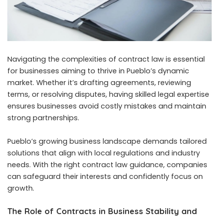
Navigating the complexities of contract law is essential
for businesses aiming to thrive in Pueblo’s dynamic
market. Whether it’s drafting agreements, reviewing
terms, or resolving disputes, having skilled legal expertise
ensures businesses avoid costly mistakes and maintain
strong partnerships.
Pueblo’s growing business landscape demands tailored
solutions that align with local regulations and industry
needs. With the right contract law guidance, companies
can safeguard their interests and confidently focus on
growth.
The Role of Contracts in Business Stability and