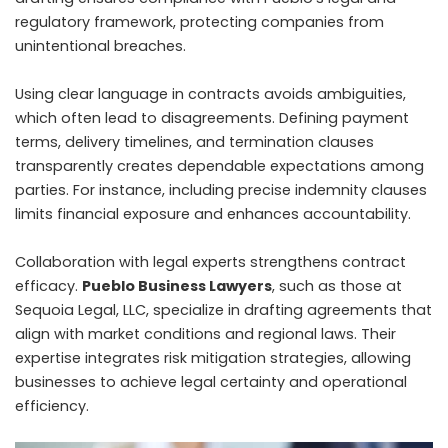
regulatory framework, protecting companies from
unintentional breaches.
Using clear language in contracts avoids ambiguities,
which often lead to disagreements. Defining payment
terms, delivery timelines, and termination clauses
transparently creates dependable expectations among
parties. For instance, including precise indemnity clauses
limits financial exposure and enhances accountability.
Collaboration with legal experts strengthens contract
efficacy.
Pueblo Business Lawyers
, such as those at
Sequoia Legal, LLC, specialize in drafting agreements that
align with market conditions and regional laws. Their
expertise integrates risk mitigation strategies, allowing
businesses to achieve legal certainty and operational
efficiency.