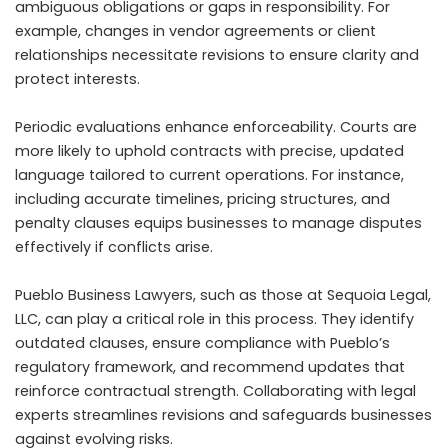
ambiguous obligations or gaps in responsibility. For
example, changes in vendor agreements or client
relationships necessitate revisions to ensure clarity and
protect interests.
Periodic evaluations enhance enforceability. Courts are
more likely to uphold contracts with precise, updated
language tailored to current operations. For instance,
including accurate timelines, pricing structures, and
penalty clauses equips businesses to manage disputes
effectively if conflicts arise.
Pueblo Business Lawyers, such as those at Sequoia Legal,
LLC, can play a critical role in this process. They identify
outdated clauses, ensure compliance with Pueblo’s
regulatory framework, and recommend updates that
reinforce contractual strength. Collaborating with legal
experts streamlines revisions and safeguards businesses
against evolving risks.