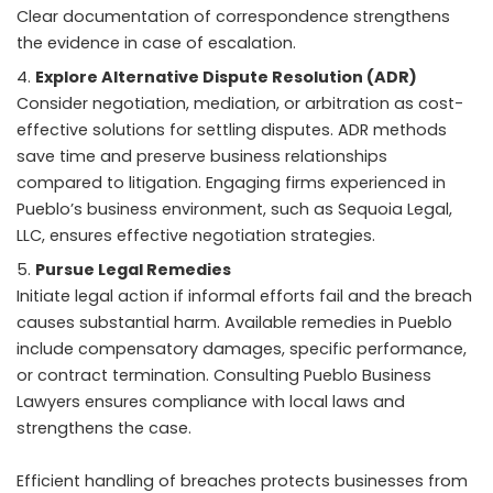
Clear documentation of correspondence strengthens
the evidence in case of escalation.
Explore Alternative Dispute Resolution (ADR)
Consider negotiation, mediation, or arbitration as cost-
effective solutions for settling disputes. ADR methods
save time and preserve business relationships
compared to litigation. Engaging firms experienced in
Pueblo’s business environment, such as Sequoia Legal,
LLC, ensures effective negotiation strategies.
Pursue Legal Remedies
Initiate legal action if informal efforts fail and the breach
causes substantial harm. Available remedies in Pueblo
include compensatory damages, specific performance,
or contract termination. Consulting Pueblo Business
Lawyers ensures compliance with local laws and
strengthens the case.
Efficient handling of breaches protects businesses from