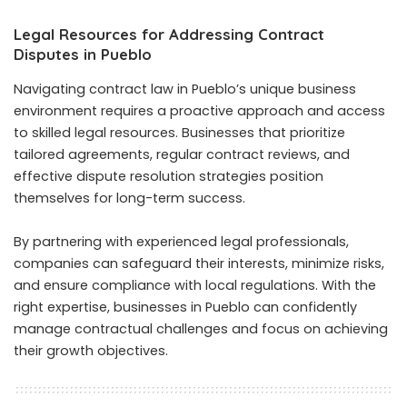
Legal Resources for Addressing Contract
Disputes in Pueblo
Navigating contract law in Pueblo’s unique business
environment requires a proactive approach and access
to skilled legal resources. Businesses that prioritize
tailored agreements, regular contract reviews, and
effective dispute resolution strategies position
themselves for long-term success.
By partnering with experienced legal professionals,
companies can safeguard their interests, minimize risks,
and ensure compliance with local regulations. With the
right expertise, businesses in Pueblo can confidently
manage contractual challenges and focus on achieving
their growth objectives.