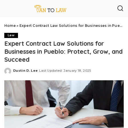
Home
»
Expert Contract Law Solutions for Businesses in Pueblo: Protect, Grow, and Succeed
Law
Expert Contract Law Solutions for
Businesses in Pueblo: Protect, Grow, and
Succeed
Dustin D. Lee
Last Updated: January 18, 2025
Posted
by