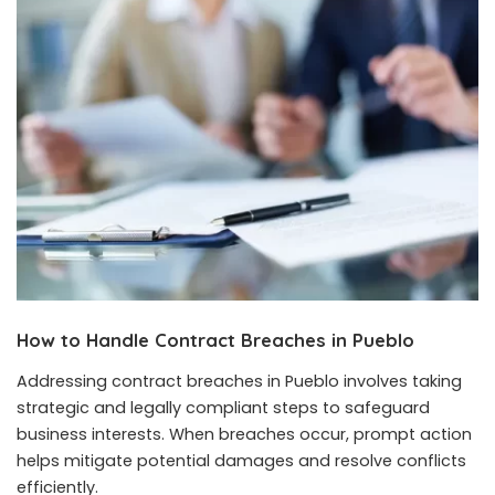
How to Handle Contract Breaches in Pueblo
Addressing contract breaches in Pueblo involves taking
strategic and legally compliant steps to safeguard
business interests. When breaches occur, prompt action
helps mitigate potential damages and resolve conflicts
efficiently.