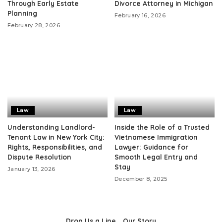
Through Early Estate
Divorce Attorney in Michigan
Planning
February 16, 2026
February 28, 2026
Law
Law
Understanding Landlord-
Inside the Role of a Trusted
Tenant Law in New York City:
Vietnamese Immigration
Rights, Responsibilities, and
Lawyer: Guidance for
Dispute Resolution
Smooth Legal Entry and
Stay
January 13, 2026
December 8, 2025
Drop Us a Line
Our Story