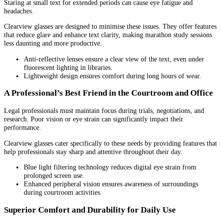
Staring at small text for extended periods can cause eye fatigue and
headaches.
Clearview glasses are designed to minimise these issues. They offer features
that reduce glare and enhance text clarity, making marathon study sessions
less daunting and more productive.
Anti-reflective lenses ensure a clear view of the text, even under
fluorescent lighting in libraries.
Lightweight design ensures comfort during long hours of wear.
A Professional’s Best Friend in the Courtroom and Office
Legal professionals must maintain focus during trials, negotiations, and
research. Poor vision or eye strain can significantly impact their
performance.
Clearview glasses cater specifically to these needs by providing features that
help professionals stay sharp and attentive throughout their day.
Blue light filtering technology reduces digital eye strain from
prolonged screen use.
Enhanced peripheral vision ensures awareness of surroundings
during courtroom activities.
Superior Comfort and Durability for Daily Use