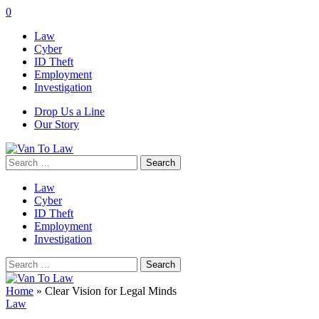
0
Law
Cyber
ID Theft
Employment
Investigation
Drop Us a Line
Our Story
Search
for:
Law
Cyber
ID Theft
Employment
Investigation
Search
for:
Home
»
Clear Vision for Legal Minds
Law