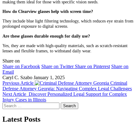
making them ideal for those with specific vision needs.
How do Clearview glasses help with screen time?
They include blue light filtering technology, which reduces eye strain from
prolonged exposure to digital screens.
Are these glasses durable enough for daily use?
Yes, they are made with high-quality materials, such as scratch-resistant
lenses and flexible frames, to withstand daily wear.
Share on
Share on Facebook
Share on Twitter
Share on Pinterest
Share on
Email
Caryl C. Szabo
January 1, 2025
Previous Article
Criminal
Defense Attorney Georgia: Navigating Complex Legal Challenges
Next Article
Discover Personalized Legal Support for Complex
Injury Cases in Illinois
Search
for:
Latest Posts