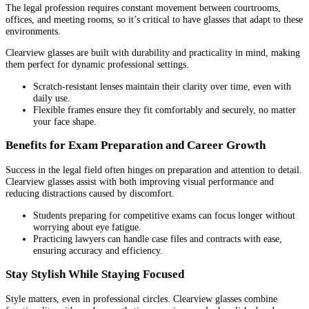
The legal profession requires constant movement between courtrooms,
offices, and meeting rooms, so it’s critical to have glasses that adapt to these
environments.
Clearview glasses are built with durability and practicality in mind, making
them perfect for dynamic professional settings.
Scratch-resistant lenses maintain their clarity over time, even with
daily use.
Flexible frames ensure they fit comfortably and securely, no matter
your face shape.
Benefits for Exam Preparation and Career Growth
Success in the legal field often hinges on preparation and attention to detail.
Clearview glasses assist with both improving visual performance and
reducing distractions caused by discomfort.
Students preparing for competitive exams can focus longer without
worrying about eye fatigue.
Practicing lawyers can handle case files and contracts with ease,
ensuring accuracy and efficiency.
Stay Stylish While Staying Focused
Style matters, even in professional circles. Clearview glasses combine