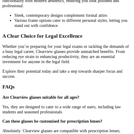
functionality with modern aesthetics, ensuring you look polished and
professional.
Sleek, contemporary designs complement formal attire.
Various frame options cater to different personal styles, letting you
stand out with confidence.
A Clear Choice for Legal Excellence
Whether you’re preparing for your legal exams or tackling the demands of
a busy legal career, Clearview glasses provide unmatched benefits. From
reducing eye strain to enhancing productivity, they are an essential
investment for anyone in the legal field.
Explore their potential today and take a step towards sharper focus and
success.
FAQs
Are Clearview glasses suitable for all ages?
Yes, they are designed to cater to a wide range of users, including law
students and seasoned professionals.
Can these glasses be customised for prescription lenses?
Absolutely. Clearview glasses are compatible with prescription lenses,