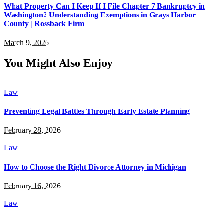
What Property Can I Keep If I File Chapter 7 Bankruptcy in
Washington? Understanding Exemptions in Grays Harbor
County | Rossback Firm
March 9, 2026
You Might Also Enjoy
Law
Preventing Legal Battles Through Early Estate Planning
February 28, 2026
Law
How to Choose the Right Divorce Attorney in Michigan
February 16, 2026
Law