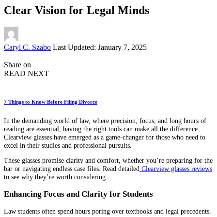
Clear Vision for Legal Minds
Posted
Caryl C. Szabo
Last Updated: January 7, 2025
by
Share on
READ NEXT
7 Things to Know Before Filing Divorce
In the demanding world of law, where precision, focus, and long hours of
reading are essential, having the right tools can make all the difference.
Clearview glasses have emerged as a game-changer for those who need to
excel in their studies and professional pursuits.
These glasses promise clarity and comfort, whether you’re preparing for the
bar or navigating endless case files. Read detailed
Clearview glasses reviews
to see why they’re worth considering.
Enhancing Focus and Clarity for Students
Law students often spend hours poring over textbooks and legal precedents.