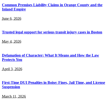
Common Premises Liability Claims in Orange County and the
Inland Empire
June 6, 2026
Trusted legal support for serious transit injury cases in Boston
May 4, 2026
Defamation of Character: What It Means and How the Law
Protects You
April 3, 2026
First-Time DUI Penalties in Boise: Fines, Jail Time, and License
Suspension
March 11, 2026