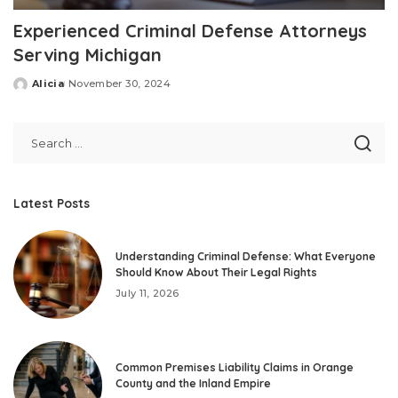
Experienced Criminal Defense Attorneys
Serving Michigan
Alicia
November 30, 2024
Posted
by
Latest Posts
Understanding Criminal Defense: What Everyone
Should Know About Their Legal Rights
July 11, 2026
Common Premises Liability Claims in Orange
County and the Inland Empire