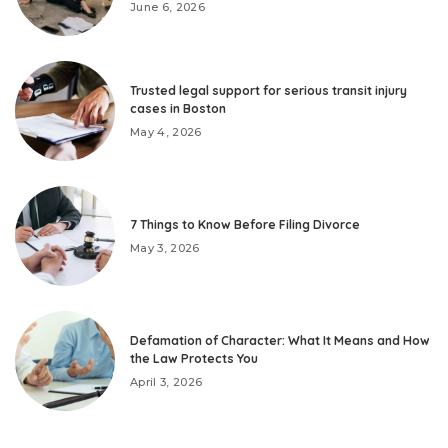
June 6, 2026
Trusted legal support for serious transit injury
cases in Boston
May 4, 2026
7 Things to Know Before Filing Divorce
May 3, 2026
Defamation of Character: What It Means and How
the Law Protects You
April 3, 2026