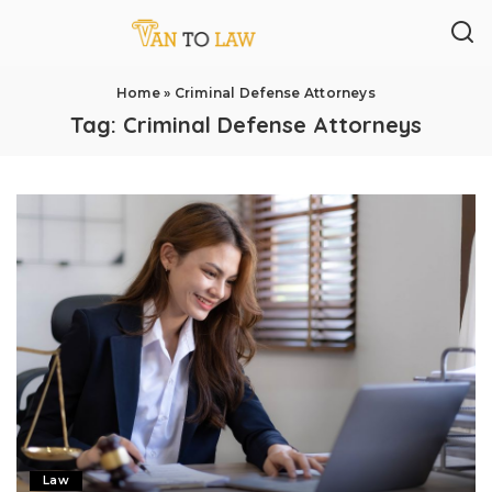
Home
»
Criminal Defense Attorneys
Tag:
Criminal Defense Attorneys
Law