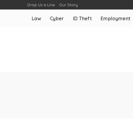
Drop Us a Line
Our Story
Law
Cyber
ID Theft
Employment