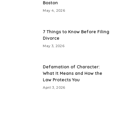
Boston
May 4, 2026
7 Things to Know Before Filing
Divorce
May 3, 2026
Defamation of Character:
What It Means and How the
Law Protects You
April 3, 2026