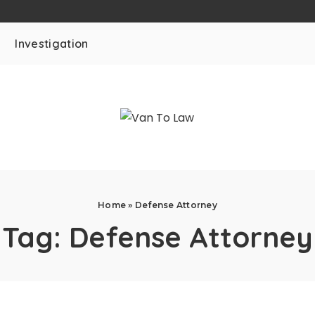
Investigation
Home
»
Defense Attorney
Tag:
Defense Attorney