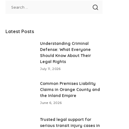
Latest Posts
Understanding Criminal
Defense: What Everyone
Should Know About Their
Legal Rights
July 11, 2026
Common Premises Liability
Claims in Orange County and
the Inland Empire
June 6, 2026
Trusted legal support for
serious transit injury cases in