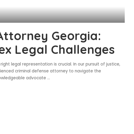
Attorney Georgia:
ex Legal Challenges
ght legal representation is crucial. In our pursuit of justice,
ienced criminal defense attorney to navigate the
knowledgeable advocate
...