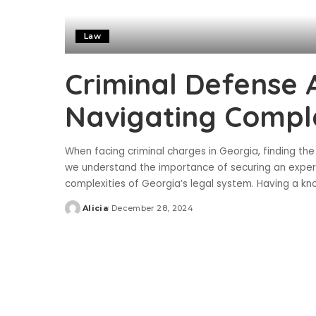
Law
Criminal Defense 
Navigating Compl
When facing criminal charges in Georgia, finding the ri
we understand the importance of securing an exper
complexities of Georgia’s legal system. Having a 
Alicia
December 28, 2024
Posted
by