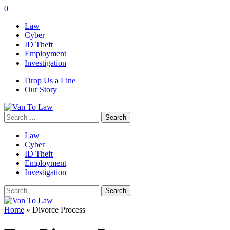
0
Law
Cyber
ID Theft
Employment
Investigation
Drop Us a Line
Our Story
Search
for:
Law
Cyber
ID Theft
Employment
Investigation
Search
for:
Home
»
Divorce Process