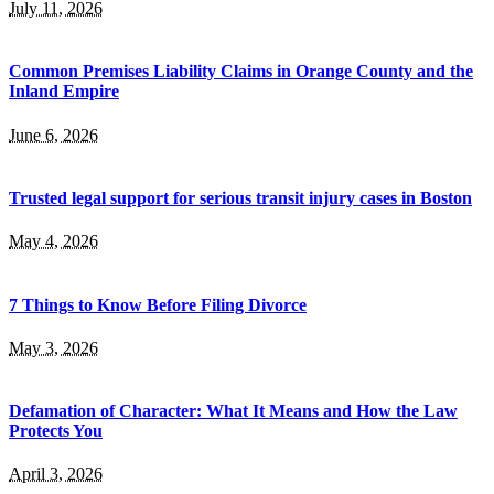
July 11, 2026
Common Premises Liability Claims in Orange County and the
Inland Empire
June 6, 2026
Trusted legal support for serious transit injury cases in Boston
May 4, 2026
7 Things to Know Before Filing Divorce
May 3, 2026
Defamation of Character: What It Means and How the Law
Protects You
April 3, 2026