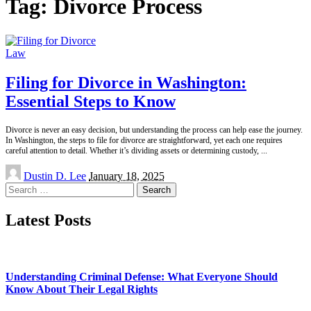
Tag:
Divorce Process
Law
Filing for Divorce in Washington:
Essential Steps to Know
Divorce is never an easy decision, but understanding the process can help ease the journey.
In Washington, the steps to file for divorce are straightforward, yet each one requires
careful attention to detail. Whether it’s dividing assets or determining custody,
...
Posted
Dustin D. Lee
January 18, 2025
by
Search
for:
Latest Posts
Understanding Criminal Defense: What Everyone Should
Know About Their Legal Rights