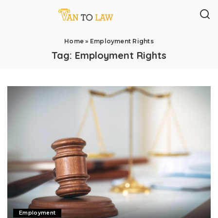
Home
»
Employment Rights
Tag:
Employment Rights
Employment