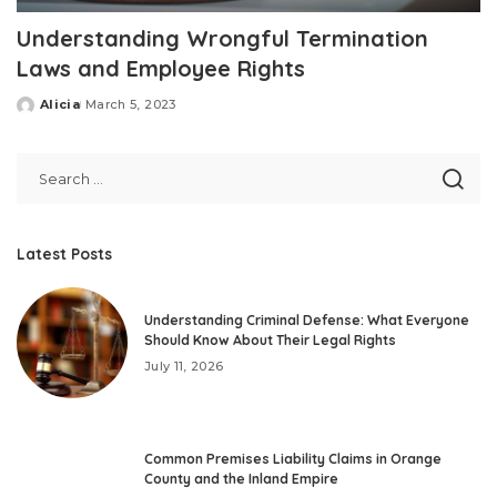
Understanding Wrongful Termination
Laws and Employee Rights
Alicia
March 5, 2023
Posted
by
Latest Posts
Understanding Criminal Defense: What Everyone
Should Know About Their Legal Rights
July 11, 2026
Common Premises Liability Claims in Orange
County and the Inland Empire