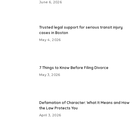
June 6, 2026
Trusted legal support for serious transit injury
cases in Boston
May 4, 2026
7 Things to Know Before Filing Divorce
May 3, 2026
Defamation of Character: What It Means and How
the Law Protects You
April 3, 2026