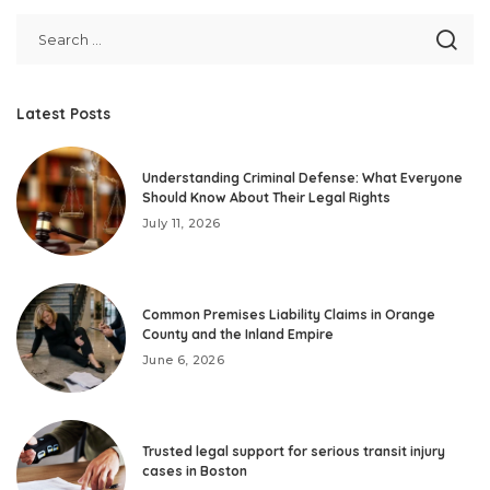
Latest Posts
Understanding Criminal Defense: What Everyone
Should Know About Their Legal Rights
July 11, 2026
Common Premises Liability Claims in Orange
County and the Inland Empire
June 6, 2026
Trusted legal support for serious transit injury
cases in Boston