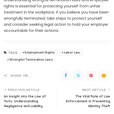
rights is essential for protecting yourself from unfair
treatment in the workplace. If you believe you have been
wrongfully terminated, take steps to protect yourself
and consider seeking legal action to hold your employer
accountable for their actions.
Employment Rights
Labor Law
TAGS:
Wrongful Termination Laws
SHARE ON
PREVIOUS ARTICLE
NEXT ARTICLE
An Insight into the Law of
The Vital Role of Law
Torts: Understanding
Enforcement in Preventing
Negligence and Liability
Identity Theft