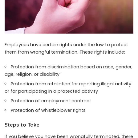
Employees have certain rights under the law to protect
them from wrongful termination. These rights include:
Protection from discrimination based on race, gender,
age, religion, or disability
Protection from retaliation for reporting illegal activity
or for participating in a protected activity
Protection of employment contract
Protection of whistleblower rights
Steps to Take
If you believe you have been wrongfully terminated, there