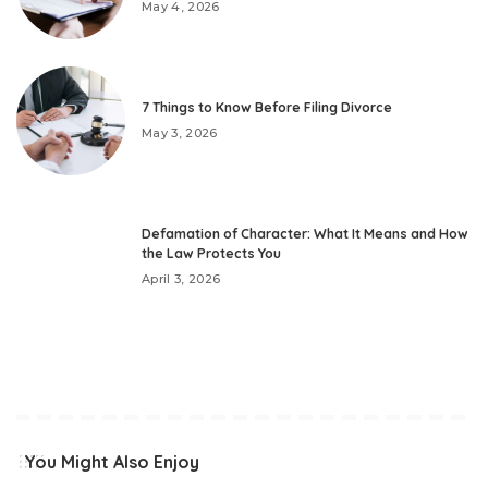
May 4, 2026
7 Things to Know Before Filing Divorce
May 3, 2026
Defamation of Character: What It Means and How
the Law Protects You
April 3, 2026
You Might Also Enjoy