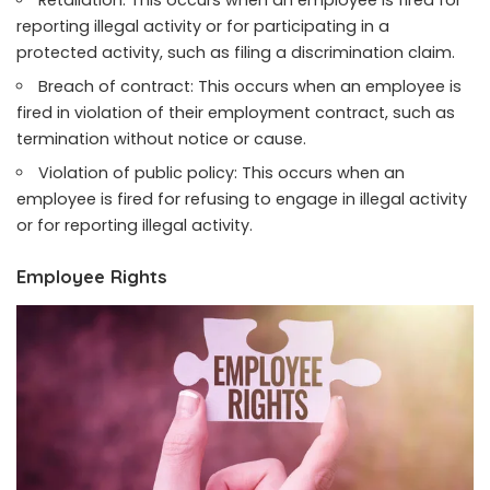
Retaliation: This occurs when an employee is fired for
reporting illegal activity or for participating in a
protected activity, such as filing a discrimination claim.
Breach of contract: This occurs when an employee is
fired in violation of their employment contract, such as
termination without notice or cause.
Violation of public policy: This occurs when an
employee is fired for refusing to engage in illegal activity
or for reporting illegal activity.
Employee Rights