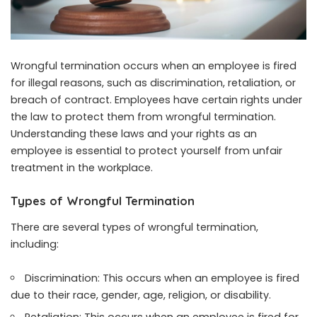
Wrongful termination occurs when an employee is fired
for illegal reasons, such as discrimination, retaliation, or
breach of contract. Employees have certain rights under
the law to protect them from wrongful termination.
Understanding these laws and your rights as an
employee is essential to protect yourself from unfair
treatment in the workplace.
Types of Wrongful Termination
There are several types of wrongful termination,
including:
Discrimination: This occurs when an employee is fired
due to their race, gender, age, religion, or disability.