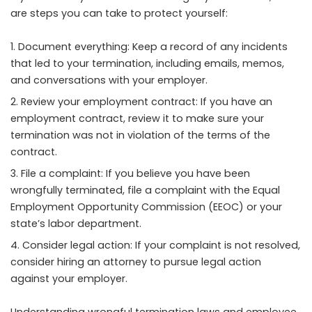
are steps you can take to protect yourself:
Document everything: Keep a record of any incidents
that led to your termination, including emails, memos,
and conversations with your employer.
Review your employment contract: If you have an
employment contract, review it to make sure your
termination was not in violation of the terms of the
contract.
File a complaint: If you believe you have been
wrongfully terminated, file a complaint with the Equal
Employment Opportunity Commission (EEOC) or your
state’s labor department.
Consider legal action: If your complaint is not resolved,
consider hiring an attorney to pursue legal action
against your employer.
Understanding wrongful termination laws and employee