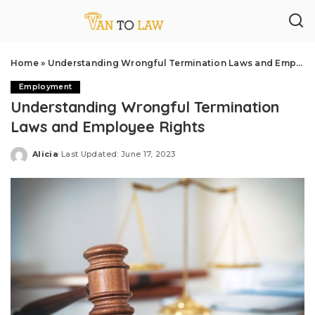
Home
»
Understanding Wrongful Termination Laws and Employee Rights
Employment
Understanding Wrongful Termination
Laws and Employee Rights
Alicia
Last Updated: June 17, 2023
Posted
by