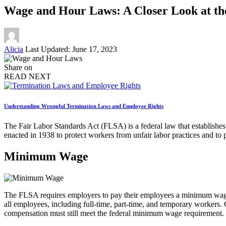
Wage and Hour Laws: A Closer Look at th
Posted
Alicia
Last Updated: June 17, 2023
by
Share on
READ NEXT
Understanding Wrongful Termination Laws and Employee Rights
The Fair Labor Standards Act (FLSA) is a federal law that establishe
enacted in 1938 to protect workers from unfair labor practices and to
Minimum Wage
The FLSA requires employers to pay their employees a minimum wage 
all employees, including full-time, part-time, and temporary workers.
compensation must still meet the federal minimum wage requirement.