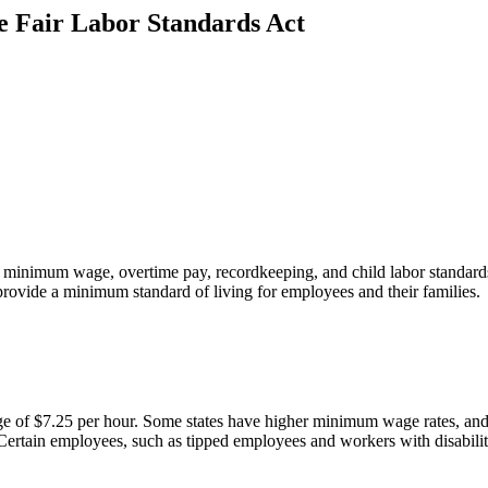
e Fair Labor Standards Act
s minimum wage, overtime pay, recordkeeping, and child labor standard
 provide a minimum standard of living for employees and their families.
of $7.25 per hour. Some states have higher minimum wage rates, and i
 Certain employees, such as tipped employees and workers with disabilit