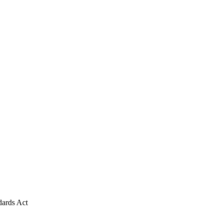
dards Act