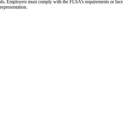
ards. Employers must comply with the FLSA’s requirements or face
representation.