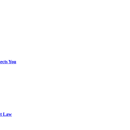
ects You
nt Law