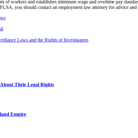
rights of workers and establishes minimum wage and overtime pay stand
he FLSA, you should contact an employment law attorney for advice and 
aws
il
eillance Laws and the Rights of Investigators
About Their Legal Rights
nland Empire