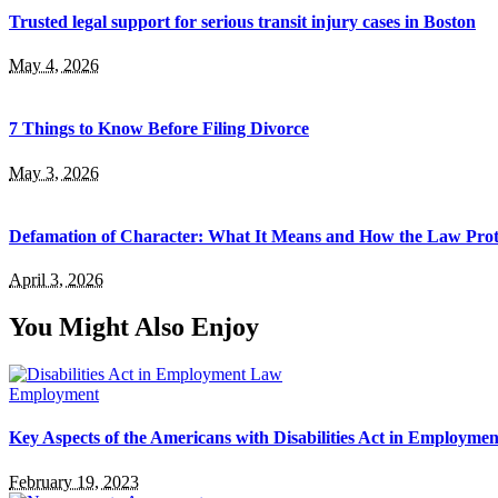
Trusted legal support for serious transit injury cases in Boston
May 4, 2026
7 Things to Know Before Filing Divorce
May 3, 2026
Defamation of Character: What It Means and How the Law Prot
April 3, 2026
You Might Also Enjoy
Employment
Key Aspects of the Americans with Disabilities Act in Employme
February 19, 2023