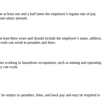
 least one and a half times the employee’s regular rate of pay.
mum salary amount.
 least three years and should include the employee’s name, address,
rds can result in penalties and fines.
rom working in hazardous occupations, such as mining and operating
hey can work.
 subject to penalties, fines, and back pay and may be required to