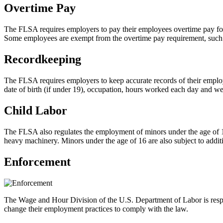
Overtime Pay
The FLSA requires employers to pay their employees overtime pay for
Some employees are exempt from the overtime pay requirement, such 
Recordkeeping
The FLSA requires employers to keep accurate records of their employ
date of birth (if under 19), occupation, hours worked each day and wee
Child Labor
The FLSA also regulates the employment of minors under the age of 1
heavy machinery. Minors under the age of 16 are also subject to additi
Enforcement
The Wage and Hour Division of the U.S. Department of Labor is respo
change their employment practices to comply with the law.