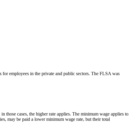
s for employees in the private and public sectors. The FLSA was
n those cases, the higher rate applies. The minimum wage applies to
ies, may be paid a lower minimum wage rate, but their total