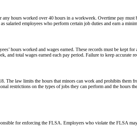
 any hours worked over 40 hours in a workweek. Overtime pay must be at
as salaried employees who perform certain job duties and earn a mini
ees’ hours worked and wages earned. These records must be kept for at
k, and total wages earned each pay period. Failure to keep accurate reco
8. The law limits the hours that minors can work and prohibits them f
onal restrictions on the types of jobs they can perform and the hours t
nsible for enforcing the FLSA. Employers who violate the FLSA may be