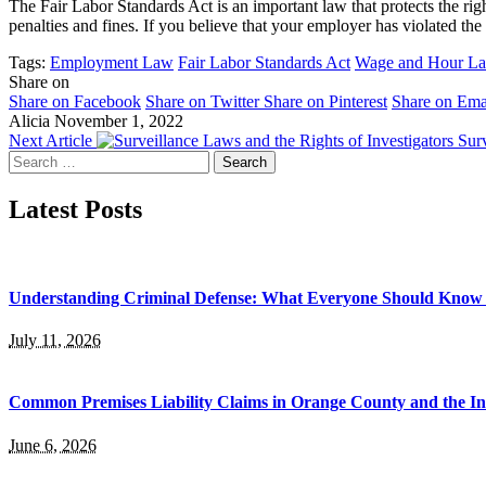
The Fair Labor Standards Act is an important law that protects the 
penalties and fines. If you believe that your employer has violated t
Tags:
Employment Law
Fair Labor Standards Act
Wage and Hour L
Share on
Share on Facebook
Share on Twitter
Share on Pinterest
Share on Ema
Alicia
November 1, 2022
Next Article
Surv
Search
for:
Latest Posts
Understanding Criminal Defense: What Everyone Should Know 
July 11, 2026
Common Premises Liability Claims in Orange County and the I
June 6, 2026