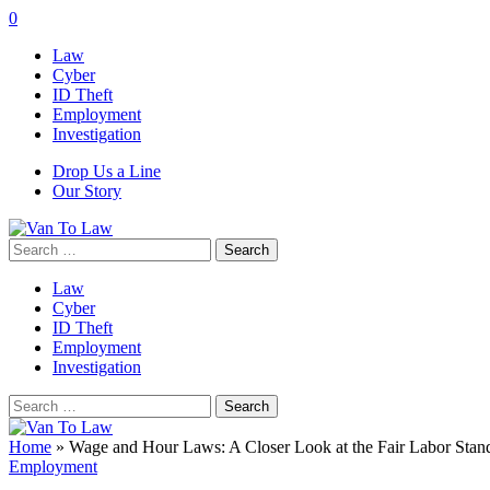
0
Law
Cyber
ID Theft
Employment
Investigation
Drop Us a Line
Our Story
Search
for:
Law
Cyber
ID Theft
Employment
Investigation
Search
for:
Home
»
Wage and Hour Laws: A Closer Look at the Fair Labor Stan
Employment