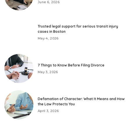
June 6, 2026
Trusted legal support for serious transit injury
cases in Boston
May 4, 2026
7 Things to Know Before Filing Divorce
May 3, 2026
Defamation of Character: What It Means and How
the Law Protects You
April 3, 2026