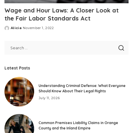
Wage and Hour Laws: A Closer Look at
the Fair Labor Standards Act
Alicia
November 1, 2022
Posted
by
Latest Posts
Understanding Criminal Defense: What Everyone
Should Know About Their Legal Rights
July 11, 2026
Common Premises Liability Claims in Orange
County and the Inland Empire