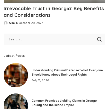
Irrevocable Trust in Georgia: Key Benefits
and Considerations
Alicia
October 28, 2024
Posted
by
Latest Posts
Understanding Criminal Defense: What Everyone
Should Know About Their Legal Rights
July 11, 2026
Common Premises Liability Claims in Orange
County and the Inland Empire