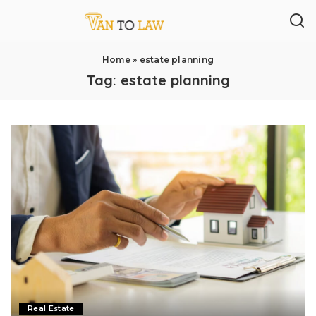
Home
»
estate planning
Tag:
estate planning
Real Estate