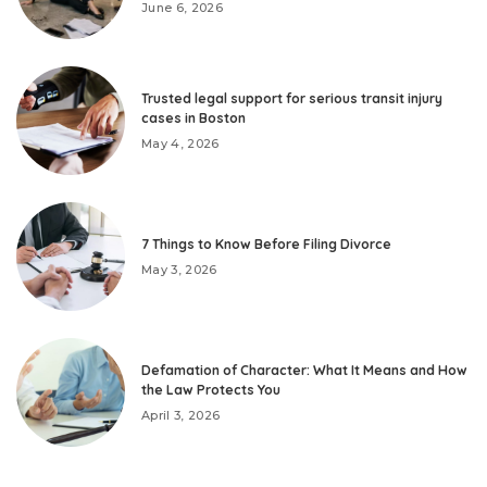
June 6, 2026
Trusted legal support for serious transit injury
cases in Boston
May 4, 2026
7 Things to Know Before Filing Divorce
May 3, 2026
Defamation of Character: What It Means and How
the Law Protects You
April 3, 2026