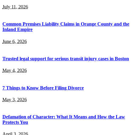
July 11, 2026
Common Premises Liability Claims in Orange County and the
Inland Empire
June 6, 2026
Trusted legal support for serious transit injury cases in Boston
May 4, 2026
7 Things to Know Before Filing Divorce
May 3, 2026
Defamation of Character: What It Means and How the Law
Protects You
April 3, 2026