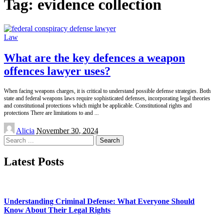
Tag:
evidence collection
Law
What are the key defences a weapon
offences lawyer uses?
When facing weapons charges, it is critical to understand possible defense strategies. Both
state and federal weapons laws require sophisticated defenses, incorporating legal theories
and constitutional protections which might be applicable. Constitutional rights and
protections There are limitations to and
...
Posted
Alicia
November 30, 2024
by
Search
for:
Latest Posts
Understanding Criminal Defense: What Everyone Should
Know About Their Legal Rights