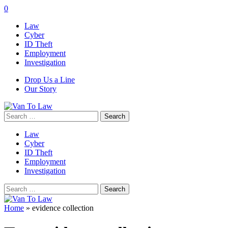
0
Law
Cyber
ID Theft
Employment
Investigation
Drop Us a Line
Our Story
Search
for:
Law
Cyber
ID Theft
Employment
Investigation
Search
for:
Home
»
evidence collection