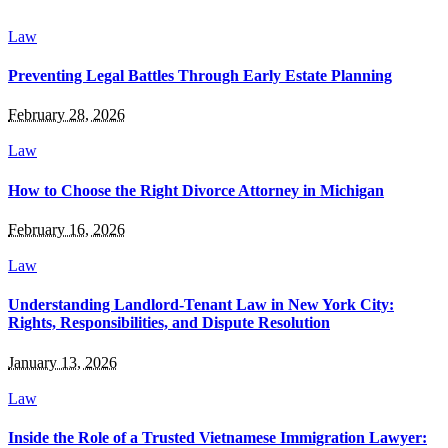
Law
Preventing Legal Battles Through Early Estate Planning
February 28, 2026
Law
How to Choose the Right Divorce Attorney in Michigan
February 16, 2026
Law
Understanding Landlord-Tenant Law in New York City:
Rights, Responsibilities, and Dispute Resolution
January 13, 2026
Law
Inside the Role of a Trusted Vietnamese Immigration Lawyer: