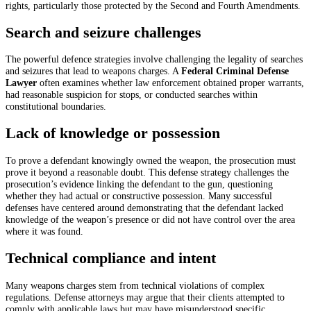
rights, particularly those protected by the Second and Fourth Amendments.
Search and seizure challenges
The powerful defence strategies involve challenging the legality of searches
and seizures that lead to weapons charges. A
Federal Criminal Defense
Lawyer
often examines whether law enforcement obtained proper warrants,
had reasonable suspicion for stops, or conducted searches within
constitutional boundaries.
Lack of knowledge or possession
To prove a defendant knowingly owned the weapon, the prosecution must
prove it beyond a reasonable doubt. This defense strategy challenges the
prosecution’s evidence linking the defendant to the gun, questioning
whether they had actual or constructive possession. Many successful
defenses have centered around demonstrating that the defendant lacked
knowledge of the weapon’s presence or did not have control over the area
where it was found.
Technical compliance and intent
Many weapons charges stem from technical violations of complex
regulations. Defense attorneys may argue that their clients attempted to
comply with applicable laws but may have misunderstood specific