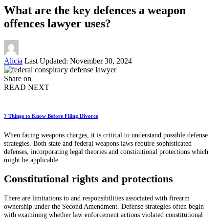
What are the key defences a weapon
offences lawyer uses?
Posted
Alicia
Last Updated: November 30, 2024
by
Share on
READ NEXT
7 Things to Know Before Filing Divorce
When facing weapons charges, it is critical to understand possible defense
strategies. Both state and federal weapons laws require sophisticated
defenses, incorporating legal theories and constitutional protections which
might be applicable.
Constitutional rights and protections
There are limitations to and responsibilities associated with firearm
ownership under the Second Amendment. Defense strategies often begin
with examining whether law enforcement actions violated constitutional