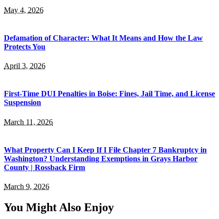
May 4, 2026
Defamation of Character: What It Means and How the Law
Protects You
April 3, 2026
First-Time DUI Penalties in Boise: Fines, Jail Time, and License
Suspension
March 11, 2026
What Property Can I Keep If I File Chapter 7 Bankruptcy in
Washington? Understanding Exemptions in Grays Harbor
County | Rossback Firm
March 9, 2026
You Might Also Enjoy