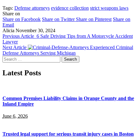
Tags:
Defense attorneys
evidence collection
strict weapons laws
Share on
Share on Facebook
Share on Twitter
Share on Pinterest
Share on
Email
Alicia
November 30, 2024
Previous Article
6 Safe Driving Tips from A Motorcycle Accident
Lawyer
Next Article
Experienced Criminal
Defense Attorneys Serving Michigan
Search
for:
Latest Posts
Common Premises Liability Claims in Orange County and the
Inland Empire
June 6, 2026
Trusted legal support for serious transit injury cases in Boston