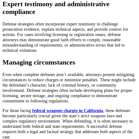
Expert testimony and administrative
compliance
Defense strategies often incorporate expert testimony to challenge
prosecution evidence, explain technical aspects, and provide context for
actions. For cases involving licensing or registration issues, defense
attorneys may demonstrate good faith efforts to comply, reasonable
misunderstanding of requirements, or administrative errors that led to
technical violations.
Managing circumstances
Even when complete defenses aren’t available, attorneys present mitigating
circumstances to reduce charges or minimize penalties. These might include
the defendant’s character, lack of criminal history, or community
involvement. Defense strategies often include developing plans for proper
licensing, secure storage, and ongoing compliance to demonstrate
commitment to following regulations.
For those facing
federal weapons charges in California
, these defenses
become particularly crucial given the state’s strict weapons laws and
complex regulatory environment. When defending, it is often necessary to
understand both federal and state requirements. A successful defense
requires both a legal and factual strategy that addresses both aspects of the
case.