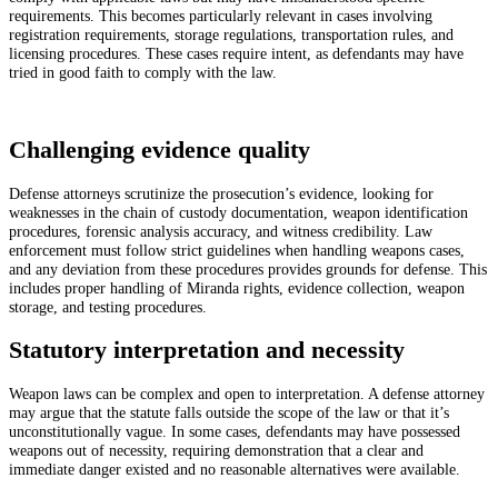
requirements. This becomes particularly relevant in cases involving
registration requirements, storage regulations, transportation rules, and
licensing procedures. These cases require intent, as defendants may have
tried in good faith to comply with the law.
Challenging evidence quality
Defense attorneys scrutinize the prosecution’s evidence, looking for
weaknesses in the chain of custody documentation, weapon identification
procedures, forensic analysis accuracy, and witness credibility. Law
enforcement must follow strict guidelines when handling weapons cases,
and any deviation from these procedures provides grounds for defense. This
includes proper handling of Miranda rights, evidence collection, weapon
storage, and testing procedures.
Statutory interpretation and necessity
Weapon laws can be complex and open to interpretation. A defense attorney
may argue that the statute falls outside the scope of the law or that it’s
unconstitutionally vague. In some cases, defendants may have possessed
weapons out of necessity, requiring demonstration that a clear and
immediate danger existed and no reasonable alternatives were available.