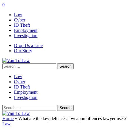
0
Law
Cyber
ID Theft
Employment
Investigation
Drop Us a Line
Our Story
Search
for:
Law
Cyber
ID Theft
Employment
Investigation
Search
for:
Home
»
What are the key defences a weapon offences lawyer uses?
Law