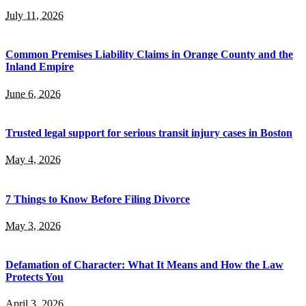
July 11, 2026
Common Premises Liability Claims in Orange County and the
Inland Empire
June 6, 2026
Trusted legal support for serious transit injury cases in Boston
May 4, 2026
7 Things to Know Before Filing Divorce
May 3, 2026
Defamation of Character: What It Means and How the Law
Protects You
April 3, 2026