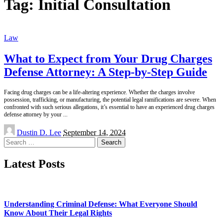
Tag:
Initial Consultation
Law
What to Expect from Your Drug Charges
Defense Attorney: A Step-by-Step Guide
Facing drug charges can be a life-altering experience. Whether the charges involve
possession, trafficking, or manufacturing, the potential legal ramifications are severe. When
confronted with such serious allegations, it’s essential to have an experienced drug charges
defense attorney by your
...
Posted
Dustin D. Lee
September 14, 2024
by
Search
for:
Latest Posts
Understanding Criminal Defense: What Everyone Should
Know About Their Legal Rights