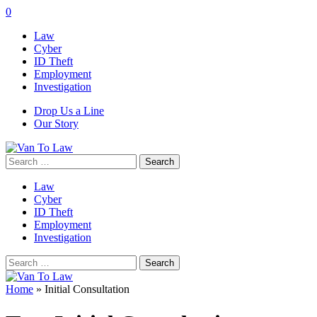
0
Law
Cyber
ID Theft
Employment
Investigation
Drop Us a Line
Our Story
Search
for:
Law
Cyber
ID Theft
Employment
Investigation
Search
for:
Home
»
Initial Consultation