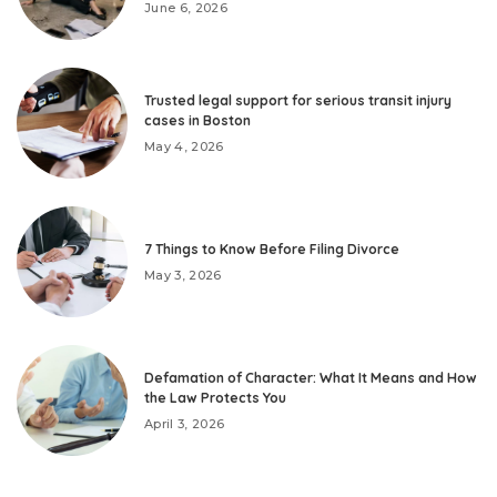
June 6, 2026
Trusted legal support for serious transit injury
cases in Boston
May 4, 2026
7 Things to Know Before Filing Divorce
May 3, 2026
Defamation of Character: What It Means and How
the Law Protects You
April 3, 2026