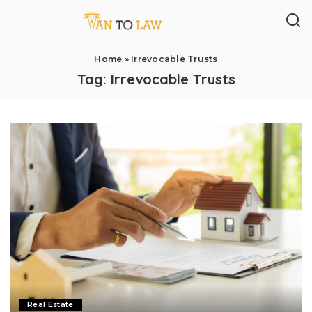
Home
»
Irrevocable Trusts
Tag:
Irrevocable Trusts
Real Estate