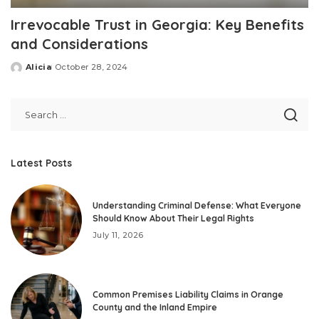
Irrevocable Trust in Georgia: Key Benefits
and Considerations
Alicia
October 28, 2024
Posted
by
Latest Posts
Understanding Criminal Defense: What Everyone
Should Know About Their Legal Rights
July 11, 2026
Common Premises Liability Claims in Orange
County and the Inland Empire