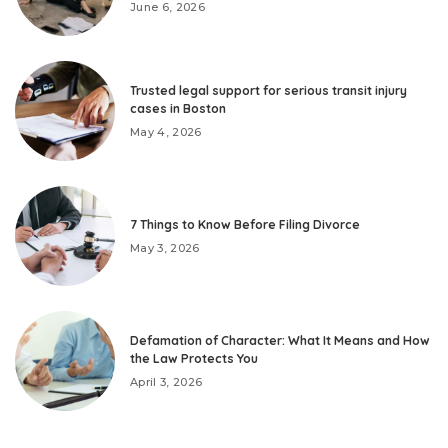
June 6, 2026
Trusted legal support for serious transit injury
cases in Boston
May 4, 2026
7 Things to Know Before Filing Divorce
May 3, 2026
Defamation of Character: What It Means and How
the Law Protects You
April 3, 2026