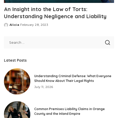
An Insight into the Law of Torts:
Understanding Negligence and Liability
Alicia
February 28, 2023
Posted
by
Latest Posts
Understanding Criminal Defense: What Everyone
Should Know About Their Legal Rights
July 11, 2026
Common Premises Liability Claims in Orange
County and the Inland Empire