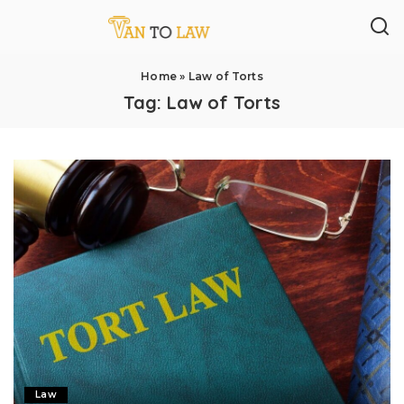
Home
»
Law of Torts
Tag:
Law of Torts
Law