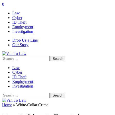
0
Law
Cyber
ID Theft
Employment
Investigation
Drop Us a Line
Our Story
Search
for:
Law
Cyber
ID Theft
Employment
Investigation
Search
for:
Home
»
White-Collar Crime