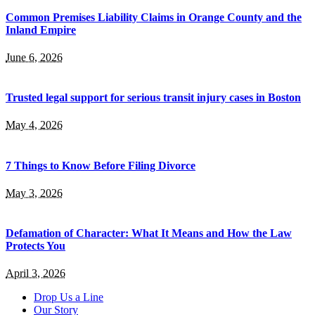
Common Premises Liability Claims in Orange County and the
Inland Empire
June 6, 2026
Trusted legal support for serious transit injury cases in Boston
May 4, 2026
7 Things to Know Before Filing Divorce
May 3, 2026
Defamation of Character: What It Means and How the Law
Protects You
April 3, 2026
Drop Us a Line
Our Story