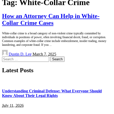
Tag:
White-Collar Crime
How an Attorney Can Help in White-
Collar Crime Cases
White-collar crime is a broad category of non-violent crime typically committed by
individuals in positions of power, often involving financial deceit, fraud, or corruption.
Common examples of white-collar crime include embezzlement, insider trading, money
laundering, and corporate fraud. If you
...
Posted
Dustin D. Lee
March 7, 2025
by
Search
for:
Latest Posts
Understanding Criminal Defense: What Everyone Should
Know About Their Legal Rights
July 11, 2026