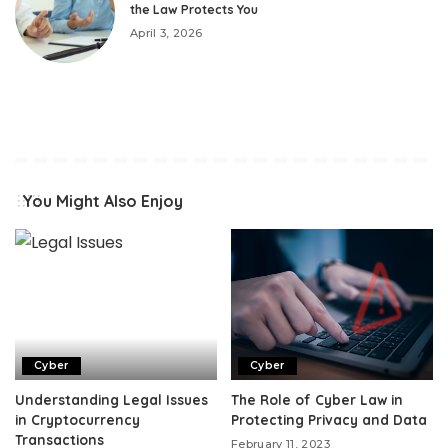
the Law Protects You
April 3, 2026
You Might Also Enjoy
Cyber
Cyber
Understanding Legal Issues
The Role of Cyber Law in
in Cryptocurrency
Protecting Privacy and Data
Transactions
February 11, 2023