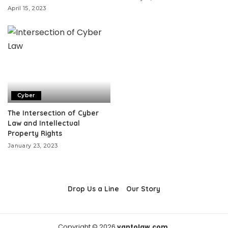
April 15, 2023
Cyber
The Intersection of Cyber
Law and Intellectual
Property Rights
January 23, 2023
Drop Us a Line
Our Story
Copyright © 2026
vantolaw.com.