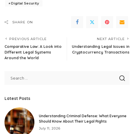
Digital Security
SHARE ON
PREVIOUS ARTICLE
NEXT ARTICLE
Comparative Law: A Look into
Understanding Legal Issues in
Different Legal Systems
Cryptocurrency Transactions
Around the World
Latest Posts
Understanding Criminal Defense: What Everyone
Should Know About Their Legal Rights
July 11, 2026