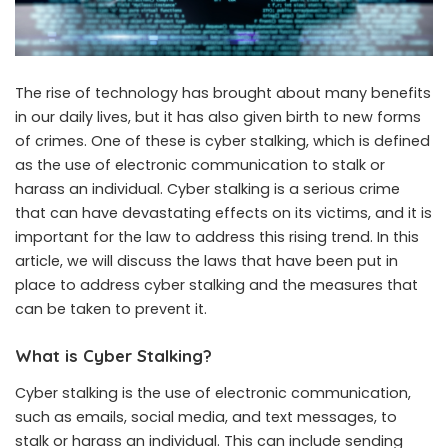
The rise of technology has brought about many benefits
in our daily lives, but it has also given birth to new forms
of crimes. One of these is cyber stalking, which is defined
as the use of electronic communication to stalk or
harass an individual. Cyber stalking is a serious crime
that can have devastating effects on its victims, and it is
important for the law to address this rising trend. In this
article, we will discuss the laws that have been put in
place to address cyber stalking and the measures that
can be taken to prevent it.
What is Cyber Stalking?
Cyber stalking is the use of electronic communication,
such as emails, social media, and text messages, to
stalk or harass an individual. This can include sending