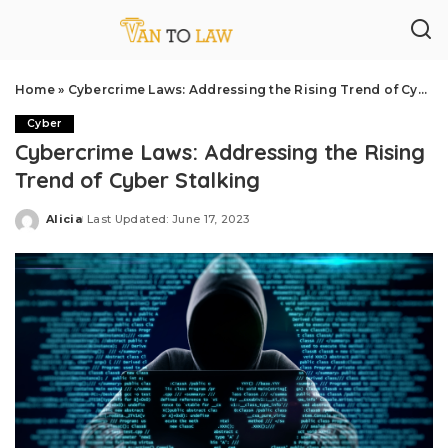
Home
»
Cybercrime Laws: Addressing the Rising Trend of Cyber Stalking
Cyber
Cybercrime Laws: Addressing the Rising
Trend of Cyber Stalking
Alicia
Last Updated: June 17, 2023
Posted
by