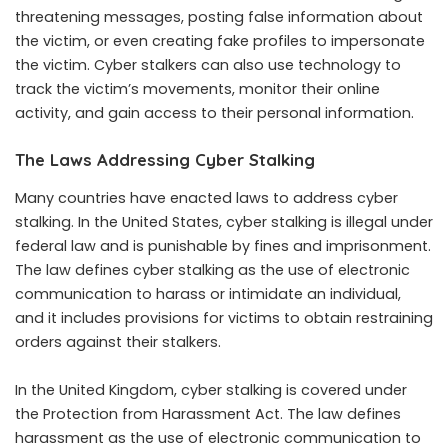
threatening messages, posting false information about
the victim, or even creating fake profiles to impersonate
the victim. Cyber stalkers can also use technology to
track the victim’s movements, monitor their online
activity, and gain access to their personal information.
The Laws Addressing Cyber Stalking
Many countries have enacted laws to address cyber
stalking. In the United States, cyber stalking is illegal under
federal law and is punishable by fines and imprisonment.
The law defines cyber stalking as the use of electronic
communication to harass or intimidate an individual,
and it includes provisions for victims to obtain restraining
orders against their stalkers.
In the United Kingdom, cyber stalking is covered under
the Protection from Harassment Act. The law defines
harassment as the use of electronic communication to