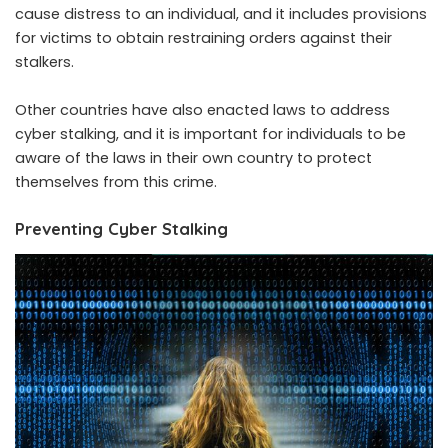
cause distress to an individual, and it includes provisions
for victims to obtain restraining orders against their
stalkers.
Other countries have also enacted laws to address
cyber stalking, and it is important for individuals to be
aware of the laws in their own country to protect
themselves from this crime.
Preventing Cyber Stalking