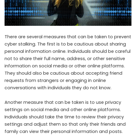
There are several measures that can be taken to prevent
cyber stalking. The first is to be cautious about sharing
personal information online. Individuals should be careful
not to share their full name, address, or other sensitive
information on social media or other online platforms.
They should also be cautious about accepting friend
requests from strangers or engaging in online
conversations with individuals they do not know.
Another measure that can be taken is to use privacy
settings on social media and other online platforms.
Individuals should take the time to review their privacy
settings and adjust them so that only their friends and
family can view their personal information and posts.