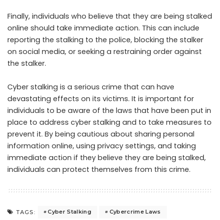
Finally, individuals who believe that they are being stalked
online should take immediate action. This can include
reporting the stalking to the police, blocking the stalker
on social media, or seeking a restraining order against
the stalker.
Cyber stalking is a serious crime that can have
devastating effects on its victims. It is important for
individuals to be aware of the laws that have been put in
place to address cyber stalking and to take measures to
prevent it. By being cautious about sharing personal
information online, using privacy settings, and taking
immediate action if they believe they are being stalked,
individuals can protect themselves from this crime.
Cyber Stalking
Cybercrime Laws
TAGS: