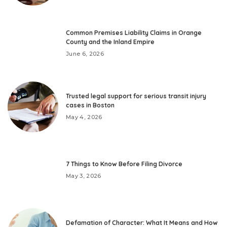
Common Premises Liability Claims in Orange
County and the Inland Empire
June 6, 2026
Trusted legal support for serious transit injury
cases in Boston
May 4, 2026
7 Things to Know Before Filing Divorce
May 3, 2026
Defamation of Character: What It Means and How