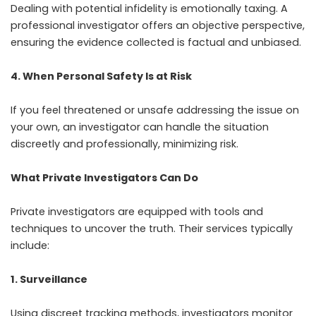
Dealing with potential infidelity is emotionally taxing. A
professional investigator offers an objective perspective,
ensuring the evidence collected is factual and unbiased.
4. When Personal Safety Is at Risk
If you feel threatened or unsafe addressing the issue on
your own, an investigator can handle the situation
discreetly and professionally, minimizing risk.
What Private Investigators Can Do
Private investigators are equipped with tools and
techniques to uncover the truth. Their services typically
include:
1. Surveillance
Using discreet tracking methods, investigators monitor