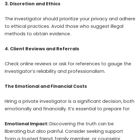
3. Discretion and Ethics
The investigator should prioritize your privacy and adhere
to ethical practices. Avoid those who suggest illegal
methods to obtain evidence.
4. Client Reviews and Referrals
Check online reviews or ask for references to gauge the
investigator’s reliability and professionalism.
The Emotional and Financial Costs
Hiring a private investigator is a significant decision, both
emotionally and financially. It’s essential to prepare for:
Emotional Impact:
Discovering the truth can be
liberating but also painful. Consider seeking support
from a trusted friend, family member, or counselor.