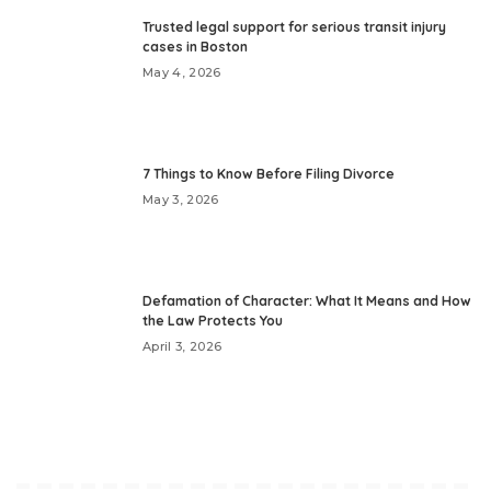
Trusted legal support for serious transit injury
cases in Boston
May 4, 2026
7 Things to Know Before Filing Divorce
May 3, 2026
Defamation of Character: What It Means and How
the Law Protects You
April 3, 2026