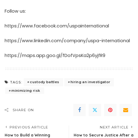
Follow us:
https://www.facebook.com/uspainternational
https://www.linkedin.com/company/uspa-international
https://maps.app.goo.gl/fDofVpsKa2p6yjfR9
custody battles
hiring an investigator
TAGS:
minimizing risk
SHARE ON
PREVIOUS ARTICLE
NEXT ARTICLE
How to Build a Winning
How to Secure Justice After a