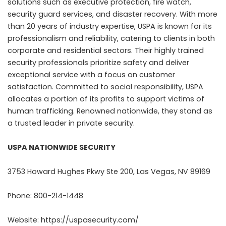
solutions such as executive protection, fire watch,
security guard services, and disaster recovery. With more
than 20 years of industry expertise, USPA is known for its
professionalism and reliability, catering to clients in both
corporate and residential sectors. Their highly trained
security professionals prioritize safety and deliver
exceptional service with a focus on customer
satisfaction. Committed to social responsibility, USPA
allocates a portion of its profits to support victims of
human trafficking. Renowned nationwide, they stand as
a trusted leader in private security.
USPA NATIONWIDE SECURITY
3753 Howard Hughes Pkwy Ste 200, Las Vegas, NV 89169
Phone: 800-214-1448
Website:
https://uspasecurity.com/