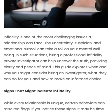
Infidelity is one of the most challenging issues a
relationship can face. The uncertainty, suspicion, and
emotional turmoil can take a toll on your mental well-
being. In such situations, hiring a professional infidelity
private investigator can help uncover the truth, providing
clarity and peace of mind. This guide explores when and
why you might consider hiring an investigator, what they
can do for you, and how to make an informed choice.
Signs That Might Indicate Infidelity
While every relationship is unique, certain behaviors can
raise red flags. If you notice these signs, it may be time