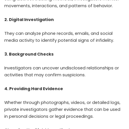
movements, interactions, and patterns of behavior.
2. Digital Investigation
They can analyze phone records, emails, and social
media activity to identify potential signs of infidelity.
3. Background Checks
Investigators can uncover undisclosed relationships or
activities that may confirm suspicions.
4. Providing Hard Evidence
Whether through photographs, videos, or detailed logs,
private investigators gather evidence that can be used
in personal decisions or legal proceedings.