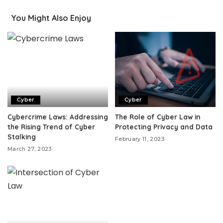
You Might Also Enjoy
Cyber
Cyber
Cybercrime Laws: Addressing
The Role of Cyber Law in
the Rising Trend of Cyber
Protecting Privacy and Data
Stalking
February 11, 2023
March 27, 2023