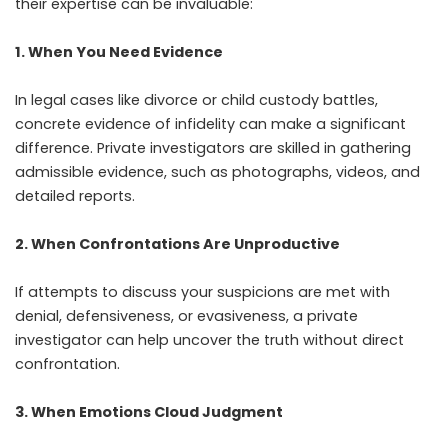
their expertise can be invaluable:
1. When You Need Evidence
In legal cases like divorce or child custody battles,
concrete evidence of infidelity can make a significant
difference. Private investigators are skilled in gathering
admissible evidence, such as photographs, videos, and
detailed reports.
2. When Confrontations Are Unproductive
If attempts to discuss your suspicions are met with
denial, defensiveness, or evasiveness, a private
investigator can help uncover the truth without direct
confrontation.
3. When Emotions Cloud Judgment