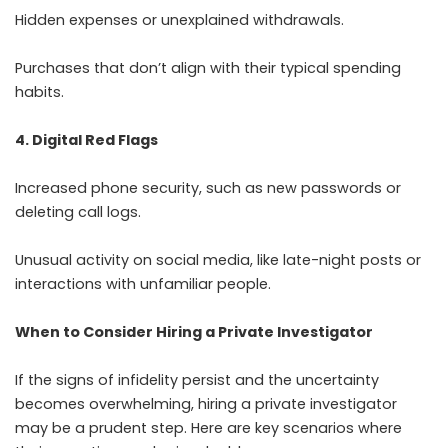
Hidden expenses or unexplained withdrawals.
Purchases that don’t align with their typical spending
habits.
4. Digital Red Flags
Increased phone security, such as new passwords or
deleting call logs.
Unusual activity on social media, like late-night posts or
interactions with unfamiliar people.
When to Consider Hiring a Private Investigator
If the signs of infidelity persist and the uncertainty
becomes overwhelming, hiring a private investigator
may be a prudent step. Here are key scenarios where