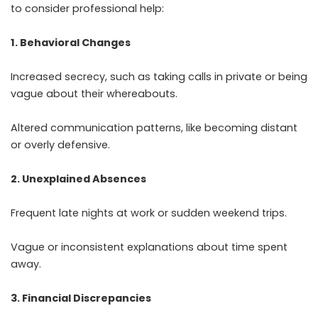
to consider professional help:
1. Behavioral Changes
Increased secrecy, such as taking calls in private or being
vague about their whereabouts.
Altered communication patterns, like becoming distant
or overly defensive.
2. Unexplained Absences
Frequent late nights at work or sudden weekend trips.
Vague or inconsistent explanations about time spent
away.
3. Financial Discrepancies