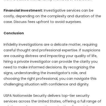
Financial Investment:
Investigative services can be
costly, depending on the complexity and duration of the
case. Discuss fees upfront to avoid surprises.
Conclusion
Infidelity investigations are a delicate matter, requiring
careful thought and professional expertise. If suspicions
are causing distress and impacting your quality of life,
hiring a private investigator can provide the clarity you
need to make informed decisions. By recognizing the
signs, understanding the investigator’s role, and
choosing the right professional, you can navigate this
challenging situation with confidence and dignity.
USPA Nationwide Security
delivers top-tier security
services across the United States, offering a full range of