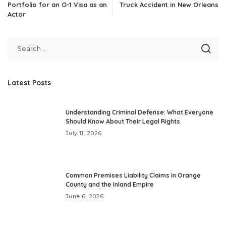
Portfolio for an O-1 Visa as an
Truck Accident in New Orleans
Actor
Latest Posts
Understanding Criminal Defense: What Everyone
Should Know About Their Legal Rights
July 11, 2026
Common Premises Liability Claims in Orange
County and the Inland Empire
June 6, 2026