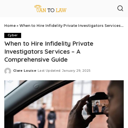
Home
»
When to Hire Infidelity Private Investigators Services – A Comprehensive Guide
Cyber
When to Hire Infidelity Private
Investigators Services – A
Comprehensive Guide
Clare Louise
Last Updated: January 29, 2025
Posted
by