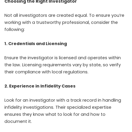
Choosing the Right Investigator
Not all investigators are created equal. To ensure you’re
working with a trustworthy professional, consider the
following:
1. Credentials and Licensing
Ensure the investigator is licensed and operates within
the law. Licensing requirements vary by state, so verify
their compliance with local regulations.
2. Experience in Infidelity Cases
Look for an investigator with a track record in handling
infidelity investigations. Their specialized expertise
ensures they know what to look for and how to
document it.