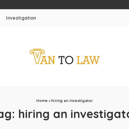
Investigation
Home
»
hiring an investigator
ag:
hiring an investigat