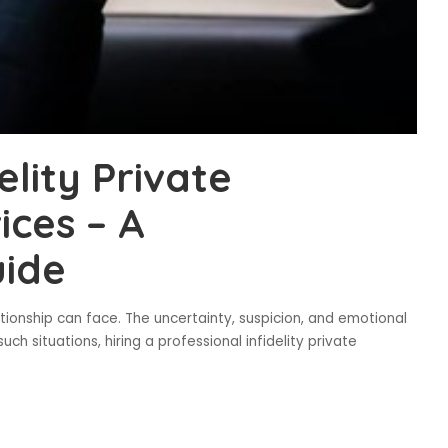
elity Private
ices – A
ide
lationship can face. The uncertainty, suspicion, and emotional
uch situations, hiring a professional infidelity private