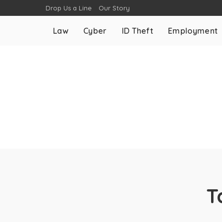
Drop Us a Line
Our Story
Law
Cyber
ID Theft
Employment
T