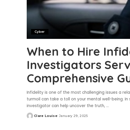
Cyber
When to Hire Infid
Investigators Serv
Comprehensive Gu
Infidelity is one of the most challenging issues a re
turmoil can take a toll on your mental well-being. In s
investigator can help uncover the truth,
...
Clare Louise
January 29, 2025
Posted
by