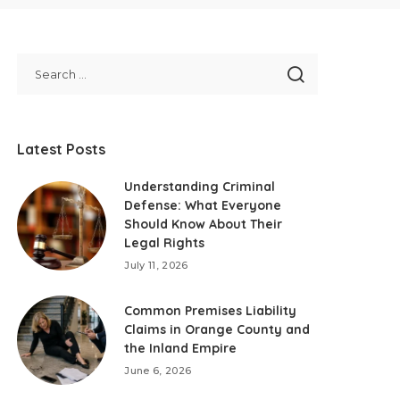
Latest Posts
Understanding Criminal
Defense: What Everyone
Should Know About Their
Legal Rights
July 11, 2026
Common Premises Liability
Claims in Orange County and
the Inland Empire
June 6, 2026