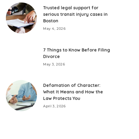
Trusted legal support for
serious transit injury cases in
Boston
May 4, 2026
7 Things to Know Before Filing
Divorce
May 3, 2026
Defamation of Character:
What It Means and How the
Law Protects You
April 3, 2026