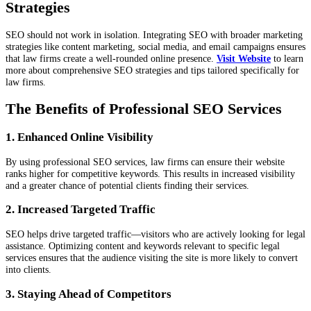
Strategies
SEO should not work in isolation. Integrating SEO with broader marketing
strategies like content marketing, social media, and email campaigns ensures
that law firms create a well-rounded online presence.
Visit Website
to learn
more about comprehensive SEO strategies and tips tailored specifically for
law firms.
The Benefits of Professional SEO Services
1. Enhanced Online Visibility
By using professional SEO services, law firms can ensure their website
ranks higher for competitive keywords. This results in increased visibility
and a greater chance of potential clients finding their services.
2. Increased Targeted Traffic
SEO helps drive targeted traffic—visitors who are actively looking for legal
assistance. Optimizing content and keywords relevant to specific legal
services ensures that the audience visiting the site is more likely to convert
into clients.
3. Staying Ahead of Competitors