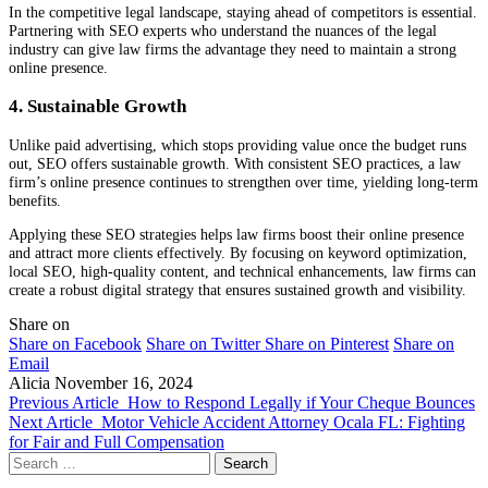
In the competitive legal landscape, staying ahead of competitors is essential.
Partnering with SEO experts who understand the nuances of the legal
industry can give law firms the advantage they need to maintain a strong
online presence.
4. Sustainable Growth
Unlike paid advertising, which stops providing value once the budget runs
out, SEO offers sustainable growth. With consistent SEO practices, a law
firm’s online presence continues to strengthen over time, yielding long-term
benefits.
Applying these SEO strategies helps law firms boost their online presence
and attract more clients effectively. By focusing on keyword optimization,
local SEO, high-quality content, and technical enhancements, law firms can
create a robust digital strategy that ensures sustained growth and visibility.
Share on
Share on Facebook
Share on Twitter
Share on Pinterest
Share on
Email
Alicia
November 16, 2024
Previous Article
How to Respond Legally if Your Cheque Bounces
Next Article
Motor Vehicle Accident Attorney Ocala FL: Fighting
for Fair and Full Compensation
Search
for: