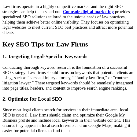
Law firms operate in a highly competitive market, and the right SEO
strategies can help them stand out.
Comrade digital marketing
provides
specialized SEO solutions tailored to the unique needs of law practices,
helping them achieve better online visibility. They focuses on optimizing
legal websites to meet current SEO best practices and attract more potential
clients.
Key SEO Tips for Law Firms
1. Targeting Legal-Specific Keywords
Conducting thorough keyword research is the foundation of a successful
SEO strategy. Law firms should focus on keywords that potential clients are
using, such as “personal injury attorney,” “family law firm,” or “contract
litigation lawyer.” These targeted keywords should be seamlessly integrated
into page titles, headers, and content to improve search engine rankings.
2. Optimize for Local SEO
Since most legal clients search for services in their immediate area, local
SEO is crucial. Law firms should claim and optimize their Google My
Business profile and include local keywords in their website content. This
ensures they appear in local search results and on Google Maps, making it
easier for potential clients to find them.