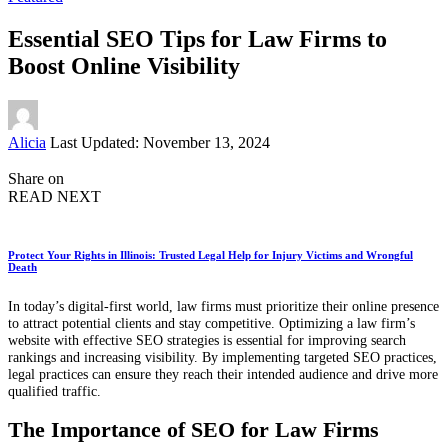
Essential SEO Tips for Law Firms to
Boost Online Visibility
Posted
Alicia
Last Updated: November 13, 2024
by
Share on
READ NEXT
Protect Your Rights in Illinois: Trusted Legal Help for Injury Victims and Wrongful
Death
In today’s digital-first world, law firms must prioritize their online presence
to attract potential clients and stay competitive. Optimizing a law firm’s
website with effective SEO strategies is essential for improving search
rankings and increasing visibility. By implementing targeted SEO practices,
legal practices can ensure they reach their intended audience and drive more
qualified traffic.
The Importance of SEO for Law Firms