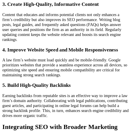
3. Create High-Quality, Informative Content
Content that educates and informs potential clients not only enhances a
firm’s credibility but also improves its SEO performance. Writing blog
posts, legal guides, and frequently asked questions (FAQs) helps answer
user queries and positions the firm as an authority in its field. Regularly
updating content keeps the website relevant and boosts its search engine
rankings.
4. Improve Website Speed and Mobile Responsiveness
A law firm’s website must load quickly and be mobile-friendly. Google
prioritizes websites that provide a seamless experience across all devices, so
optimizing site speed and ensuring mobile compatibility are critical for
maintaining strong search rankings.
5. Build High-Quality Backlinks
Earning backlinks from reputable sites is an effective way to improve a law
firm’s domain authority. Collaborating with legal publications, contributing
guest articles, and participating in online legal forums can help build a
strong backlink profile. This, in turn, enhances search engine credibility and
drives more organic traffic.
Integrating SEO with Broader Marketing