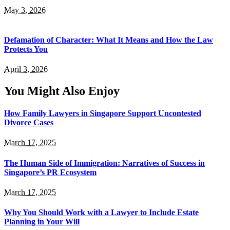
May 3, 2026
Defamation of Character: What It Means and How the Law
Protects You
April 3, 2026
You Might Also Enjoy
How Family Lawyers in Singapore Support Uncontested
Divorce Cases
March 17, 2025
The Human Side of Immigration: Narratives of Success in
Singapore’s PR Ecosystem
March 17, 2025
Why You Should Work with a Lawyer to Include Estate
Planning in Your Will