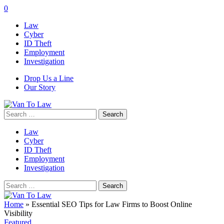
0
Law
Cyber
ID Theft
Employment
Investigation
Drop Us a Line
Our Story
Search
for:
Law
Cyber
ID Theft
Employment
Investigation
Search
for:
Home
»
Essential SEO Tips for Law Firms to Boost Online
Visibility
Featured