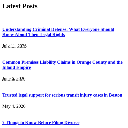
Latest Posts
Understanding Criminal Defense: What Everyone Should
Know About Their Legal Rights
July 11, 2026
Common Premises Liability Claims in Orange County and the
Inland Empire
June 6, 2026
Trusted legal support for serious transit injury cases in Boston
May 4, 2026
7 Things to Know Before Filing Divorce